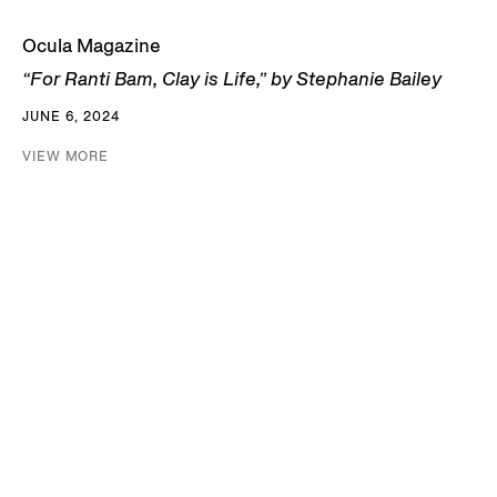
Ocula Magazine
“For Ranti Bam, Clay is Life,” by Stephanie Bailey
JUNE 6, 2024
VIEW MORE