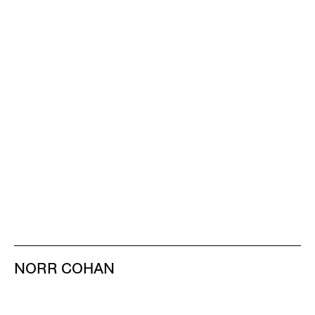
NORR COHAN
48 WALKER ST
NEW YORK NY 10013