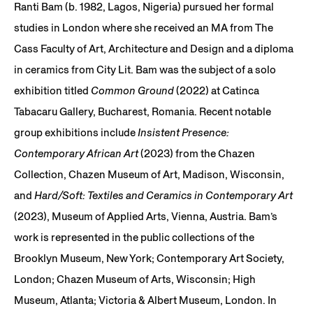
Ranti Bam (b. 1982, Lagos, Nigeria) pursued her formal
studies in London where she received an MA from The
Cass Faculty of Art, Architecture and Design and a diploma
in ceramics from City Lit. Bam was the subject of a solo
exhibition titled
Common Ground
(2022) at Catinca
Tabacaru Gallery, Bucharest, Romania. Recent notable
group exhibitions include
Insistent Presence:
Contemporary African Art
(2023) from the Chazen
Collection, Chazen Museum of Art, Madison, Wisconsin,
and
Hard/Soft: Textiles and Ceramics in Contemporary Art
(2023), Museum of Applied Arts, Vienna, Austria. Bam’s
work is represented in the public collections of the
Brooklyn Museum, New York; Contemporary Art Society,
London; Chazen Museum of Arts, Wisconsin; High
Museum, Atlanta; Victoria & Albert Museum, London. In