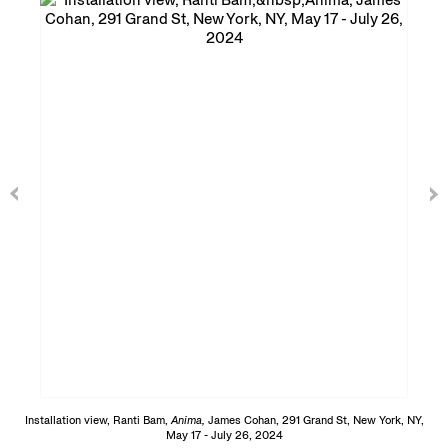
Installation view, Ranti Bam,
Anima,
James Cohan, 291 Grand St, New York, NY,
May 17 - July 26, 2024