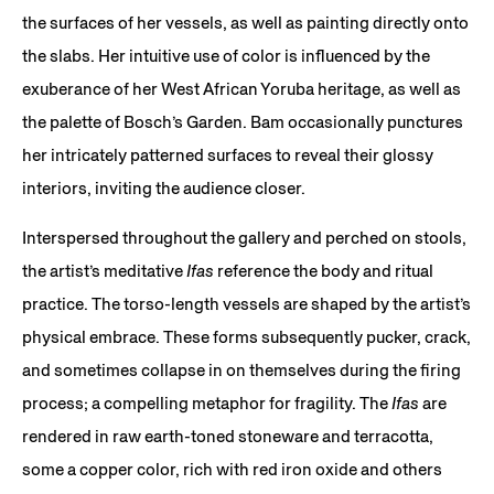
the surfaces of her vessels, as well as painting directly onto
the slabs. Her intuitive use of color is influenced by the
exuberance of her West African Yoruba heritage, as well as
the palette of Bosch’s Garden. Bam occasionally punctures
her intricately patterned surfaces to reveal their glossy
interiors, inviting the audience closer.
Interspersed throughout the gallery and perched on stools,
the artist’s meditative
Ifas
reference the body and ritual
practice. The torso-length vessels are shaped by the artist’s
physical embrace. These forms subsequently pucker, crack,
and sometimes collapse in on themselves during the firing
process; a compelling metaphor for fragility. The
Ifas
are
rendered in raw earth-toned stoneware and terracotta,
some a copper color, rich with red iron oxide and others