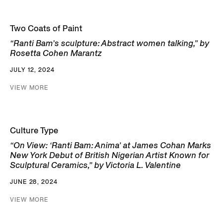
Two Coats of Paint
“Ranti Bam’s sculpture: Abstract women talking,” by
Rosetta Cohen Marantz
JULY 12, 2024
VIEW MORE
Culture Type
“On View: ‘Ranti Bam: Anima’ at James Cohan Marks
New York Debut of British Nigerian Artist Known for
Sculptural Ceramics,” by Victoria L. Valentine
JUNE 28, 2024
VIEW MORE