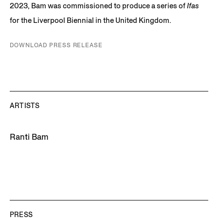
2023, Bam was commissioned to produce a series of
Ifas
for the Liverpool Biennial in the United Kingdom.
DOWNLOAD PRESS RELEASE
ARTISTS
Ranti Bam
PRESS