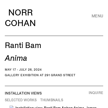
NORR
MENU
COHAN
Ranti Bam
Anima
MAY 17 - JULY 26, 2024
GALLERY EXHIBITION AT 291 GRAND STREET
INQUIRE
INSTALLATION VIEWS
SELECTED WORKS
THUMBNAILS