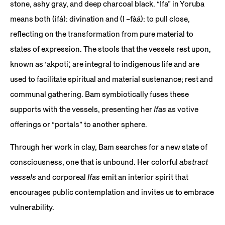
stone, ashy gray, and deep charcoal black. “Ifa” in Yoruba
means both (ifá): divination and (I –fàá): to pull close,
reflecting on the transformation from pure material to
states of expression. The stools that the vessels rest upon,
known as ‘akpoti’, are integral to indigenous life and are
used to facilitate spiritual and material sustenance; rest and
communal gathering. Bam symbiotically fuses these
supports with the vessels, presenting her
Ifas
as votive
offerings or “portals” to another sphere.
Through her work in clay, Bam searches for a new state of
consciousness, one that is unbound. Her colorful
abstract
vessels
and corporeal
Ifas
emit an interior spirit that
encourages public contemplation and invites us to embrace
vulnerability.