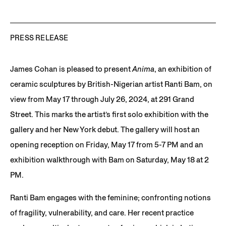
PRESS RELEASE
James Cohan is pleased to present
Anima
, an exhibition of
ceramic sculptures by British-Nigerian artist Ranti Bam, on
view from May 17 through July 26, 2024, at 291 Grand
Street. This marks the artist’s first solo exhibition with the
gallery and her New York debut. The gallery will host an
opening reception on Friday, May 17 from 5-7 PM and an
exhibition walkthrough with Bam on Saturday, May 18 at 2
PM.
Ranti Bam engages with the feminine; confronting notions
of fragility, vulnerability, and care. Her recent practice