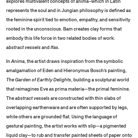
explores multivalent concepts of anima–which in Latin
represents the soul and in Jungian philosophy is defined as
the feminine spirit tied to emotion, empathy, and sensitivity
rooted in the unconscious. Bam creates clay forms that
embody this life force in two related bodies of work:
abstract vessels
and
Ifas.
In
Anima
, the artist draws inspiration from the symbolic
amalgamation of Eden and Hieronymus Bosch’s painting,
The Garden of Earthly Delights
, building a sculptural world
that reimagines Eve as prima materia—the primal feminine.
The
abstract vessels
are constructed with thin slabs of
overlapping earthenware and are often supported by legs,
while others are grounded flat. Using the language of
gestural painting, the artist works with slip—a pigmented
liquid clay—to rub and transfer painted sheets of paper onto