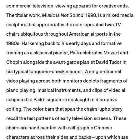
commercial television-viewing apparati for creative ends.
The titular work,
Music is Not Sound
, 1998, is a mixed media
sculpture that appropriates the coin-operated twin TV
chairs ubiquitous throughout American airports in the
1980s. Harkening back to his early days and formative
training as a classical pianist, Paik celebrates Mozart and
Chopin alongside the avant-garde pianist David Tudor in
his typical tongue-in-cheek manner. A single-channel
video playing across both monitors depicts fragments of
piano playing, musical instruments, and clips of video all
subjected to Paik’s signature onslaught of disruptive
editing. The color bars that span the chairs’ upholstery
recall the test patterns of early television screens. These
chairs are hand painted with calligraphic Chinese
characters across their sides and backs—upon which are