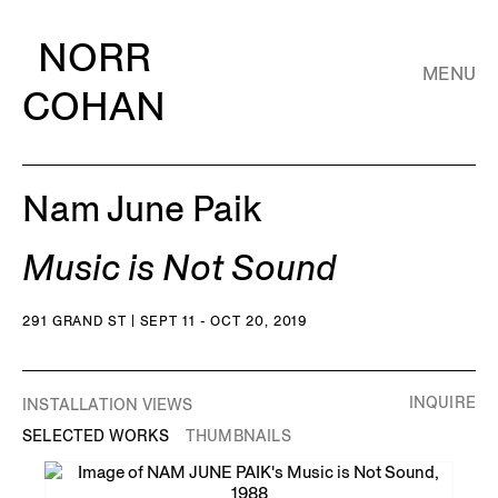
NORR
MENU
COHAN
Nam June Paik
Music is Not Sound
291 GRAND ST | SEPT 11 - OCT 20, 2019
INQUIRE
INSTALLATION VIEWS
SELECTED WORKS
THUMBNAILS