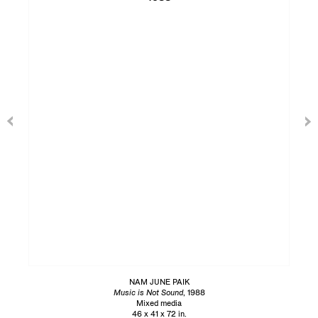
NAM JUNE PAIK
Music is Not Sound
, 1988
Mixed media
46 x 41 x 72 in.