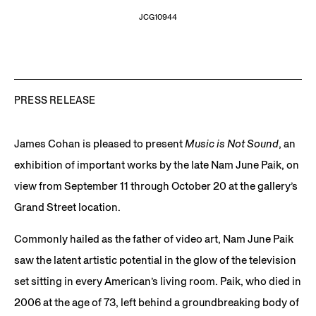
JCG10944
PRESS RELEASE
James Cohan is pleased to present
Music is Not Sound
, an
exhibition of important works by the late Nam June Paik, on
view from September 11 through October 20 at the gallery’s
Grand Street location.
Commonly hailed as the father of video art, Nam June Paik
saw the latent artistic potential in the glow of the television
set sitting in every American’s living room. Paik, who died in
2006 at the age of 73, left behind a groundbreaking body of