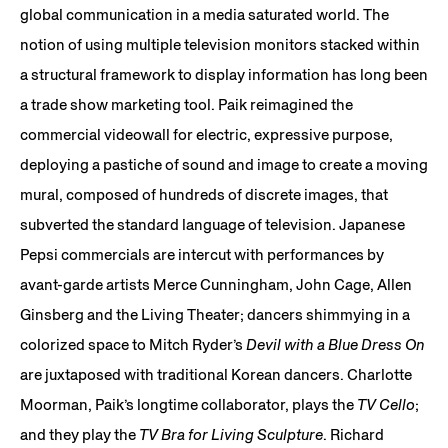
global communication in a media saturated world. The
notion of using multiple television monitors stacked within
a structural framework to display information has long been
a trade show marketing tool. Paik reimagined the
commercial videowall for electric, expressive purpose,
deploying a pastiche of sound and image to create a moving
mural, composed of hundreds of discrete images, that
subverted the standard language of television. Japanese
Pepsi commercials are intercut with performances by
avant-garde artists Merce Cunningham, John Cage, Allen
Ginsberg and the Living Theater; dancers shimmying in a
colorized space to Mitch Ryder’s
Devil with a Blue Dress On
are juxtaposed with traditional Korean dancers. Charlotte
Moorman, Paik’s longtime collaborator, plays the
TV Cello
;
and they play the
TV Bra for Living Sculpture
. Richard