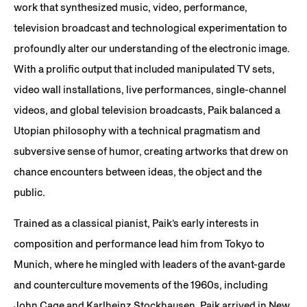
work that synthesized music, video, performance,
television broadcast and technological experimentation to
profoundly alter our understanding of the electronic image.
With a prolific output that included manipulated TV sets,
video wall installations, live performances, single-channel
videos, and global television broadcasts, Paik balanced a
Utopian philosophy with a technical pragmatism and
subversive sense of humor, creating artworks that drew on
chance encounters between ideas, the object and the
public.
Trained as a classical pianist, Paik’s early interests in
composition and performance lead him from Tokyo to
Munich, where he mingled with leaders of the avant-garde
and counterculture movements of the 1960s, including
John Cage and Karlheinz Stockhausen. Paik arrived in New