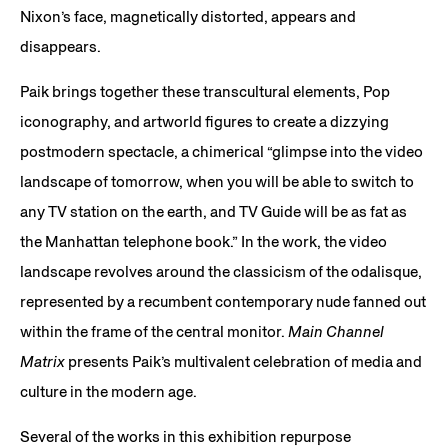
Nixon’s face, magnetically distorted, appears and
disappears.
Paik brings together these transcultural elements, Pop
iconography, and artworld figures to create a dizzying
postmodern spectacle, a chimerical “glimpse into the video
landscape of tomorrow, when you will be able to switch to
any TV station on the earth, and TV Guide will be as fat as
the Manhattan telephone book.” In the work, the video
landscape revolves around the classicism of the odalisque,
represented by a recumbent contemporary nude fanned out
within the frame of the central monitor.
Main Channel
Matrix
presents Paik’s multivalent celebration of media and
culture in the modern age.
Several of the works in this exhibition repurpose