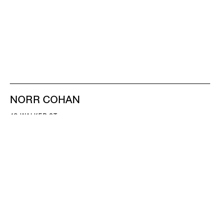
NORR COHAN
48 WALKER ST
NEW YORK NY 10013
TEL 212.714.9500
TUES-SAT, 10-6
INFO@NORRCOHAN.COM
NORR COHAN
52 WALKER ST, 2ND FL
NEW YORK NY 10013