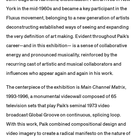
York in the mid-1960s and became a key participant in the
Fluxus movement, belonging to a new generation of artists
deconstructing established ways of seeing and expanding
the very definition of art making. Evident throughout Paik’s
career—and in this exhibition— is a sense of collaborative
energy and pronounced musicality, reinforced by the
recurring cast of artistic and musical collaborators and
influences who appear again and again in his work.
The centerpiece of the exhibition is
Main Channel Matrix
,
1993-1996, a monumental videowall composed of 65
television sets that play Paik’s seminal 1973 video
broadcast Global Groove on continuous, splicing loop.
With this work, Paik combined compositional design and
video imagery to create a radical manifesto on the nature of