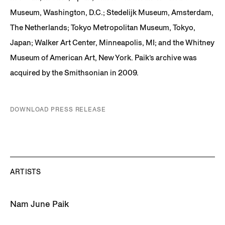
Museum, Washington, D.C.; Stedelijk Museum, Amsterdam,
The Netherlands; Tokyo Metropolitan Museum, Tokyo,
Japan; Walker Art Center, Minneapolis, MI; and the Whitney
Museum of American Art, New York. Paik’s archive was
acquired by the Smithsonian in 2009.
DOWNLOAD PRESS RELEASE
ARTISTS
Nam June Paik