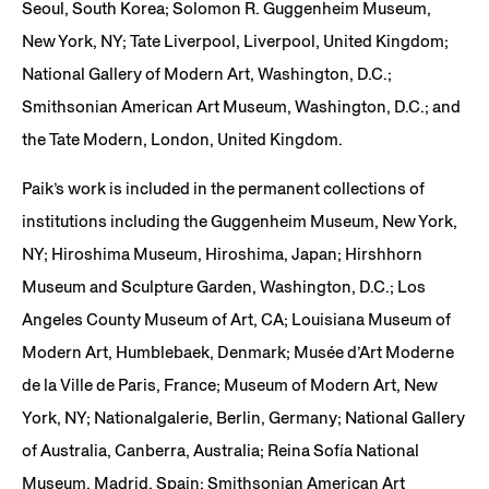
Seoul, South Korea; Solomon R. Guggenheim Museum,
New York, NY; Tate Liverpool, Liverpool, United Kingdom;
National Gallery of Modern Art, Washington, D.C.;
Smithsonian American Art Museum, Washington, D.C.; and
the Tate Modern, London, United Kingdom.
Paik’s work is included in the permanent collections of
institutions including the Guggenheim Museum, New York,
NY; Hiroshima Museum, Hiroshima, Japan; Hirshhorn
Museum and Sculpture Garden, Washington, D.C.; Los
Angeles County Museum of Art, CA; Louisiana Museum of
Modern Art, Humblebaek, Denmark; Musée d’Art Moderne
de la Ville de Paris, France; Museum of Modern Art, New
York, NY; Nationalgalerie, Berlin, Germany; National Gallery
of Australia, Canberra, Australia; Reina Sofía National
Museum, Madrid, Spain; Smithsonian American Art