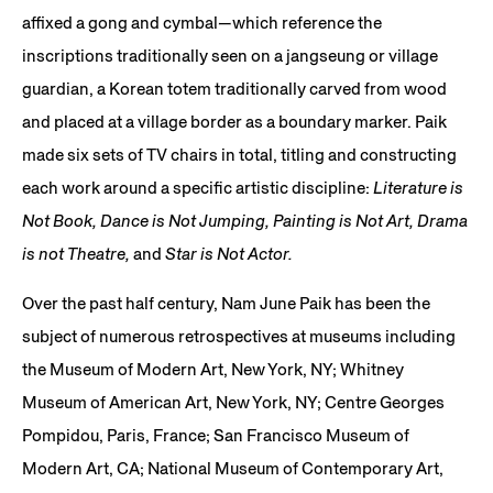
affixed a gong and cymbal—which reference the
inscriptions traditionally seen on a jangseung or village
guardian, a Korean totem traditionally carved from wood
and placed at a village border as a boundary marker. Paik
made six sets of TV chairs in total, titling and constructing
each work around a specific artistic discipline:
Literature is
Not Book, Dance is Not Jumping, Painting is Not Art, Drama
is not Theatre,
and
Star is Not Actor.
Over the past half century, Nam June Paik has been the
subject of numerous retrospectives at museums including
the Museum of Modern Art, New York, NY; Whitney
Museum of American Art, New York, NY; Centre Georges
Pompidou, Paris, France; San Francisco Museum of
Modern Art, CA; National Museum of Contemporary Art,