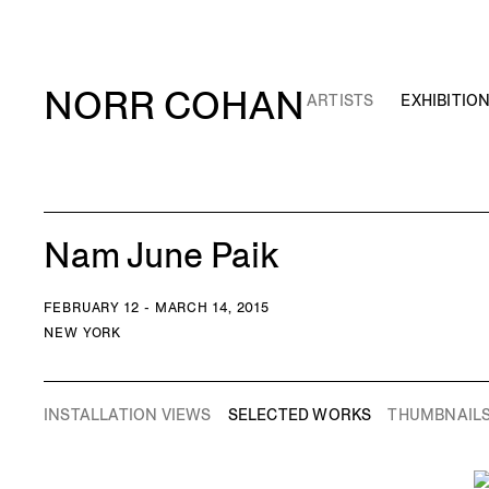
NORR COHAN
ARTISTS
EXHIBITIO
Nam June Paik
FEBRUARY 12 - MARCH 14, 2015
NEW YORK
INSTALLATION VIEWS
SELECTED WORKS
THUMBNAIL