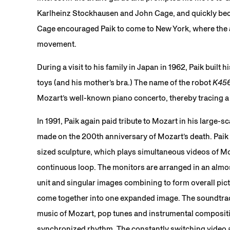
Karlheinz Stockhausen and John Cage, and quickly bec
Cage encouraged Paik to come to New York, where the ar
movement.
During a visit to his family in Japan in 1962, Paik built 
toys (and his mother’s bra.) The name of the robot
K45
Mozart’s well-known piano concerto, thereby tracing a 
In 1991, Paik again paid tribute to Mozart in his large-s
made on the 200th anniversary of Mozart’s death. Paik 
sized sculpture, which plays simultaneous videos of M
continuous loop. The monitors are arranged in an almos
unit and singular images combining to form overall pic
come together into one expanded image. The soundtrac
music of Mozart, pop tunes and instrumental composit
synchronized rhythm. The constantly switching video 