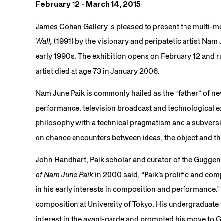
February 12 - March 14, 2015
James Cohan Gallery is pleased to present the multi-mon
Wall,
(1991) by the visionary and peripatetic artist Nam
early 1990s. The exhibition opens on February 12 and 
artist died at age 73 in January 2006.
Nam June Paik is commonly hailed as the “father” of new
performance, television broadcast and technological e
philosophy with a technical pragmatism and a subversi
on chance encounters between ideas, the object and th
John Handhart, Paik scholar and curator of the Gugge
of Nam June Paik
in 2000 said, “Paik’s prolific and co
in his early interests in composition and performance.” 
composition at University of Tokyo. His undergraduate
interest in the avant-garde and prompted his move to G