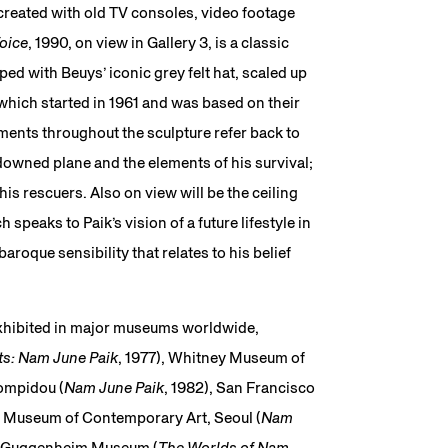
created with old TV consoles, video footage
oice
, 1990, on view in Gallery 3, is a classic
ed with Beuys’ iconic grey felt hat, scaled up
which started in 1961 and was based on their
ments throughout the sculpture refer back to
owned plane and the elements of his survival;
his rescuers. Also on view will be the ceiling
h speaks to Paik’s vision of a future lifestyle in
roque sensibility that relates to his belief
exhibited in major museums worldwide,
ts: Nam June Paik
, 1977), Whitney Museum of
ompidou (
Nam June Paik
, 1982), San Francisco
al Museum of Contemporary Art, Seoul (
Nam
R. Guggenheim Museum (
The Worlds of Nam