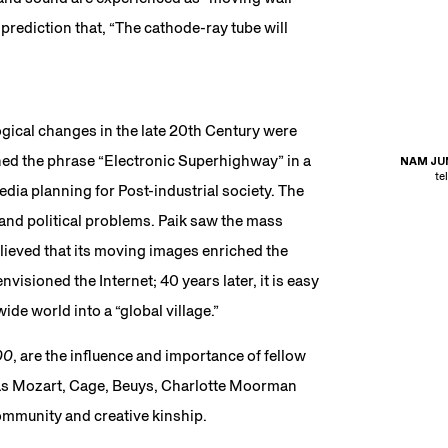
prediction that, “The cathode-ray tube will
ogical changes in the late 20th Century were
coined the phrase “Electronic Superhighway” in a
NAM JUN
te
dia planning for Post-industrial society. The
 and political problems. Paik saw the mass
lieved that its moving images enriched the
nvisioned the Internet; 40 years later, it is easy
de world into a “global village.”
00
, are the influence and importance of fellow
 as Mozart, Cage, Beuys, Charlotte Moorman
ommunity and creative kinship.