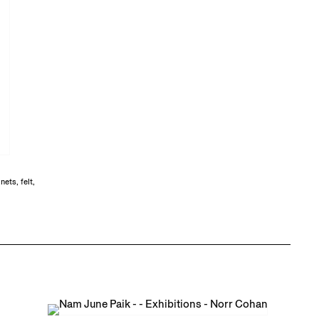
ets, felt,