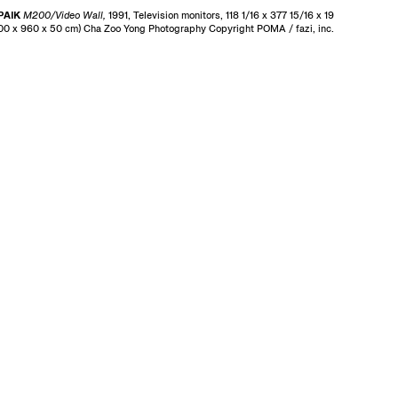
PAIK
M200/Video Wall,
1991, Television monitors, 118 1/16 x 377 15/16 x 19
300 x 960 x 50 cm) Cha Zoo Yong Photography Copyright POMA / fazi, inc.