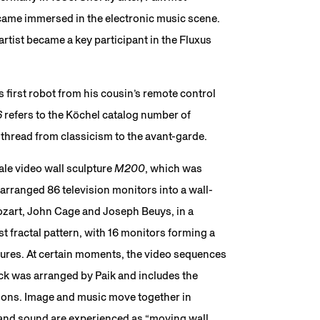
ame immersed in the electronic music scene.
tist became a key participant in the Fluxus
his first robot from his cousin’s remote control
6
refers to the Köchel catalog number of
thread from classicism to the avant-garde.
cale video wall sculpture
M200
, which was
arranged 86 television monitors into a wall-
ozart, John Cage and Joseph Beuys, in a
t fractal pattern, with 16 monitors forming a
tures. At certain moments, the video sequences
k was arranged by Paik and includes the
ions. Image and music move together in
and sound are experienced as “moving wall