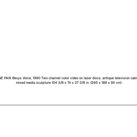
E PAIK
Beuys Voice,
1990 Two channel color video on laser discs, antique television cabin
mixed media sculpture 104 3/8 x 74 x 37 3/8 in. (265 x 188 x 95 cm)