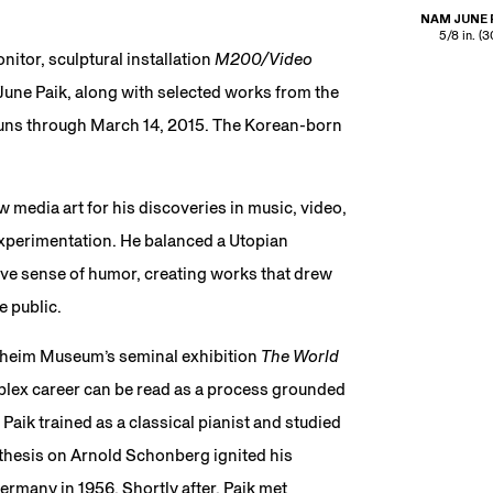
NAM JUNE 
5/8 in. (
itor, sculptural installation
M200/Video
 June Paik, along with selected works from the
runs through March 14, 2015. The Korean-born
 media art for his discoveries in music, video,
xperimentation. He balanced a Utopian
ve sense of humor, creating works that drew
e public.
nheim Museum’s seminal exhibition
The World
mplex career can be read as a process grounded
Paik trained as a classical pianist and studied
 thesis on Arnold Schonberg ignited his
ermany in 1956. Shortly after, Paik met