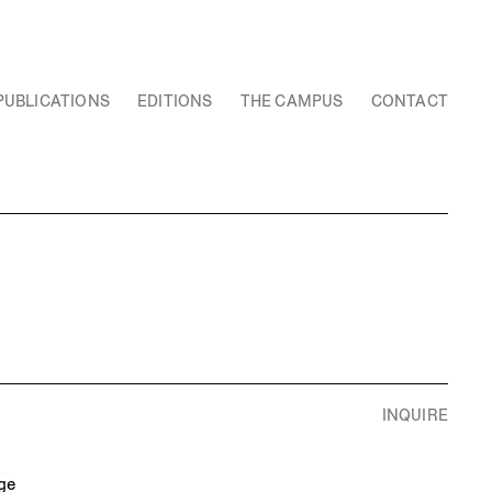
PUBLICATIONS
EDITIONS
THE CAMPUS
CONTACT
INQUIRE