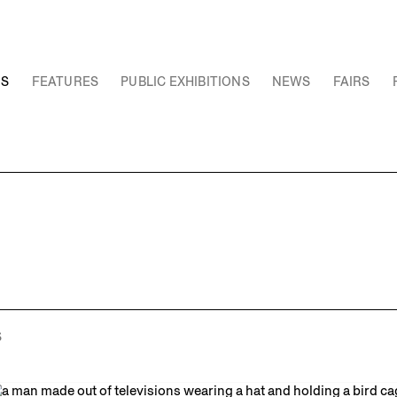
NS
FEATURES
PUBLIC EXHIBITIONS
NEWS
FAIRS
S