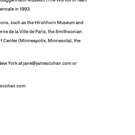
ennale in 1993.
tutions, such as the Hirshhorn Museum and
ne de la Ville de Paris, the Smithsonian
t Center (Minneapolis, Minnesota), the
n New York at jane@jamescohan.com or
mescohan.com