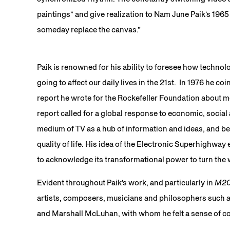
paintings” and give realization to Nam June Paik’s 1965 
someday replace the canvas.”
Paik is renowned for his ability to foresee how technol
going to affect our daily lives in the 21st. In 1976 he 
report he wrote for the Rockefeller Foundation about me
report called for a global response to economic, social
medium of TV as a hub of information and ideas, and be
quality of life. His idea of the Electronic Superhighway e
to acknowledge its transformational power to turn the wi
Evident throughout Paik’s work, and particularly in
M2
artists, composers, musicians and philosophers such
and Marshall McLuhan, with whom he felt a sense of c