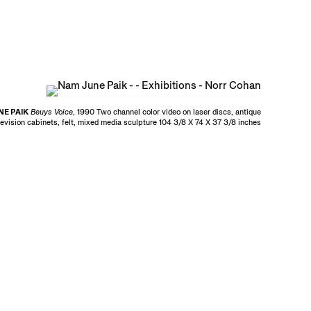
E PAIK
Beuys Voice
, 1990 Two channel color video on laser discs, antique
levision cabinets, felt, mixed media sculpture 104 3/8 X 74 X 37 3/8 inches