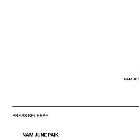
NAM JUN
PRESS RELEASE
NAM JUNE PAIK