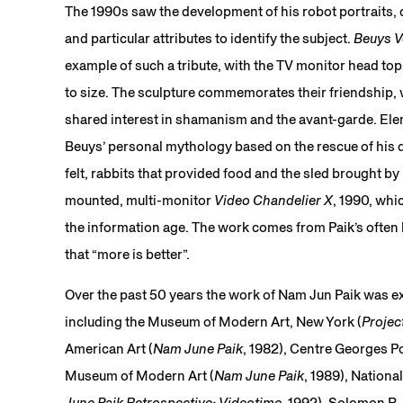
The 1990s saw the development of his robot portraits, 
and particular attributes to identify the subject.
Beuys V
example of such a tribute, with the TV monitor head topp
to size. The sculpture commemorates their friendship, 
shared interest in shamanism and the avant-garde. Ele
Beuys’ personal mythology based on the rescue of his d
felt, rabbits that provided food and the sled brought by 
mounted, multi-monitor
Video Chandelier X
, 1990, whic
the information age. The work comes from Paik’s often ba
that “more is better”.
Over the past 50 years the work of Nam Jun Paik was 
including the Museum of Modern Art, New York (
Projec
American Art (
Nam June Paik
, 1982), Centre Georges P
Museum of Modern Art (
Nam June Paik
, 1989), Nation
June Paik Retrospective: Videotime
, 1992), Solomon 