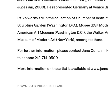
June Paik
, 2000). He represented Germany at Venice Bi
Paik’s works are in the collection of a number of insti
Sculpture Garden (Washington D.C.), Musée d’Art Moder
American Art Museum (Washington D.C.), the Walker Ar
Museum of Modern Art (New York), amongst others.
For further information, please contact Jane Cohan i
telephone 212-714-9500
More information on the artist is available at www.ja
DOWNLOAD PRESS RELEASE