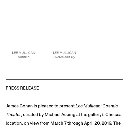
29 x 23 in.
35.2 x 42.5 cm
60.3 x 47.6 cm
73.7 x 58.4 cm
JCG9589
JCG10212
JCG9353
LEE MULLICAN
LEE MULLICAN
Untitled
Sketch and Try
1966
1952
Spray paint and pastel
Oil and graphite on
on paper
board
23 3/4 x 18 in.
14 7/8 x 19 3/4 in.
60.3 x 45.7 cm
37.8 x 50.2 cm
JCG9277
JCG9595
PRESS RELEASE
James Cohan is pleased to present
Lee Mullican: Cosmic
Theater
, curated by Michael Auping at the gallery’s Chelsea
location, on view from March 7 through April 20, 2019. The