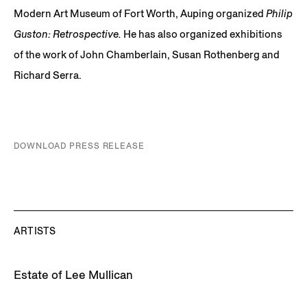
Modern Art Museum of Fort Worth, Auping organized
Philip
Guston: Retrospective.
He has also organized exhibitions
of the work of John Chamberlain, Susan Rothenberg and
Richard Serra.
DOWNLOAD PRESS RELEASE
ARTISTS
Estate of Lee Mullican