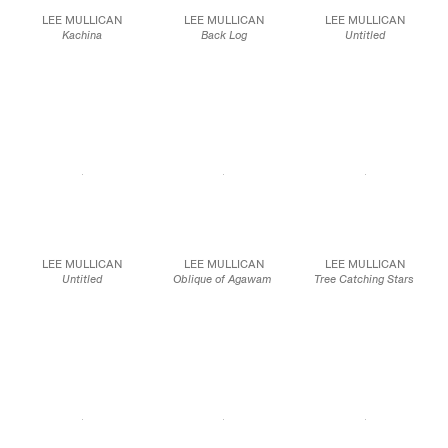
LEE MULLICAN
LEE MULLICAN
LEE MULLICAN
Kachina
Back Log
Untitled
1959
1948
1946
Oil on canvas
Oil on canvas
Oil on canvas
25 x 20 in.
30 x 25 in.
20 x 24 in.
63.5 x 50.8 cm
76.2 x 63.5 cm
50.8 x 61.0 cm
JCG10103
JCG10112
JCG10113
LEE MULLICAN
LEE MULLICAN
LEE MULLICAN
Untitled
Oblique of Agawam
Tree Catching Stars
c. 1948
1950
1968
Oil on canvas
50 1/2 x 40 in
Oil on canvas
70 1/2 x 44 in.
40 x 40 in.
179.1 x 111.8 cm
JCG10390
101.6 x 101.6 cm
JCG9586
JCG10094