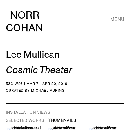
NORR
MENU
COHAN
Lee Mullican
Cosmic Theater
533 W26 | MAR 7 - APR 20, 2019
CURATED BY MICHAEL AUPING
INSTALLATION VIEWS
SELECTED WORKS
THUMBNAILS