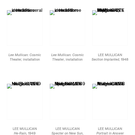
Lee Mullican: Cosmic
Lee Mullican: Cosmic
LEE MULLICAN
Theater,
installation
Theater
, installation
Section Implanted
, 1948
view at James Cohan,
view at James Cohan,
Signed on verso, bottom
533 West 26 St, March
533 West 26 St, March
right / Initialed on recto,
7 - April 20, 2019
7 - April 20, 2019
bottom left
Oil on canvas
29 7/8 x 39 7/8 in.
75.9 x 101.3 cm
JCG8898
LEE MULLICAN
LEE MULLICAN
LEE MULLICAN
He-Rain
, 1949
Specter on New Sun
,
Portrait in Answer