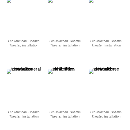
Lee Mullican: Cosmic
Lee Mullican: Cosmic
Lee Mullican: Cosmic
Theater,
installation
Theater
, installation
Theater
, installation
view at James Cohan,
view at James Cohan,
view at James Cohan,
533 West 26 St, March
533 West 26 St, March
533 West 26 St, March
7 - April 20, 2019
7 - April 20, 2019
7 - April 20, 2019
Lee Mullican: Cosmic
Lee Mullican: Cosmic
Lee Mullican: Cosmic
Theater
, installation
Theater
, installation
Theater,
installation
view at James Cohan,
view at James Cohan,
view at James Cohan,
533 West 26 St, March
533 West 26 St, March
533 West 26 St, March
7 - April 20, 2019
7 - April 20, 2019
7 - April 20, 2019