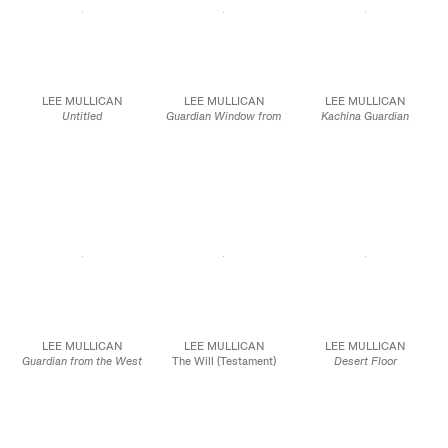
LEE MULLICAN
LEE MULLICAN
LEE MULLICAN
Untitled
Guardian Window from
Kachina Guardian
1968
the Blue Soul Chapel
1978
Oil on canvas
1975
Oil on canvas
50 1/2 x 75 in.
Oil on canvas
50 x 30 in.
128.3 x 190.5 cm
50 x 40 in.
127.0 x 76.2 cm
127.0 x 101.6 cm
JCG10151
JCG10092
JCG10096
LEE MULLICAN
LEE MULLICAN
LEE MULLICAN
Guardian from the West
The Will (Testament)
Desert Floor
1978
Dyn 20
1947
Oil on canvas
1951
Ink on paper
75 x 50 in.
Ink on paper
8 x 10 in.
190.5 x 127.0 cm
14 1/2 x 11 1/2 in.
20.3 x 25.4 cm
36.8 x 29.2 cm