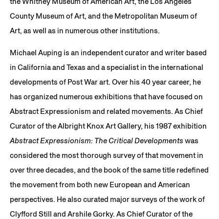
the Whitney Museum of American Art, the Los Angeles
County Museum of Art, and the Metropolitan Museum of
Art, as well as in numerous other institutions.
Michael Auping is an independent curator and writer based
in California and Texas and a specialist in the international
developments of Post War art. Over his 40 year career, he
has organized numerous exhibitions that have focused on
Abstract Expressionism and related movements. As Chief
Curator of the Albright Knox Art Gallery, his 1987 exhibition
Abstract Expressionism: The Critical Developments
was
considered the most thorough survey of that movement in
over three decades, and the book of the same title redefined
the movement from both new European and American
perspectives. He also curated major surveys of the work of
Clyfford Still and Arshile Gorky. As Chief Curator of the