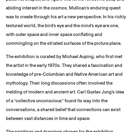
abiding interest in the cosmos. Mullican’s enduring quest
was to create through his art a new perspective. In his richly
textured world, the bird’s eye and the mind’s eye are one,
with outer space and inner space conflating and
commingling on the striated surfaces of the picture plane.
The exhibition is curated by Michael Auping, who first met
the artist in the early 1970s. They shared a fascination and
knowledge of pre-Columbian and Native American art and
mythology. Their long discussions often involved the
melding of modern and ancient art. Carl Gustav Jung’s idea
of a “collective unconscious” found its way into the
conversations, a shared belief that connections can exist
between vast distances in time and space.
The paintings and drawings chosen for the exhibition,