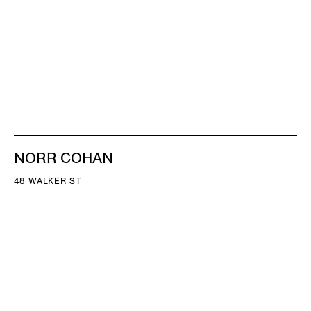
NORR COHAN
48 WALKER ST
NEW YORK NY 10013
TEL 212.714.9500
TUES-SAT, 10-6
INFO@NORRCOHAN.COM
NORR COHAN
52 WALKER ST, 2ND FL