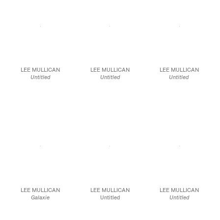
JCG10095
JCG9841
JCG9594
LEE MULLICAN
LEE MULLICAN
LEE MULLICAN
Untitled
Untitled
Untitled
1965
1950
1966
Graphite on paper
Crayon and ink on paper
Acrylic and pastel on
24 x 18 in.
23 1/2 x 18 1/2 in.
paper
59.7 x 47.0 cm
24 x 18 in
JCG10215
61 x 45.7 cm
JCG9593
JCG10214
LEE MULLICAN
LEE MULLICAN
LEE MULLICAN
Galaxie
Untitled
Untitled
1965
1950
1951
Spray paint, oil, acrylic,
Conte on paper
Mixed media on paper
and pastel on paper
13 7/8 x 16 3/4 in.
23 3/4 x 18 3/4 in