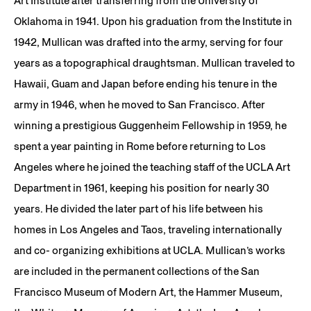
Art Institute after transferring from the University of
Oklahoma in 1941. Upon his graduation from the Institute in
1942, Mullican was drafted into the army, serving for four
years as a topographical draughtsman. Mullican traveled to
Hawaii, Guam and Japan before ending his tenure in the
army in 1946, when he moved to San Francisco. After
winning a prestigious Guggenheim Fellowship in 1959, he
spent a year painting in Rome before returning to Los
Angeles where he joined the teaching staff of the UCLA Art
Department in 1961, keeping his position for nearly 30
years. He divided the later part of his life between his
homes in Los Angeles and Taos, traveling internationally
and co- organizing exhibitions at UCLA. Mullican’s works
are included in the permanent collections of the San
Francisco Museum of Modern Art, the Hammer Museum,