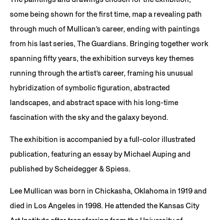
some being shown for the first time, map a revealing path
through much of Mullican’s career, ending with paintings
from his last series, The Guardians. Bringing together work
spanning fifty years, the exhibition surveys key themes
running through the artist’s career, framing his unusual
hybridization of symbolic figuration, abstracted
landscapes, and abstract space with his long-time
fascination with the sky and the galaxy beyond.
The exhibition is accompanied by a full-color illustrated
publication, featuring an essay by Michael Auping and
published by Scheidegger & Spiess.
Lee Mullican was born in Chickasha, Oklahoma in 1919 and
died in Los Angeles in 1998. He attended the Kansas City