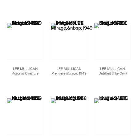
Oil on canvas
1949
1948
20 x 16 in.
Oil on board
Oil on canvas
50.8 x 40.6 cm
30 x 20 in.
36 x 27 in.
76.2 x 50.8 cm
91.4 x 68.6 cm
JCG8546
JCG8534
JCG10110
LEE MULLICAN
LEE MULLICAN
LEE MULLICAN
Actor in Overture
Premiere Mirage,
1949
Untitled (The Owl)
1949
Oil on canvas
1949
Signed on verso, bottom
20 x 16 in.
Oil on canvas
right
50.8 x 40.6 cm
36 x 26 3/4 in.
Oil on canvas
91.4 x 68.0 cm
30 1/8 x 40 in.
JCG8547
76.5 x 101.6 cm
JCG9333
JCG8899