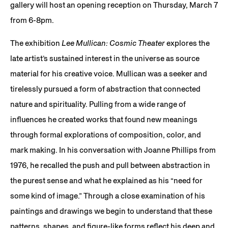
gallery will host an opening reception on Thursday, March 7
from 6-8pm.
The exhibition
Lee Mullican: Cosmic Theater
explores the
late artist’s sustained interest in the universe as source
material for his creative voice. Mullican was a seeker and
tirelessly pursued a form of abstraction that connected
nature and spirituality. Pulling from a wide range of
influences he created works that found new meanings
through formal explorations of composition, color, and
mark making. In his conversation with Joanne Phillips from
1976, he recalled the push and pull between abstraction in
the purest sense and what he explained as his “need for
some kind of image.” Through a close examination of his
paintings and drawings we begin to understand that these
patterns, shapes, and figure-like forms reflect his deep and