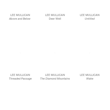
LEE MULLICAN
LEE MULLICAN
LEE MULLICAN
Above and Below
Deer Well
Untitled
1966
c.1968
1963
Oil on canvas
Oil on canvas
Oil on canvas
75 x 75 in.
40 x 40 in.
51 x 61 in.
190.5 x 190.5 cm
101.6 x 101.6 cm
129.5 x 154.9 cm
JCG10100
JCG9667
JCG9257
LEE MULLICAN
LEE MULLICAN
LEE MULLICAN
Threaded Passage
The Diamond Mountains
Wake
1963
1963
1949
Oil on canvas
Oil on canvas
Oil on canvas
75 x 35 in.
36 x 24 in.
50 x 40 in.
190.5 x 88.9 cm
91.4 x 61.0 cm
127.0 x 101.6 cm
JCG10101
JCG8533
JCG9867