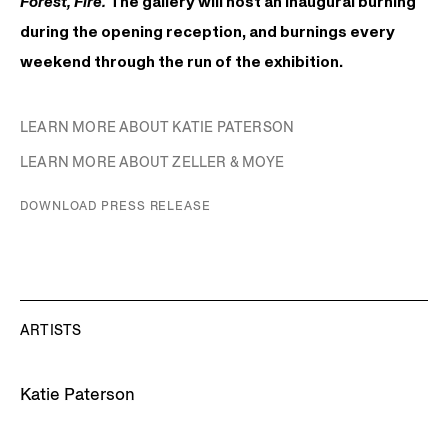
Forest, Fire.
The gallery will host an inaugural burning
during the opening reception, and burnings every
weekend through the run of the exhibition.
LEARN MORE ABOUT KATIE PATERSON
LEARN MORE ABOUT ZELLER & MOYE
DOWNLOAD PRESS RELEASE
ARTISTS
Katie Paterson