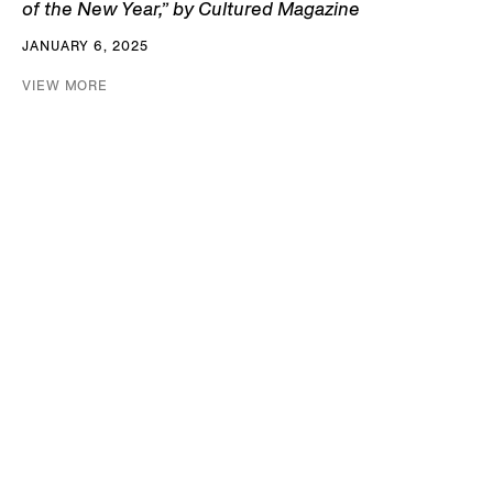
of the New Year,” by Cultured Magazine
JANUARY 6, 2025
VIEW MORE