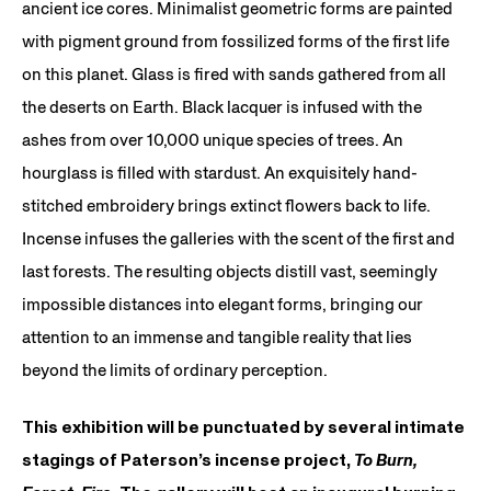
ancient ice cores. Minimalist geometric forms are painted
with pigment ground from fossilized forms of the first life
on this planet. Glass is fired with sands gathered from all
the deserts on Earth. Black lacquer is infused with the
ashes from over 10,000 unique species of trees. An
hourglass is filled with stardust. An exquisitely hand-
stitched embroidery brings extinct flowers back to life.
Incense infuses the galleries with the scent of the first and
last forests. The resulting objects distill vast, seemingly
impossible distances into elegant forms, bringing our
attention to an immense and tangible reality that lies
beyond the limits of ordinary perception.
This exhibition will be punctuated by several intimate
stagings of Paterson’s incense project,
To Burn,