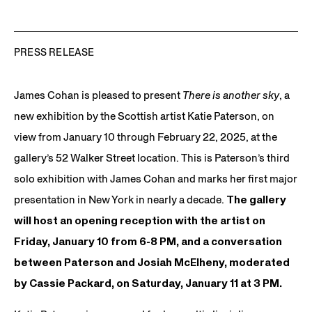
PRESS RELEASE
James Cohan is pleased to present
There is another sky
, a
new exhibition by the Scottish artist Katie Paterson, on
view from January 10 through February 22, 2025, at the
gallery’s 52 Walker Street location. This is Paterson’s third
solo exhibition with James Cohan and marks her first major
presentation in New York in nearly a decade.
The gallery
will host an opening reception with the artist on
Friday, January 10 from 6-8 PM, and a conversation
between Paterson and Josiah McElheny, moderated
by Cassie Packard, on Saturday, January 11 at 3 PM.