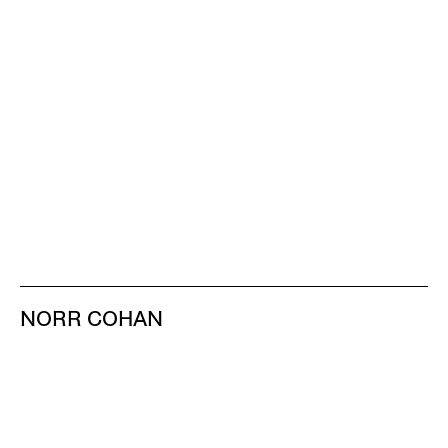
NORR COHAN
48 WALKER ST
NEW YORK NY 10013
TEL 212.714.9500
TUES-SAT, 10-6
INFO@NORRCOHAN.COM