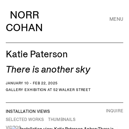
NORR
MENU
COHAN
Katie Paterson
There is another sky
JANUARY 10 - FEB 22, 2025
GALLERY EXHIBITION AT 52 WALKER STREET
INQUIRE
INSTALLATION VIEWS
SELECTED WORKS
THUMBNAILS
VIDEOS