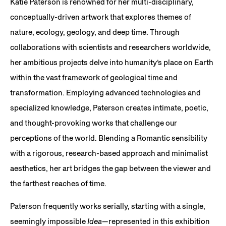
Katie Paterson is renowned for her multi-disciplinary,
conceptually-driven artwork that explores themes of
nature, ecology, geology, and deep time. Through
collaborations with scientists and researchers worldwide,
her ambitious projects delve into humanity’s place on Earth
within the vast framework of geological time and
transformation. Employing advanced technologies and
specialized knowledge, Paterson creates intimate, poetic,
and thought-provoking works that challenge our
perceptions of the world. Blending a Romantic sensibility
with a rigorous, research-based approach and minimalist
aesthetics, her art bridges the gap between the viewer and
the farthest reaches of time.
Paterson frequently works serially, starting with a single,
seemingly impossible
Idea
—represented in this exhibition