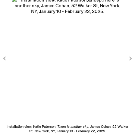
Installation view, Katie Paterson,
There is another sky
, James Cohan, 52 Walker
St, New York, NY, January 10 - February 22, 2025.