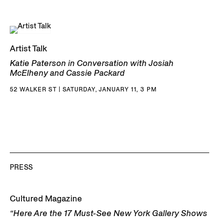
Artist Talk
Katie Paterson in Conversation with Josiah
McElheny and Cassie Packard
52 WALKER ST | SATURDAY, JANUARY 11, 3 PM
PRESS
Cultured Magazine
“Here Are the 17 Must-See New York Gallery Shows