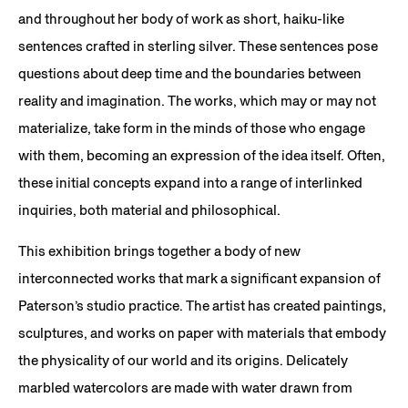
and throughout her body of work as short, haiku-like
sentences crafted in sterling silver. These sentences pose
questions about deep time and the boundaries between
reality and imagination. The works, which may or may not
materialize, take form in the minds of those who engage
with them, becoming an expression of the idea itself. Often,
these initial concepts expand into a range of interlinked
inquiries, both material and philosophical.
This exhibition brings together a body of new
interconnected works that mark a significant expansion of
Paterson’s studio practice. The artist has created paintings,
sculptures, and works on paper with materials that embody
the physicality of our world and its origins. Delicately
marbled watercolors are made with water drawn from