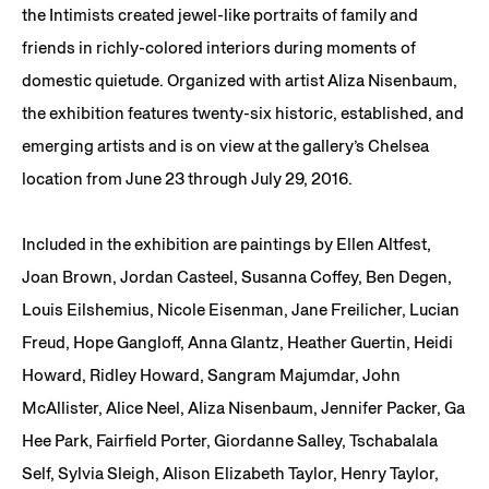
the Intimists created jewel-like portraits of family and
friends in richly-colored interiors during moments of
domestic quietude. Organized with artist Aliza Nisenbaum,
the exhibition features twenty-six historic, established, and
emerging artists and is on view at the gallery’s Chelsea
location from June 23 through July 29, 2016.
Included in the exhibition are paintings by Ellen Altfest,
Joan Brown, Jordan Casteel, Susanna Coffey, Ben Degen,
Louis Eilshemius, Nicole Eisenman, Jane Freilicher, Lucian
Freud, Hope Gangloff, Anna Glantz, Heather Guertin, Heidi
Howard, Ridley Howard, Sangram Majumdar, John
McAllister, Alice Neel, Aliza Nisenbaum, Jennifer Packer, Ga
Hee Park, Fairfield Porter, Giordanne Salley, Tschabalala
Self, Sylvia Sleigh, Alison Elizabeth Taylor, Henry Taylor,