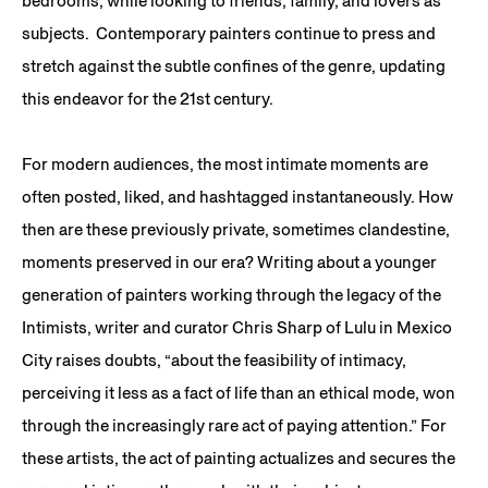
bedrooms, while looking to friends, family, and lovers as
subjects. Contemporary painters continue to press and
stretch against the subtle confines of the genre, updating
this endeavor for the 21st century.
For modern audiences, the most intimate moments are
often posted, liked, and hashtagged instantaneously. How
then are these previously private, sometimes clandestine,
moments preserved in our era? Writing about a younger
generation of painters working through the legacy of the
Intimists, writer and curator Chris Sharp of Lulu in Mexico
City raises doubts, “about the feasibility of intimacy,
perceiving it less as a fact of life than an ethical mode, won
through the increasingly rare act of paying attention.” For
these artists, the act of painting actualizes and secures the