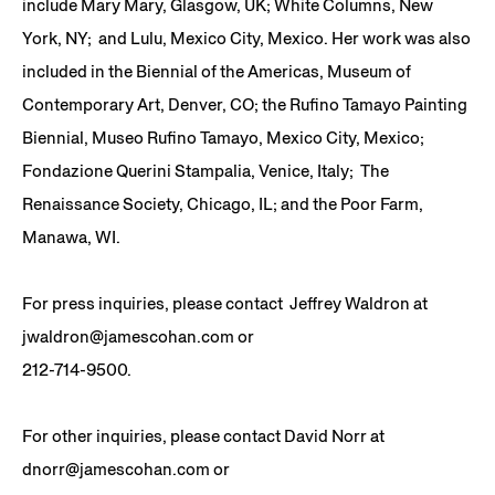
include Mary Mary, Glasgow, UK; White Columns, New
York, NY; and Lulu, Mexico City, Mexico. Her work was also
included in the Biennial of the Americas, Museum of
Contemporary Art, Denver, CO; the Rufino Tamayo Painting
Biennial, Museo Rufino Tamayo, Mexico City, Mexico;
Fondazione Querini Stampalia, Venice, Italy; The
Renaissance Society, Chicago, IL; and the Poor Farm,
Manawa, WI.
For press inquiries, please contact Jeffrey Waldron at
jwaldron@jamescohan.com or
212-714-9500.
For other inquiries, please contact David Norr at
dnorr@jamescohan.com or