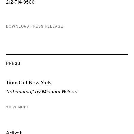
212-714-9500.
DOWNLOAD PRESS RELEASE
PRESS
Time Out New York
“Intimisms,” by Michael Wilson
VIEW MORE
Artlyst