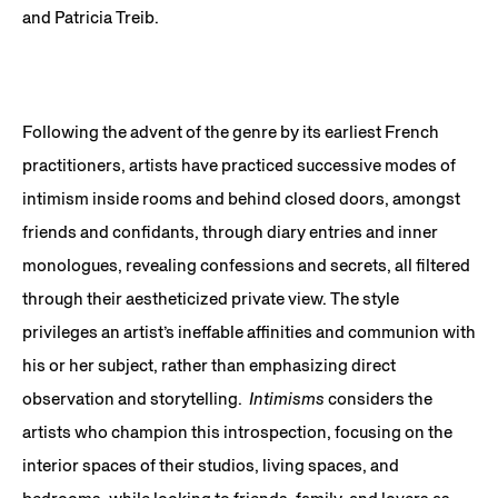
and Patricia Treib.
Following the advent of the genre by its earliest French
practitioners, artists have practiced successive modes of
intimism inside rooms and behind closed doors, amongst
friends and confidants, through diary entries and inner
monologues, revealing confessions and secrets, all filtered
through their aestheticized private view. The style
privileges an artist’s ineffable affinities and communion with
his or her subject, rather than emphasizing direct
observation and storytelling.
Intimisms
considers the
artists who champion this introspection, focusing on the
interior spaces of their studios, living spaces, and