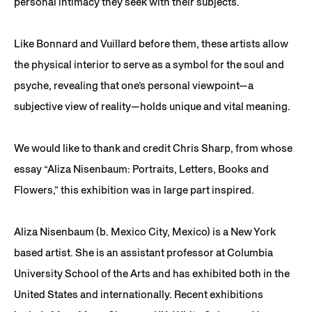
personal intimacy they seek with their subjects.
Like Bonnard and Vuillard before them, these artists allow
the physical interior to serve as a symbol for the soul and
psyche, revealing that one’s personal viewpoint—a
subjective view of reality—holds unique and vital meaning.
We would like to thank and credit Chris Sharp, from whose
essay “Aliza Nisenbaum: Portraits, Letters, Books and
Flowers,” this exhibition was in large part inspired.
Aliza Nisenbaum (b. Mexico City, Mexico) is a New York
based artist. She is an assistant professor at Columbia
University School of the Arts and has exhibited both in the
United States and internationally. Recent exhibitions