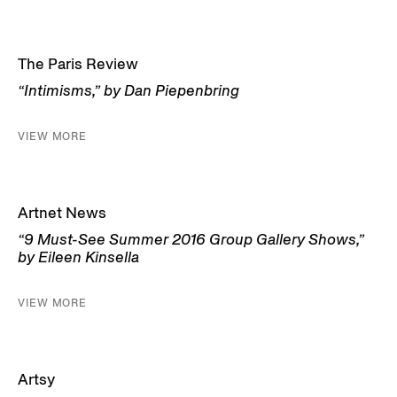
The Paris Review
“Intimisms,” by Dan Piepenbring
VIEW MORE
Artnet News
“9 Must-See Summer 2016 Group Gallery Shows,”
by Eileen Kinsella
VIEW MORE
Artsy