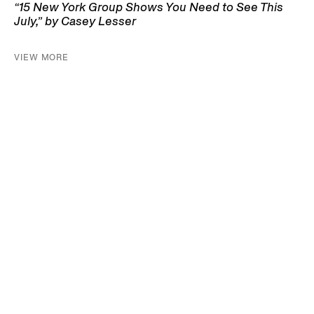
“15 New York Group Shows You Need to See This
July,” by Casey Lesser
VIEW MORE