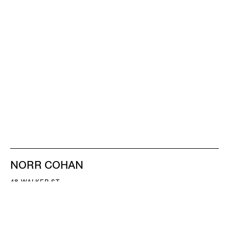
NORR COHAN
48 WALKER ST
NEW YORK NY 10013
TEL 212.714.9500
TUES-SAT, 10-6