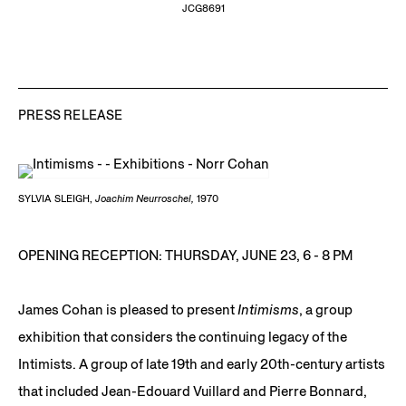
JCG8691
PRESS RELEASE
SYLVIA SLEIGH,
Joachim Neurroschel,
1970
OPENING RECEPTION: THURSDAY, JUNE 23, 6 - 8 PM
James Cohan is pleased to present
Intimisms
, a group
exhibition that considers the continuing legacy of the
Intimists. A group of late 19th and early 20th-century artists
that included Jean-Edouard Vuillard and Pierre Bonnard,