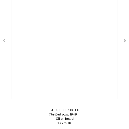
FAIRFIELD PORTER
The Bedroom,
1949
Oil on board
16 x 12 in.