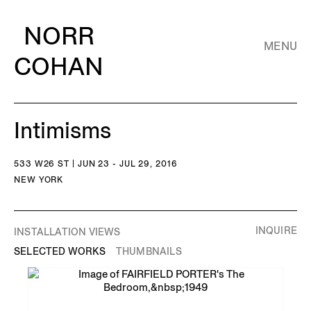
NORR
MENU
COHAN
Intimisms
533 W26 ST | JUN 23 - JUL 29, 2016
NEW YORK
INQUIRE
INSTALLATION VIEWS
SELECTED WORKS
THUMBNAILS