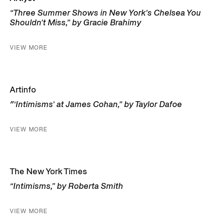
“Three Summer Shows in New York’s Chelsea You
Shouldn’t Miss,” by Gracie Brahimy
VIEW MORE
Artinfo
″‘Intimisms’ at James Cohan,” by Taylor Dafoe
VIEW MORE
The New York Times
“Intimisms,” by Roberta Smith
VIEW MORE