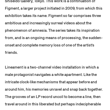
Shiseido Gallery, Tokyo. This work is a continuation of
Figment, a larger project initiated in 2009, from which this
exhibition takes its name. Figment so far comprises three
ambitious and increasingly surreal videos about the
phenomenon of amnesia. The series takes its inspiration
from, and is an ongoing means of processing, the sudden-
onset and complete memory loss of one of the artist’s
friends.
Lineament is a two-channel video installation in which a
male protagonist navigates a white apartment. Like the
intricate clock-like mechanisms that appear before and
around him, his memories unravel and snap back together.
The grooves of an LP record uncoil to become a line, then
travel around in this liberated but perhaps indecipherable