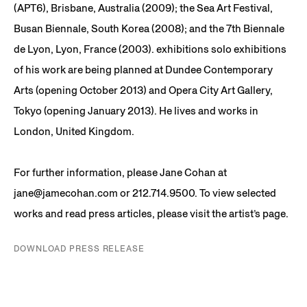
(APT6), Brisbane, Australia (2009); the Sea Art Festival,
Busan Biennale, South Korea (2008); and the 7th Biennale
de Lyon, Lyon, France (2003). exhibitions solo exhibitions
of his work are being planned at Dundee Contemporary
Arts (opening October 2013) and Opera City Art Gallery,
Tokyo (opening January 2013). He lives and works in
London, United Kingdom.
For further information, please Jane Cohan at
jane@jamecohan.com or 212.714.9500. To view selected
works and read press articles, please visit the artist’s page.
DOWNLOAD PRESS RELEASE