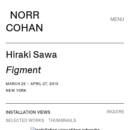
NORR
MENU
COHAN
Hiraki Sawa
Figment
MARCH 22 – APRIL 27, 2013
NEW YORK
INQUIRE
INSTALLATION VIEWS
SELECTED WORKS
THUMBNAILS