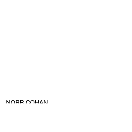
NORR COHAN
48 WALKER ST
NEW YORK NY 10013
TEL 212.714.9500