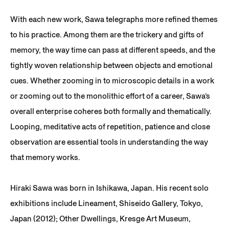
With each new work, Sawa telegraphs more refined themes
to his practice. Among them are the trickery and gifts of
memory, the way time can pass at different speeds, and the
tightly woven relationship between objects and emotional
cues. Whether zooming in to microscopic details in a work
or zooming out to the monolithic effort of a career, Sawa’s
overall enterprise coheres both formally and thematically.
Looping, meditative acts of repetition, patience and close
observation are essential tools in understanding the way
that memory works.
Hiraki Sawa was born in Ishikawa, Japan. His recent solo
exhibitions include Lineament, Shiseido Gallery, Tokyo,
Japan (2012); Other Dwellings, Kresge Art Museum,