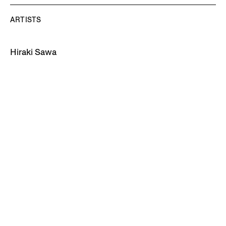
ARTISTS
Hiraki Sawa