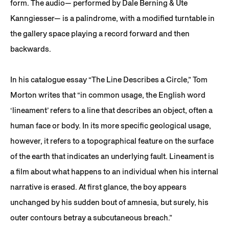
form. The audio— performed by Dale Berning & Ute
Kanngiesser— is a palindrome, with a modified turntable in
the gallery space playing a record forward and then
backwards.
In his catalogue essay “The Line Describes a Circle,” Tom
Morton writes that “in common usage, the English word
‘lineament’ refers to a line that describes an object, often a
human face or body. In its more specific geological usage,
however, it refers to a topographical feature on the surface
of the earth that indicates an underlying fault. Lineament is
a film about what happens to an individual when his internal
narrative is erased. At first glance, the boy appears
unchanged by his sudden bout of amnesia, but surely, his
outer contours betray a subcutaneous breach.”