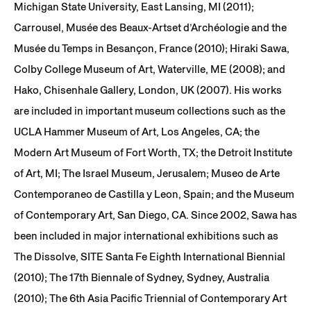
Michigan State University, East Lansing, MI (2011);
Carrousel, Musée des Beaux-Artset d’Archéologie and the
Musée du Temps in Besançon, France (2010); Hiraki Sawa,
Colby College Museum of Art, Waterville, ME (2008); and
Hako, Chisenhale Gallery, London, UK (2007). His works
are included in important museum collections such as the
UCLA Hammer Museum of Art, Los Angeles, CA; the
Modern Art Museum of Fort Worth, TX; the Detroit Institute
of Art, MI; The Israel Museum, Jerusalem; Museo de Arte
Contemporaneo de Castilla y Leon, Spain; and the Museum
of Contemporary Art, San Diego, CA. Since 2002, Sawa has
been included in major international exhibitions such as
The Dissolve, SITE Santa Fe Eighth International Biennial
(2010); The 17th Biennale of Sydney, Sydney, Australia
(2010); The 6th Asia Pacific Triennial of Contemporary Art