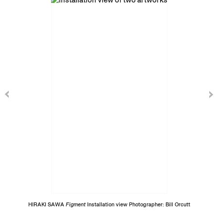
HIRAKI SAWA
Figment
Installation view Photographer: Bill Orcutt