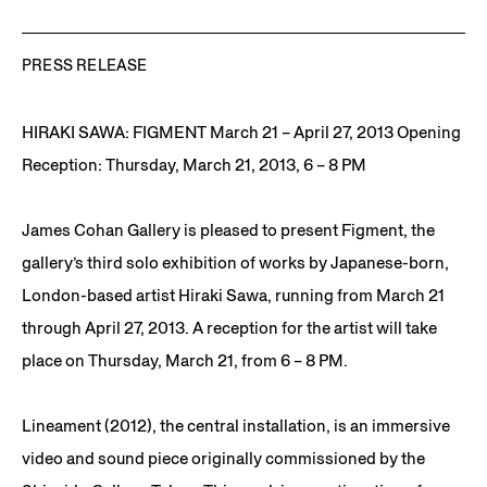
PRESS RELEASE
HIRAKI SAWA: FIGMENT March 21 – April 27, 2013 Opening
Reception: Thursday, March 21, 2013, 6 – 8 PM
James Cohan Gallery is pleased to present Figment, the
gallery’s third solo exhibition of works by Japanese-born,
London-based artist Hiraki Sawa, running from March 21
through April 27, 2013. A reception for the artist will take
place on Thursday, March 21, from 6 – 8 PM.
Lineament (2012), the central installation, is an immersive
video and sound piece originally commissioned by the