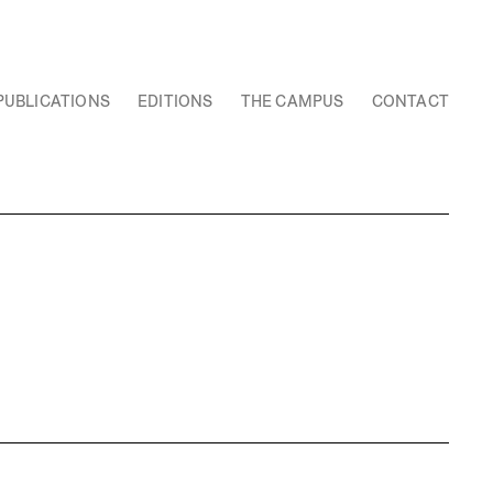
PUBLICATIONS
EDITIONS
THE CAMPUS
CONTACT