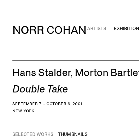
NORR COHAN
ARTISTS
EXHIBITIO
Hans Stalder, Morton Bartle
Double Take
SEPTEMBER 7 – OCTOBER 6, 2001
NEW YORK
SELECTED WORKS
THUMBNAILS