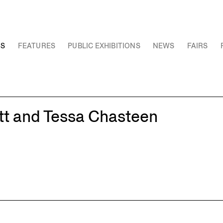
NS
FEATURES
PUBLIC EXHIBITIONS
NEWS
FAIRS
tt and Tessa Chasteen