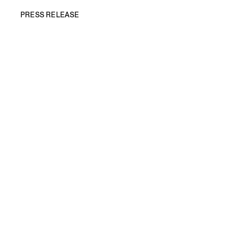
PRESS RELEASE