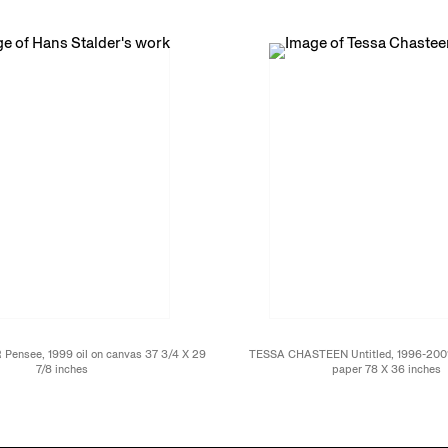
ensee, 1999 oil on canvas 37 3/4 X 29
TESSA CHASTEEN Untitled, 1996-2001 a
7/8 inches
paper 78 X 36 inches