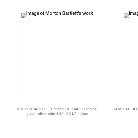
MORTON BARTLETT Untitled, Ca. 1940-60 original
HANS STALDER P
gelatin silver print 4 3/4 X 3 1/2 inches