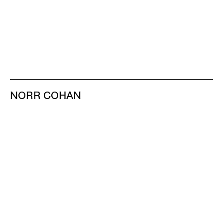
NORR COHAN
48 WALKER ST
NEW YORK NY 10013
TEL 212.714.9500
TUES-SAT, 10-6
INFO@NORRCOHAN.COM
NORR COHAN
52 WALKER ST, 2ND FL
NEW YORK NY 10013