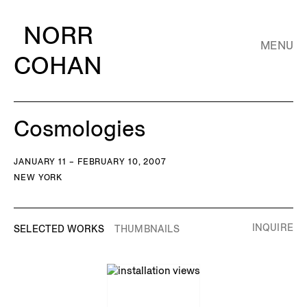
NORR
MENU
COHAN
Cosmologies
JANUARY 11 – FEBRUARY 10, 2007
NEW YORK
INQUIRE
SELECTED WORKS
THUMBNAILS