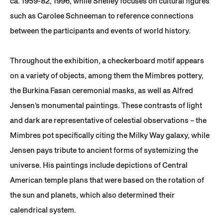
ca. 1959-82, 1996, while Shelley focuses on cultural figures
such as Carolee Schneeman to reference connections
between the participants and events of world history.
Throughout the exhibition, a checkerboard motif appears
on a variety of objects, among them the Mimbres pottery,
the Burkina Fasan ceremonial masks, as well as Alfred
Jensen’s monumental paintings. These contrasts of light
and dark are representative of celestial observations – the
Mimbres pot specifically citing the Milky Way galaxy, while
Jensen pays tribute to ancient forms of systemizing the
universe. His paintings include depictions of Central
American temple plans that were based on the rotation of
the sun and planets, which also determined their
calendrical system.