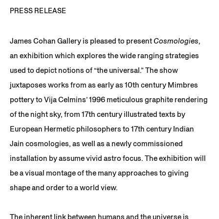
PRESS RELEASE
James Cohan Gallery is pleased to present
Cosmologies
,
an exhibition which explores the wide ranging strategies
used to depict notions of “the universal.” The show
juxtaposes works from as early as 10th century Mimbres
pottery to Vija Celmins’ 1996 meticulous graphite rendering
of the night sky, from 17th century illustrated texts by
European Hermetic philosophers to 17th century Indian
Jain cosmologies, as well as a newly commissioned
installation by assume vivid astro focus. The exhibition will
be a visual montage of the many approaches to giving
shape and order to a world view.
The inherent link between humans and the universe is