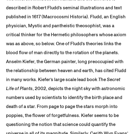
described in Robert Fludd’s seminal illustrations and text
published in 1617 (Macrocosmi Historia). Fludd, an English
physician, Mystic and pantheistic theosophist, was a
critical thinker for the Hermetic philosophers whose axiom
was as above, so below. One of Fludd’s theories links the
blood flow of man directly to the rotation of the planets.
Anselm Kiefer, the German painter, long preoccupied with
the relationship between heaven and earth, has cited Fludd
in many works. Kiefer’s large scale lead book
The Secret
Life of Plants
, 2002, depicts the night sky with astronomic
numbers used by scientists to identify the birth place and
death of a star. From page to page the stars morph into
poppies, the flower of forgetfulness. Kiefer seems to be
questioning the notion that science could quantify the
universe in all of its magnitude. Similarly, Cerith Wyn Evans’