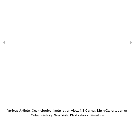
Various Artists. Cosmologies. Installation view. NE Corner, Main Gallery. James
Cohan Gallery, New York. Photo: Jason Mandella