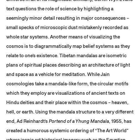
text questions the role of science by highlighting a
seemingly minor detail resulting in major consequences –
small specks of microscopic dust mistakenly recorded as
whole star systems. Another means of visualizing the
cosmos is to diagrammatically map belief systems as they
relate to one’s existence. Tibetan mandalas are isometric
plans of spiritual places describing an architecture of light
and space as a vehicle for meditation. While Jain
cosmologies take a mandala-like form, the circular motifs
which they employ are visualizations of ancient texts on
Hindu deities and their place within the cosmos – heaven,
hell, or earth. Using the mandala structure to a very different
end, Ad Reinhardt’s
Portend of a Yhung Mandala
, 1955, has
created a humorous systemic ordering of “The Art World”
where iconic art historical imagery such as the Egyptian