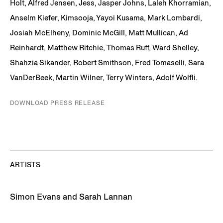
Holt, Alfred Jensen, Jess, Jasper Johns, Laleh Khorramian,
Anselm Kiefer, Kimsooja, Yayoi Kusama, Mark Lombardi,
Josiah McElheny, Dominic McGill, Matt Mullican, Ad
Reinhardt, Matthew Ritchie, Thomas Ruff, Ward Shelley,
Shahzia Sikander, Robert Smithson, Fred Tomaselli, Sara
VanDerBeek, Martin Wilner, Terry Winters, Adolf Wolfli.
DOWNLOAD PRESS RELEASE
ARTISTS
Simon Evans and Sarah Lannan