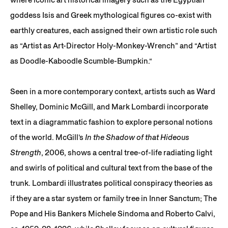
goddess Isis and Greek mythological figures co-exist with
earthly creatures, each assigned their own artistic role such
as “Artist as Art-Director Holy-Monkey-Wrench” and “Artist
as Doodle-Kaboodle Scumble-Bumpkin.“
Seen in a more contemporary context, artists such as Ward
Shelley, Dominic McGill, and Mark Lombardi incorporate
text in a diagrammatic fashion to explore personal notions
of the world. McGill’s
In the Shadow of that Hideous
Strength
, 2006, shows a central tree-of-life radiating light
and swirls of political and cultural text from the base of the
trunk. Lombardi illustrates political conspiracy theories as
if they are a star system or family tree in Inner Sanctum; The
Pope and His Bankers Michele Sindoma and Roberto Calvi,