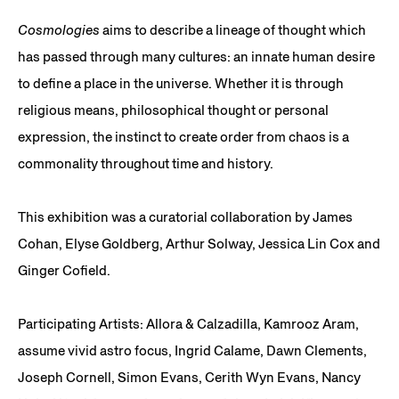
Cosmologies
aims to describe a lineage of thought which
has passed through many cultures: an innate human desire
to define a place in the universe. Whether it is through
religious means, philosophical thought or personal
expression, the instinct to create order from chaos is a
commonality throughout time and history.
This exhibition was a curatorial collaboration by James
Cohan, Elyse Goldberg, Arthur Solway, Jessica Lin Cox and
Ginger Cofield.
Participating Artists: Allora & Calzadilla, Kamrooz Aram,
assume vivid astro focus, Ingrid Calame, Dawn Clements,
Joseph Cornell, Simon Evans, Cerith Wyn Evans, Nancy