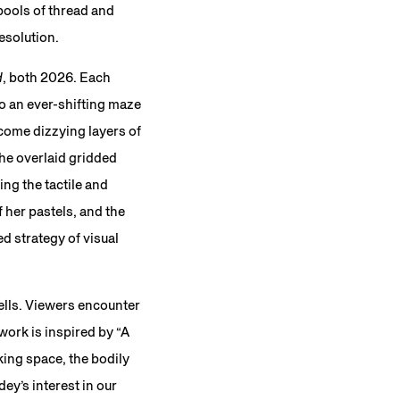
pools of thread and
resolution.
d
, both 2026. Each
to an ever-shifting maze
ome dizzying layers of
he overlaid gridded
ng the tactile and
f her pastels, and the
d strategy of visual
ells. Viewers encounter
 work is inspired by “A
king space, the bodily
ey’s interest in our