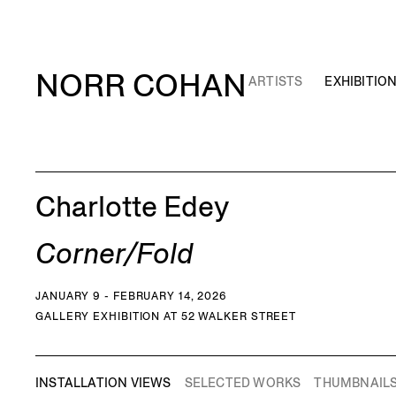
NORR COHAN
ARTISTS
EXHIBITIO
Charlotte Edey
Corner/Fold
JANUARY 9 - FEBRUARY 14, 2026
GALLERY EXHIBITION AT 52 WALKER STREET
INSTALLATION VIEWS
SELECTED WORKS
THUMBNAIL