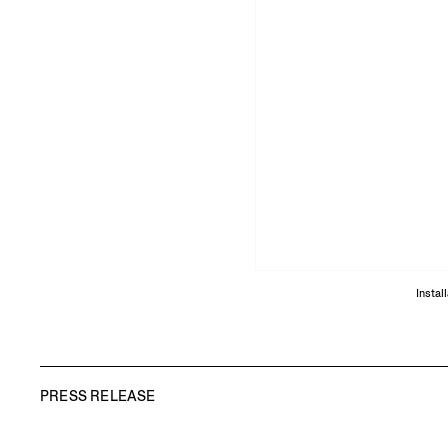
Instal
PRESS RELEASE