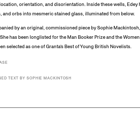
ocation, orientation, and disorientation. Inside these wells, Edey 
, and orbs into mesmeric stained glass, illuminated from below.
anied by an original, commissioned piece by Sophie Mackintosh, a
She has been longlisted for the Man Booker Prize and the Women’s
n selected as one of Granta’s Best of Young British Novelists.
ASE
ED TEXT BY SOPHIE MACKINTOSH