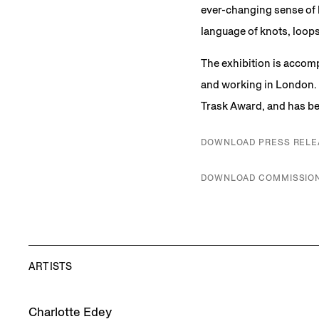
ever-changing sense of l
language of knots, loops
The exhibition is accomp
and working in London. 
Trask Award, and has bee
DOWNLOAD PRESS RELE
DOWNLOAD COMMISSION
ARTISTS
Charlotte Edey