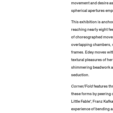
movement and desire as b
spherical apertures emph
This exhibition is ancho
reaching nearly eight fe
of choreographed moveme
overlapping chambers, w
frames. Edey moves with 
textural pleasures of her
shimmering beadwork are
seduction.
Corner/Fold
features th
these forms by peering do
Little Fable”, Franz Kafk
experience of bending an