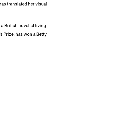
has translated her visual
 British novelist living
 Prize, has won a Betty