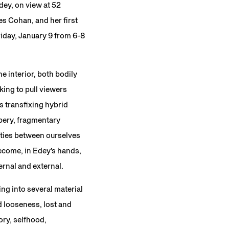
dey, on view at 52
es Cohan, and her first
riday, January 9 from 6-8
e interior, both bodily
ing to pull viewers
s transfixing hybrid
ppery, fragmentary
rities between ourselves
ecome, in Edey’s hands,
ernal and external.
ing into several material
d looseness, lost and
ory, selfhood,