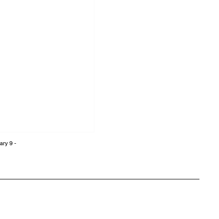
ary 9 -