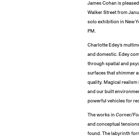
James Cohan is pleased
Walker Street from Janua
solo exhibition in New Y
PM.
Charlotte Edey’s multime
and domestic. Edey comb
through spatial and psyc
surfaces that shimmer an
quality. Magical realism
and our built environme
powerful vehicles for re
The works in
Corner/Fo
and conceptual tensions
found. The labyrinth for