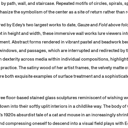
y path, wall, and staircase. Repeated motifs of circles, spirals, s
asize the symbolism of the center as a site of return rather than 
red by Edey’s two largest works to date,
Gauze
and
Fold above fol
et in height and width, these immersive wall works lure viewers in
nt. Abstract forms rendered in vibrant pastel and beadwork bec
indows, and passages, which are interrupted and redirected by t
dexterity across media within individual compositions, highlighti
 practice. The satiny wood of her artist frames, the velvety matte o
 both exquisite examples of surface treatment and a sophisticate
ree floor-based stained glass sculptures reminiscent of wishing w
wn into their softly uplit interiors in a childlike way. The body of
a’s 1920s absurdist tale of a cat and mouse in an increasingly shrin
d compressing oneself to descend into a visual field plays with Ed