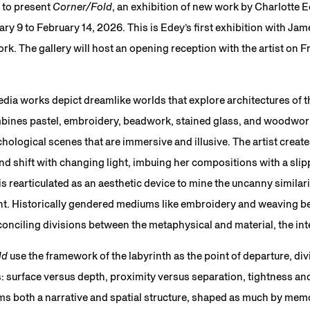
 to present
Corner/Fold
, an exhibition of new work by Charlotte E
ry 9 to February 14, 2026. This is Edey’s first exhibition with Jam
ork. The gallery will host an opening reception with the artist on F
dia works depict dreamlike worlds that explore architectures of th
ines pastel, embroidery, beadwork, stained glass, and woodwork
hological scenes that are immersive and illusive. The artist create
d shift with changing light, imbuing her compositions with a sli
 is rearticulated as an aesthetic device to mine the uncanny simila
nt. Historically gendered mediums like embroidery and weaving b
conciling divisions between the metaphysical and material, the int
ld
use the framework of the labyrinth as the point of departure, div
: surface versus depth, proximity versus separation, tightness an
ms both a narrative and spatial structure, shaped as much by mem