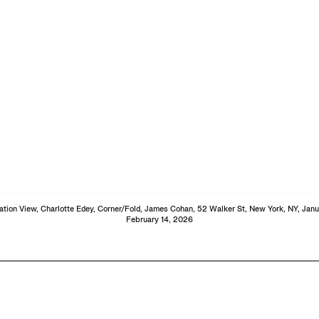
lation View, Charlotte Edey, Corner/Fold, James Cohan, 52 Walker St, New York, NY, Janu
February 14, 2026