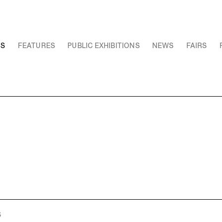
NS
FEATURES
PUBLIC EXHIBITIONS
NEWS
FAIRS
S