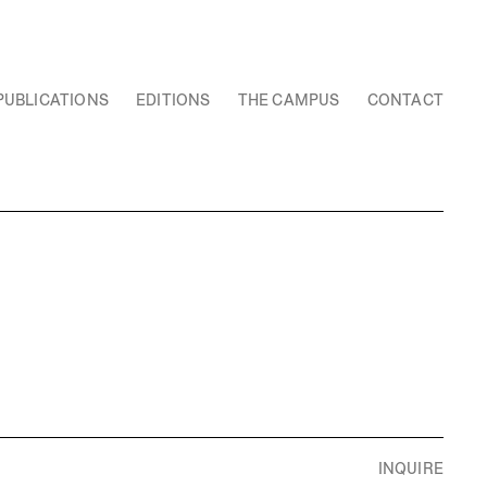
PUBLICATIONS
EDITIONS
THE CAMPUS
CONTACT
INQUIRE