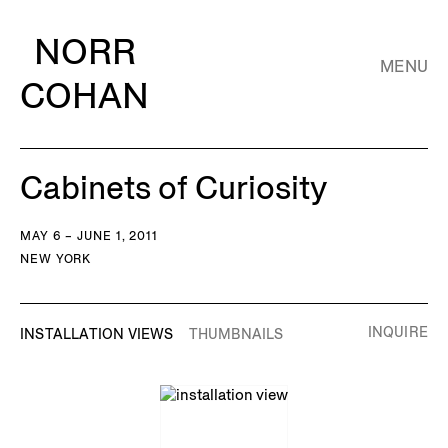
NORR
MENU
COHAN
Cabinets of Curiosity
MAY 6 – JUNE 1, 2011
NEW YORK
INQUIRE
INSTALLATION VIEWS
THUMBNAILS