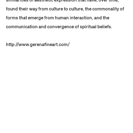
found their way from culture to culture, the commonality of
forms that emerge from human interaction, and the
communication and convergence of spiritual beliefs.
http://www.gerenafineart.com/