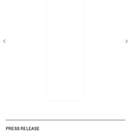
PRESS RELEASE