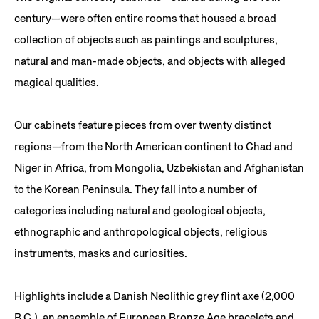
century—were often entire rooms that housed a broad
collection of objects such as paintings and sculptures,
natural and man-made objects, and objects with alleged
magical qualities.
Our cabinets feature pieces from over twenty distinct
regions—from the North American continent to Chad and
Niger in Africa, from Mongolia, Uzbekistan and Afghanistan
to the Korean Peninsula. They fall into a number of
categories including natural and geological objects,
ethnographic and anthropological objects, religious
instruments, masks and curiosities.
Highlights include a Danish Neolithic grey flint axe (2,000
B.C.), an ensemble of European Bronze Age bracelets and