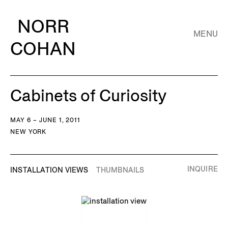
NORR
MENU
COHAN
Cabinets of Curiosity
MAY 6 – JUNE 1, 2011
NEW YORK
INQUIRE
INSTALLATION VIEWS
THUMBNAILS