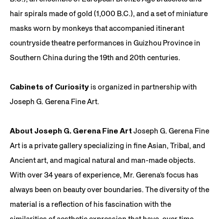
hair spirals made of gold (1,000 B.C.), and a set of miniature
masks worn by monkeys that accompanied itinerant
countryside theatre performances in Guizhou Province in
Southern China during the 19th and 20th centuries.
Cabinets of Curiosity
is organized in partnership with
Joseph G. Gerena Fine Art.
About Joseph G. Gerena Fine Art
Joseph G. Gerena Fine
Art is a private gallery specializing in fine Asian, Tribal, and
Ancient art, and magical natural and man-made objects.
With over 34 years of experience, Mr. Gerena’s focus has
always been on beauty over boundaries. The diversity of the
material is a reflection of his fascination with the
similarities of aesthetic expression that have, over time,