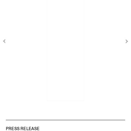
PRESS RELEASE