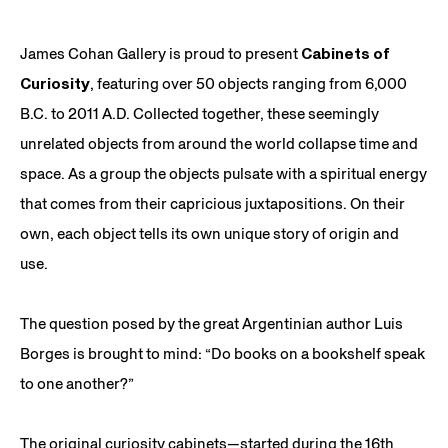
James Cohan Gallery is proud to present
Cabinets of
Curiosity
, featuring over 50 objects ranging from 6,000
B.C. to 2011 A.D. Collected together, these seemingly
unrelated objects from around the world collapse time and
space. As a group the objects pulsate with a spiritual energy
that comes from their capricious juxtapositions. On their
own, each object tells its own unique story of origin and
use.
The question posed by the great Argentinian author Luis
Borges is brought to mind: “Do books on a bookshelf speak
to one another?”
The original curiosity cabinets—started during the 16th