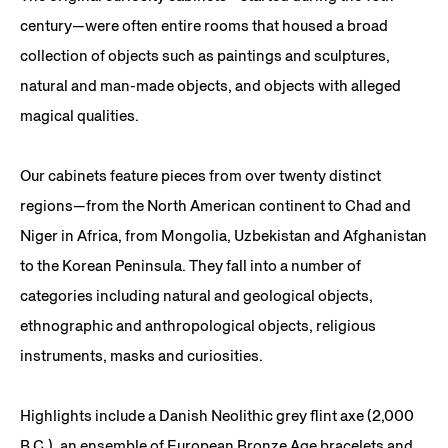
century—were often entire rooms that housed a broad
collection of objects such as paintings and sculptures,
natural and man-made objects, and objects with alleged
magical qualities.
Our cabinets feature pieces from over twenty distinct
regions—from the North American continent to Chad and
Niger in Africa, from Mongolia, Uzbekistan and Afghanistan
to the Korean Peninsula. They fall into a number of
categories including natural and geological objects,
ethnographic and anthropological objects, religious
instruments, masks and curiosities.
Highlights include a Danish Neolithic grey flint axe (2,000
B.C.), an ensemble of European Bronze Age bracelets and