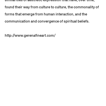
found their way from culture to culture, the commonality of
forms that emerge from human interaction, and the
communication and convergence of spiritual beliefs.
http://www.gerenafineart.com/