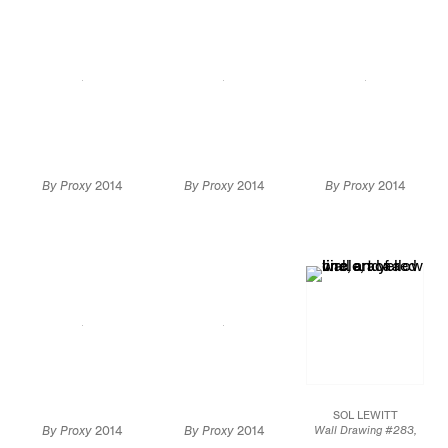
By Proxy
2014
By Proxy
2014
By Proxy
2014
Installation view
Installation
Installation
view
Artwork by
view
Artwork by
Alighiero Boetti: ©
Alighiero Boetti: ©
2014 Artists Rights
2014 Artists Rights
Society (ARS), New
Society (ARS), New
York / SIAE, Rome
York / SIAE, Rome
SOL LEWITT
By Proxy
2014
By Proxy
2014
Wall Drawing #283,
1976
Installation view
Installation view