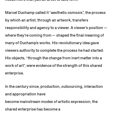
Marcel Duchamp called it “aesthetic osmosis”, the process
by which an artist, through an artwork, transfers
responsibility and agency to a viewer. A viewer’s position —
where they’re coming from — shaped the final meaning of
many of Duchamp’s works. His revolutionary idea gave
viewers authority to complete the process he had started.
His objects, “through the change from inert matter into a
work of art”, were evidence of the strength of this shared
enterprise.
In the century since, production, outsourcing, interaction
and appropriation have
become mainstream modes of artistic expression; the
shared enterprise has become a