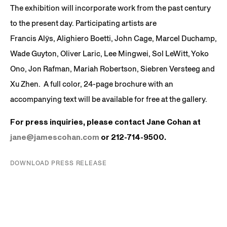
The exhibition will incorporate work from the past century
to the present day. Participating artists are
Francis Alÿs, Alighiero Boetti, John Cage, Marcel Duchamp,
Wade Guyton, Oliver Laric, Lee Mingwei, Sol LeWitt, Yoko
Ono, Jon Rafman, Mariah Robertson, Siebren Versteeg and
Xu Zhen. A full color, 24-page brochure with an
accompanying text will be available for free at the gallery.
For press inquiries, please contact Jane Cohan at
jane@jamescohan.com
or 212-714-9500.
DOWNLOAD PRESS RELEASE