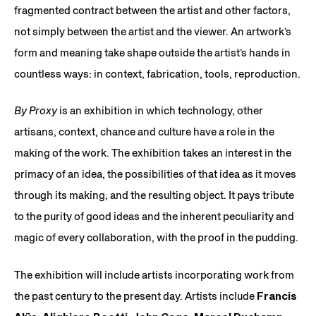
fragmented contract between the artist and other factors,
not simply between the artist and the viewer. An artwork’s
form and meaning take shape outside the artist’s hands in
countless ways: in context, fabrication, tools, reproduction.
By Proxy
is an exhibition in which technology, other
artisans, context, chance and culture have a role in the
making of the work. The exhibition takes an interest in the
primacy of an idea, the possibilities of that idea as it moves
through its making, and the resulting object. It pays tribute
to the purity of good ideas and the inherent peculiarity and
magic of every collaboration, with the proof in the pudding.
The exhibition will include artists incorporating work from
the past century to the present day. Artists include
Francis