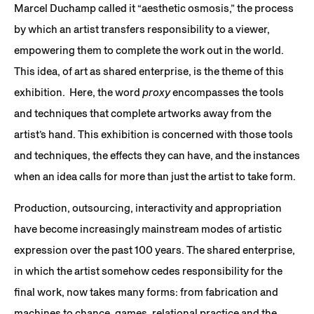
Marcel Duchamp called it “aesthetic osmosis,” the process
by which an artist transfers responsibility to a viewer,
empowering them to complete the work out in the world.
This idea, of art as shared enterprise, is the theme of this
exhibition. Here, the word
proxy
encompasses the tools
and techniques that complete artworks away from the
artist’s hand. This exhibition is concerned with those tools
and techniques, the effects they can have, and the instances
when an idea calls for more than just the artist to take form.
Production, outsourcing, interactivity and appropriation
have become increasingly mainstream modes of artistic
expression over the past 100 years. The shared enterprise,
in which the artist somehow cedes responsibility for the
final work, now takes many forms: from fabrication and
machines to chance, games, relational practice and the