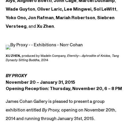
Alÿs
,
Alighiero Boetti
,
John Cage
,
Marcel Duchamp
,
Wade Guyton
,
Oliver Laric,
Lee Mingwei,
Sol LeWitt
,
Yoko Ono,
Jon Rafman
,
Mariah Robertson
,
Siebren
Versteeg
, and
Xu Zhen
.
XU ZHEN,
produced by MadeIn Company,
Eternity-­
‐
‑
Aphrodite of Knidos, Tang
Dynasty Sitting Buddha
, 2014
BY PROXY
November 20 – January 31, 2015
Opening Reception: Thursday, November 20, 6 – 8 PM
James Cohan Gallery is pleased to present a group
exhibition entitled
By Proxy,
opening on November 20th,
2014 and running through January 31st, 2015.