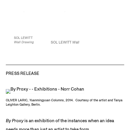
JCG7492
139.7 x 35.8 x 35.8
42 x 25 inches
inches
106.7 x 63.5 cm
Image courtesy of
355 x 91 x 91 cm
Edition of 5
James Cohan Gallery,
Edition of 3
New York / Shanghai
JCG7521
JCG7402
Courtesy of the artist
Image courtesy of
James Cohan Gallery,
SOL LEWITT
New York / Shanghai
Wall Drawing
SOL LEWITT
Wall
#59,
1970
Drawing #59
(detail),
Black pencil
1970 Black pencil 120
120 x 120 in.
x 120 in. (304.8 x
304.8 x 304.8 cm
304.8 cm)
Courtesy
of the Estate of Sol
JCG7529
LeWitt and Paula
PRESS RELEASE
Cooper
Gallery, New
Courtesy of the
York
Estate of Sol LeWitt
and Paula
Cooper
Gallery, New
York
OLIVER LARIC,
Yuanmingyuan Columns
, 2014. Courtesy of the artist and Tanya
Leighton Gallery, Berlin.
By Proxy
is an exhibition of the instances when an idea
needs more than just an artist to take form.