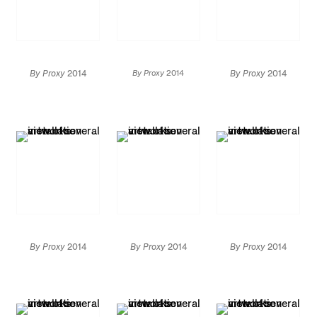
By Proxy
2014
By Proxy
2014
By Proxy
2014
Installation view
Installation view
Installation view
By Proxy
2014
By Proxy
2014
By Proxy
2014
Installation view
Installation view
Installation view