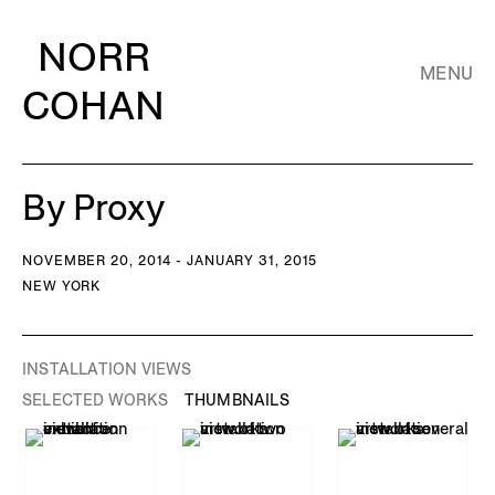
NORR
MENU
COHAN
By Proxy
NOVEMBER 20, 2014 - JANUARY 31, 2015
NEW YORK
INSTALLATION VIEWS
SELECTED WORKS
THUMBNAILS