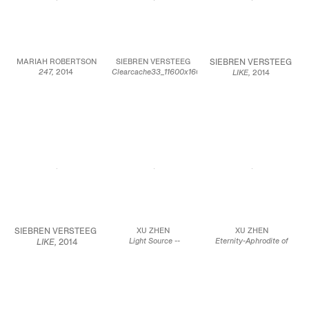
JCG7495
Courtesy of the artist
Courtesy of the artist
Courtesy of the artist
and Zach Feuer Gallery,
and Zach Feuer Gallery,
and Zach Feuer Gallery,
New York
New York
New York
MARIAH ROBERTSON
SIEBREN VERSTEEG
SIEBREN VERSTEEG
247,
2014
Clearcache33_11600x16000_00016,
LIKE,
2014
Unique chemical
2014
Internet connected
treatment on RA-4
Algorithmically
computer program with
paper
generated image printed
real-time recursive
96 x 72 inches
on canvas
image searching output
243.8 x 182.9 cm
74 x 55 inches
to 46″ LED monitor
188 x 139.7 cm
42 x 25 inches
JCG7519
106.7 x 63.5 cm
JCG7520
Edition of 5
Courtesy of the artist
and American
Courtesy of the artist
JCG7521
Contemporary, New
York
Courtesy of the artist
SIEBREN VERSTEEG
XU ZHEN
XU ZHEN
Light Source --
Eternity-Aphrodite of
LIKE,
2014
Bathsheba Holding King
Knidos, Tang Dynasty
Internet connected
David’s Letter, 2014
Sitting Buddha,
2014
computer program
Oil on canvas
Glass fiber-reinforced
with real-time
33.8 x 38.6 inches
concrete, marble grains,
recursive image
86 x 98 cm
sandstone grains,
searching output to
mineral pigments, steel
46″ LED monitor