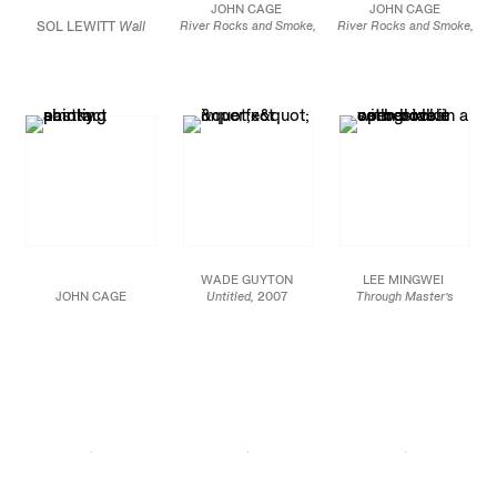
JOHN CAGE
JOHN CAGE
Gallery, Berlin
SOL LEWITT
Wall
River Rocks and Smoke,
River Rocks and Smoke,
4/12/90, #11,
1990
4/13/90, #19,
1990
Drawing
Watercolor on
Watercolor on Arches
#283
(detail), 1976
Waterford cold press
cold press paper
Red, yellow, and blue
260 lb. paper prepared
prepared with fire and
crayon Dimensions
with fire and smoke
smoke
variable
Courtesy of
26.5 x 39.5 in.
52.5 x 15 in.
the Estate of Sol
67.3 x 100.3 cm
133.3 x 38.1 cm
LeWitt and Paula
Cooper
Gallery, New
JCG7489
JCG7489
York
Courtesy of
Courtesy of
Margarete Roeder
Margarete Roeder
Gallery and the John
Gallery and the John
Cage Trust
Cage Trust
WADE GUYTON
LEE MINGWEI
JOHN CAGE
Untitled,
2007
Through Master’s
River Rocks and Smoke,
Epson UltraChrome
Eyes,
2014
4/13/90, #3,
1990
inkjet on linen
Case-bound accordion
Watercolor on Arches
84 x 69 in.
book with thirteen color
cold press paper
213.4 x 175.3 cm
plates
prepared with fire and
16 x 11 x 2 1/2 in.
smoke
JCG7526
40.6 x 27.9 x 6.3 cm
52.5 x 15 in
133.3 x 38.1 cm
Image courtesy of
JCG7522.EX
Friedrich Petzel
JCG7491
Gallery, New York
Courtesy of