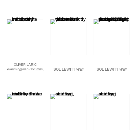
Red, yellow, and blue
crayon
Dimensions variable
JCG7530
Courtesy of the
Estate of Sol LeWitt
and Paula
Cooper
Gallery, New
York
OLIVER LARIC
Yuanmingyuan Columns,
SOL LEWITT
Wall
SOL LEWITT
Wall
2014
Drawing #283
Drawing
7 3D-printed polyamide
(detail), 1976 Red,
#283
(detail), 1976
columns
yellow, and blue
Red, yellow, and blue
Dimensions variable
crayon Dimensions
crayon Dimensions
variable
Courtesy of
variable
Courtesy of
JCG7506
the Estate of Sol
the Estate of Sol
LeWitt and Paula
LeWitt and Paula
Installation view at
Cooper
Gallery, New
Cooper
Gallery, New
Entrée, Bergen,
York
York
Norway.
Photo: Bent René
Synnevåg.
Image
courtesy of the artist
and Tanya Leighton