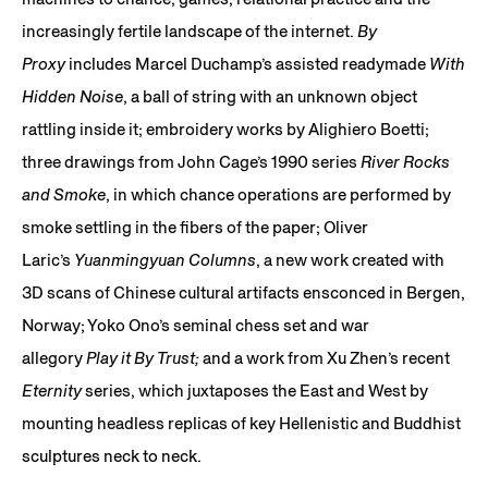
increasingly fertile landscape of the internet.
By
Proxy
includes Marcel Duchamp’s assisted readymade
With
Hidden Noise
, a ball of string with an unknown object
rattling inside it; embroidery works by Alighiero Boetti;
three drawings from John Cage’s 1990 series
River Rocks
and Smoke
, in which chance operations are performed by
smoke settling in the fibers of the paper; Oliver
Laric’s
Yuanmingyuan Columns
, a new work created with
3D scans of Chinese cultural artifacts ensconced in Bergen,
Norway; Yoko Ono’s seminal chess set and war
allegory
Play it By Trust;
and a work from Xu Zhen’s recent
Eternity
series, which juxtaposes the East and West by
mounting headless replicas of key Hellenistic and Buddhist
sculptures neck to neck.