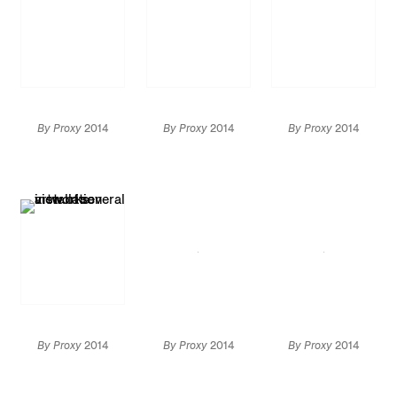
By Proxy
2014
By Proxy
2014
By Proxy
2014
Installation
Installation view
Installation view
view
Artwork by
Marcel Duchamp: ©
Succession Marcel
Duchamp / ADAGP,
Paris / Artists Rights
Society (ARS), New
York 2014
By Proxy
2014
By Proxy
2014
By Proxy
2014
Installation view
Installation view
Installation view