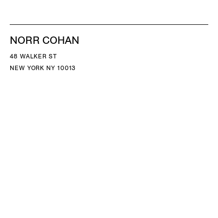
NORR COHAN
48 WALKER ST
NEW YORK NY 10013
TEL 212.714.9500
TUES-SAT, 10-6
INFO@NORRCOHAN.COM
NORR COHAN
52 WALKER ST, 2ND FL
NEW YORK NY 10013
TEL 212.714.9500
TUES-SAT, 10-6
INFO@NORRCOHAN.COM