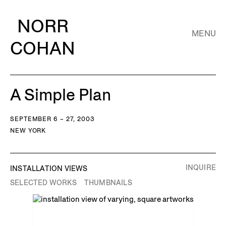
NORR
MENU
COHAN
A Simple Plan
SEPTEMBER 6 – 27, 2003
NEW YORK
INQUIRE
INSTALLATION VIEWS
SELECTED WORKS
THUMBNAILS