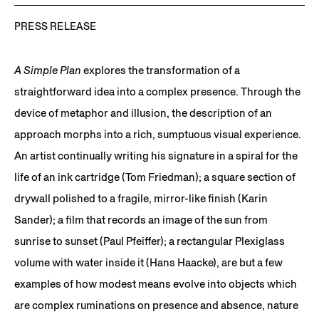
PRESS RELEASE
A Simple Plan
explores the transformation of a
straightforward idea into a complex presence. Through the
device of metaphor and illusion, the description of an
approach morphs into a rich, sumptuous visual experience.
An artist continually writing his signature in a spiral for the
life of an ink cartridge (Tom Friedman); a square section of
drywall polished to a fragile, mirror-like finish (Karin
Sander); a film that records an image of the sun from
sunrise to sunset (Paul Pfeiffer); a rectangular Plexiglass
volume with water inside it (Hans Haacke), are but a few
examples of how modest means evolve into objects which
are complex ruminations on presence and absence, nature