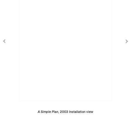
A Simple Plan,
2003 Installation view