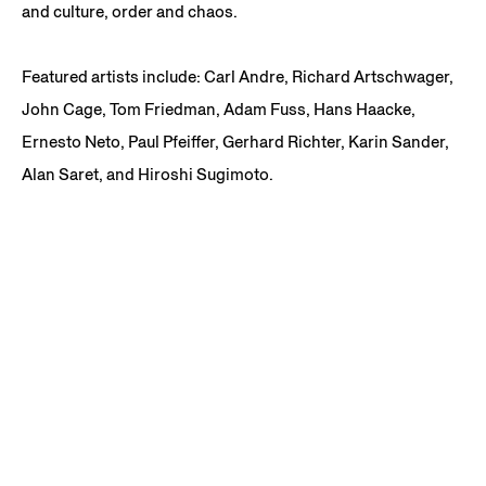
and culture, order and chaos.
Featured artists include: Carl Andre, Richard Artschwager,
John Cage, Tom Friedman, Adam Fuss, Hans Haacke,
Ernesto Neto, Paul Pfeiffer, Gerhard Richter, Karin Sander,
Alan Saret, and Hiroshi Sugimoto.