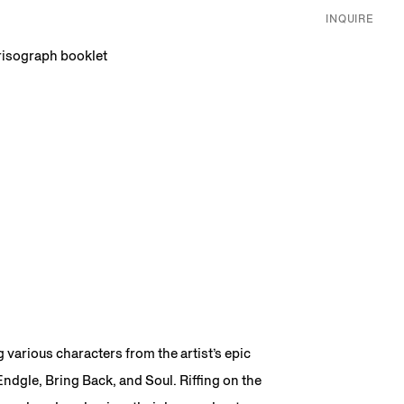
INQUIRE
 risograph booklet
g various characters from the artist’s epic
ndgle, Bring Back, and Soul. Riffing on the