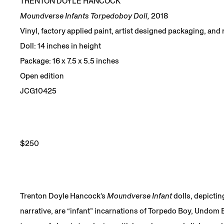
TRENTON DOYLE HANCOCK
Moundverse Infants Torpedoboy Doll,
2018
Vinyl, factory applied paint, artist designed packaging, and
Doll: 14 inches in height
Package: 16 x 7.5 x 5.5 inches
Open edition
JCG10425
$250
Trenton Doyle Hancock’s
Moundverse Infant
dolls, depictin
narrative, are “infant” incarnations of Torpedo Boy, Undom E