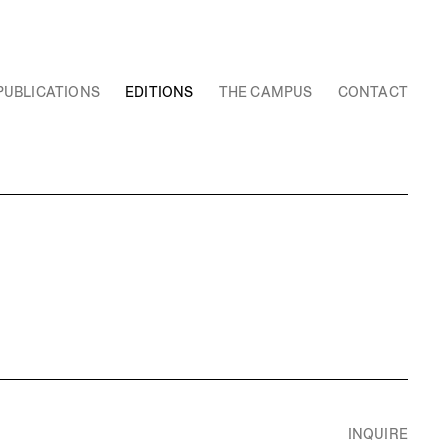
PUBLICATIONS
EDITIONS
THE CAMPUS
CONTACT
INQUIRE