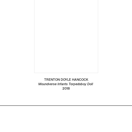
TRENTON DOYLE HANCOCK
Moundverse Infants Torpedoboy Doll
2018