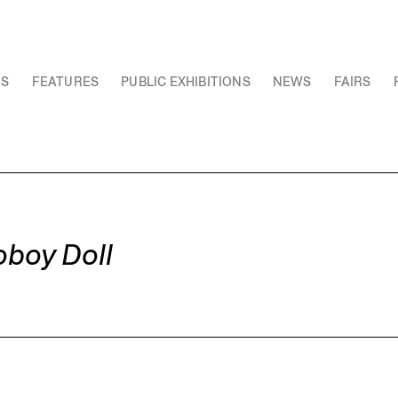
NS
FEATURES
PUBLIC EXHIBITIONS
NEWS
FAIRS
oboy Doll