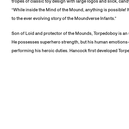
tropes of classic toy design with large logos and slick, can
“While inside the Mind of the Mound, anything is possible! I
to the ever evolving story of the Moundverse Infants.”
Son of Loid and protector of the Mounds, Torpedoboy is an 
He possesses superhero strength, but his human emotions
performing his heroic duties. Hancock first developed Torp