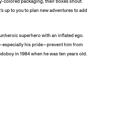
dy-colored packaging, their boxes shout:
t’s up to you to plan new adventures to add
unheroic superhero with an inflated ego.
—especially his pride—prevent him from
edoboy in 1984 when he was ten years old.