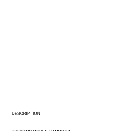
DESCRIPTION