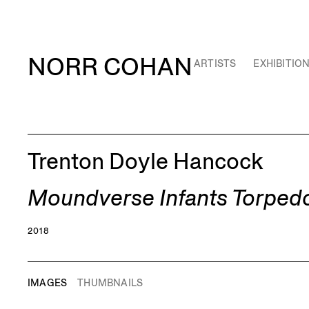
NORR COHAN
ARTISTS
EXHIBITIO
Trenton Doyle Hancock
Moundverse Infants Torped
2018
IMAGES
THUMBNAILS