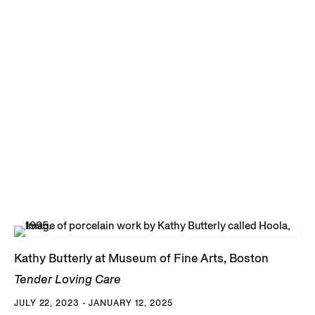
Kathy Butterly at Museum of Fine Arts, Boston
Tender Loving Care
JULY 22, 2023 - JANUARY 12, 2025