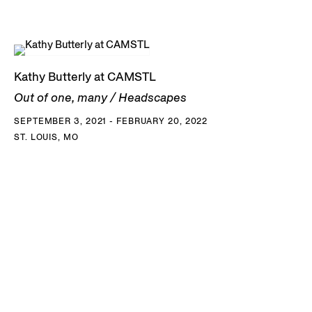
Kathy Butterly at CAMSTL
Out of one, many / Headscapes
SEPTEMBER 3, 2021 - FEBRUARY 20, 2022
ST. LOUIS, MO