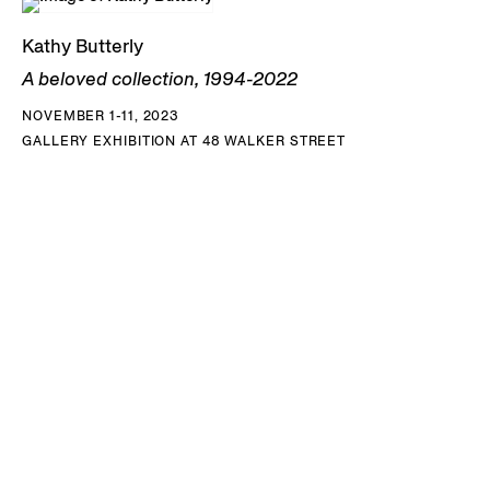
Kathy Butterly
A beloved collection, 1994-2022
NOVEMBER 1-11, 2023
GALLERY EXHIBITION AT 48 WALKER STREET