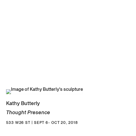
Kathy Butterly
Thought Presence
533 W26 ST | SEPT 6- OCT 20, 2018