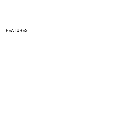
FEATURES