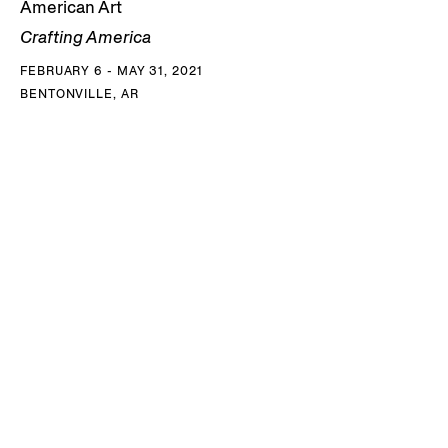
American Art
Crafting America
FEBRUARY 6 - MAY 31, 2021
BENTONVILLE, AR