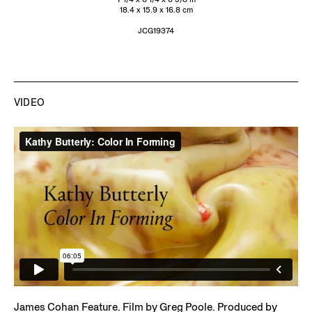
18.4 x 15.9 x 16.8 cm
JCG19374
James Cohan Feature. Film by Greg Poole. Produced by