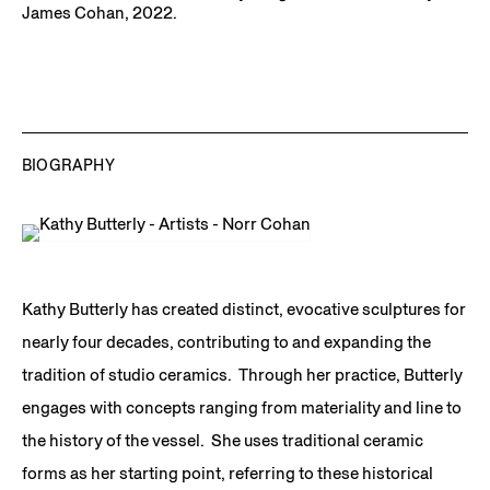
James Cohan, 2022.
BIOGRAPHY
Kathy Butterly has created distinct, evocative sculptures for
nearly four decades, contributing to and expanding the
tradition of studio ceramics. Through her practice, Butterly
engages with concepts ranging from materiality and line to
the history of the vessel. She uses traditional ceramic
forms as her starting point, referring to these historical