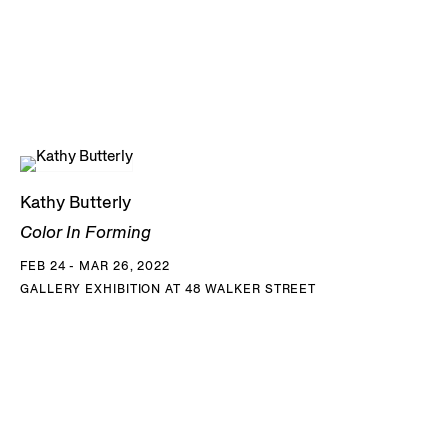
Kathy Butterly
Color In Forming
FEB 24 - MAR 26, 2022
GALLERY EXHIBITION AT 48 WALKER STREET