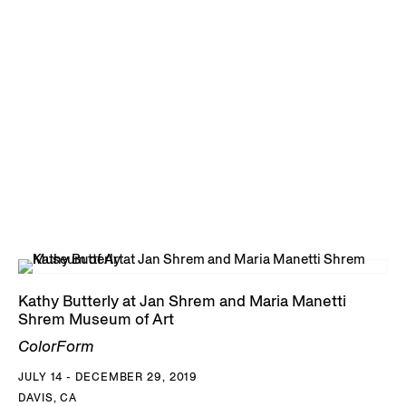
Kathy Butterly at Jan Shrem and Maria Manetti
Shrem Museum of Art
ColorForm
JULY 14 - DECEMBER 29, 2019
DAVIS, CA