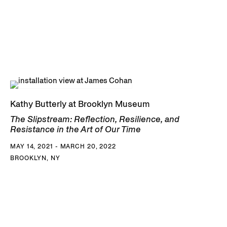
Kathy Butterly at Brooklyn Museum
The Slipstream: Reflection, Resilience, and
Resistance in the Art of Our Time
MAY 14, 2021 - MARCH 20, 2022
BROOKLYN, NY