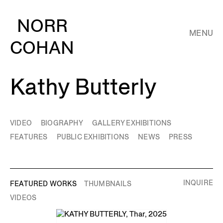
NORR
MENU
COHAN
Kathy Butterly
VIDEO
BIOGRAPHY
GALLERY EXHIBITIONS
FEATURES
PUBLIC EXHIBITIONS
NEWS
PRESS
INQUIRE
FEATURED WORKS
THUMBNAILS
VIDEOS