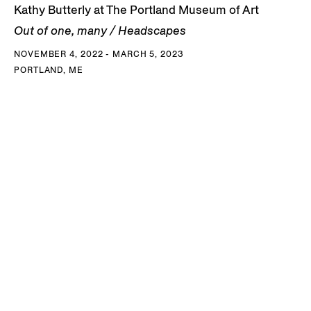
Kathy Butterly at The Portland Museum of Art
Out of one, many / Headscapes
NOVEMBER 4, 2022 - MARCH 5, 2023
PORTLAND, ME