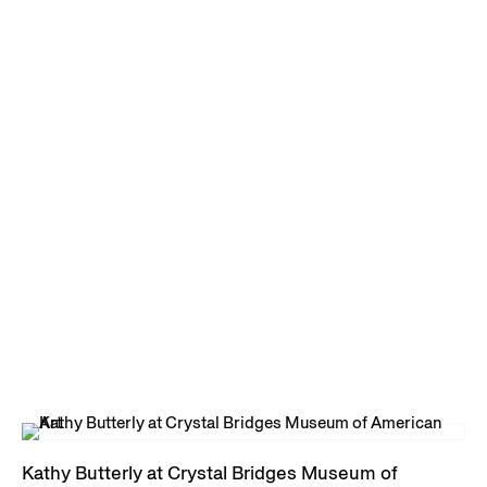
Kathy Butterly at Crystal Bridges Museum of