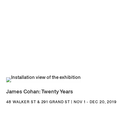
James Cohan: Twenty Years
48 WALKER ST & 291 GRAND ST | NOV 1 - DEC 20, 2019