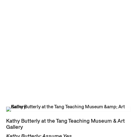
Kathy Butterly at the Tang Teaching Museum & Art
Gallery
Kathy Butterly: Assume Yes