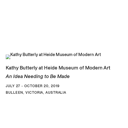
Kathy Butterly at Heide Museum of Modern Art
An Idea Needing to Be Made
JULY 27 - OCTOBER 20, 2019
BULLEEN, VICTORIA, AUSTRALIA