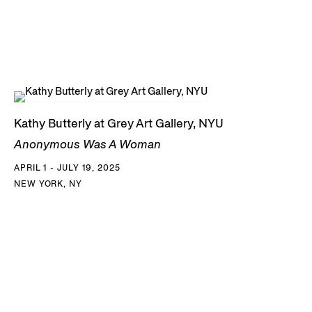
Kathy Butterly at Grey Art Gallery, NYU
Anonymous Was A Woman
APRIL 1 - JULY 19, 2025
NEW YORK, NY