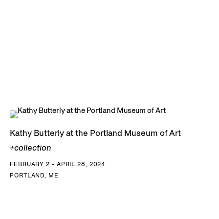
Kathy Butterly at the Portland Museum of Art
+collection
FEBRUARY 2 - APRIL 28, 2024
PORTLAND, ME