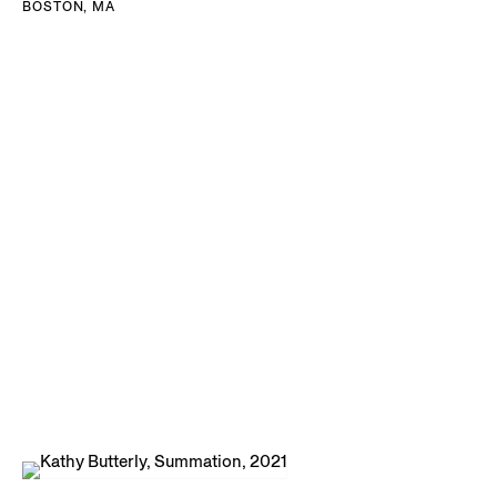
BOSTON, MA