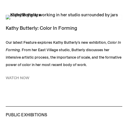
Kathy Butterly: Color In Forming
Our latest Feature explores Kathy Butterly’s new exhibition,
Color In
Forming
. From her East Village studio, Butterly discusses her
intensive artistic process, the importance of scale, and the formative
power of color in her most recent body of work.
WATCH NOW
PUBLIC EXHIBITIONS