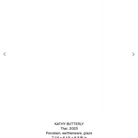
KATHY BUTTERLY
Thar
, 2025
Porcelain, earthenware, glaze
7 1/4 x 6 1/4 x 6 5/8 in