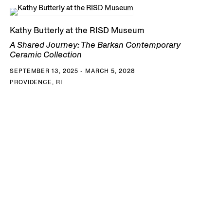
Kathy Butterly at the RISD Museum
A Shared Journey: The Barkan Contemporary
Ceramic Collection
SEPTEMBER 13, 2025 - MARCH 5, 2028
PROVIDENCE, RI