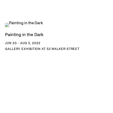
Painting in the Dark
JUN 23 - AUG 5, 2022
GALLERY EXHIBITION AT 52 WALKER STREET