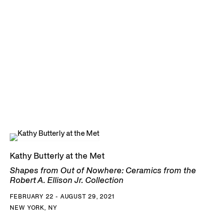
Kathy Butterly at the Met
Shapes from Out of Nowhere: Ceramics from the
Robert A. Ellison Jr. Collection
FEBRUARY 22 - AUGUST 29, 2021
NEW YORK, NY