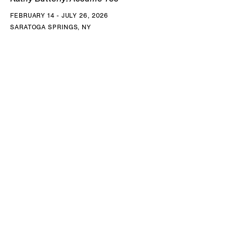
FEBRUARY 14 - JULY 26, 2026
SARATOGA SPRINGS, NY