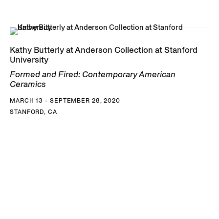
Kathy Butterly at Anderson Collection at Stanford
University
Formed and Fired: Contemporary American
Ceramics
MARCH 13 - SEPTEMBER 28, 2020
STANFORD, CA