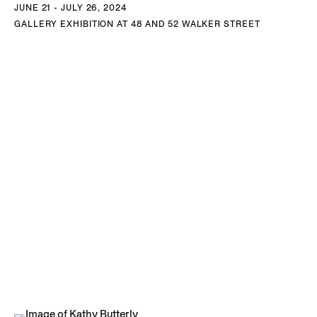
JUNE 21 - JULY 26, 2024
New York, NY and Maine.
GALLERY EXHIBITION AT 48 AND 52 WALKER STREET
DOWNLOAD KATHY BUTTERLY CV