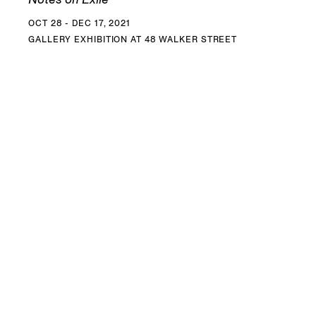
OCT 28 - DEC 17, 2021
GALLERY EXHIBITION AT 48 WALKER STREET