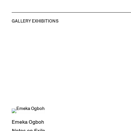
GALLERY EXHIBITIONS
Emeka Ogboh
Notes on Exile