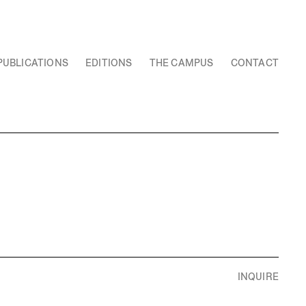
PUBLICATIONS
EDITIONS
THE CAMPUS
CONTACT
INQUIRE