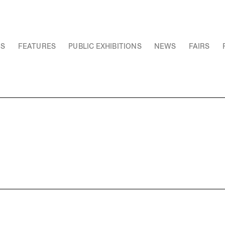
NS
FEATURES
PUBLIC EXHIBITIONS
NEWS
FAIRS