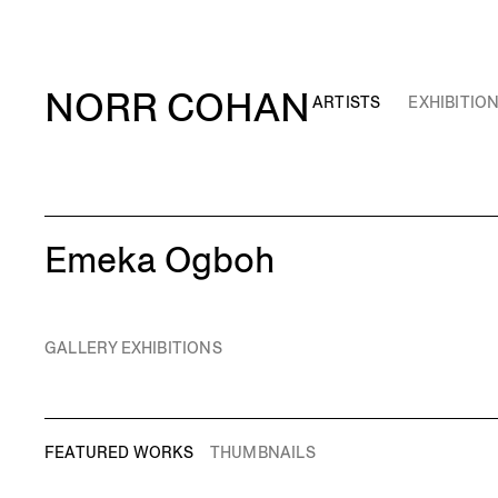
NORR COHAN
ARTISTS
EXHIBITIO
Emeka Ogboh
GALLERY EXHIBITIONS
FEATURED WORKS
THUMBNAILS