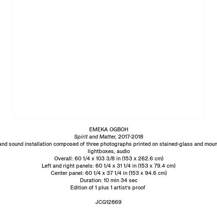
EMEKA OGBOH
Spirit and Matter,
2017-2018
and sound installation composed of three photographs printed on stained-glass and mou
lightboxes, audio
Overall: 60 1/4 x 103 3/8 in (153 x 262.6 cm)
Left and right panels: 60 1/4 x 31 1/4 in (153 x 79.4 cm)
Center panel: 60 1/4 x 37 1/4 in (153 x 94.6 cm)
Duration: 10 min 34 sec
Edition of 1 plus 1 artist’s proof
JCG12869