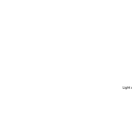
Light 