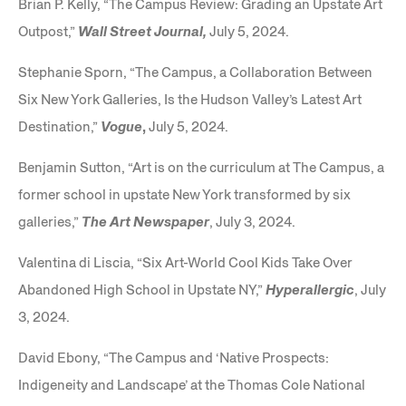
Brian P. Kelly, “The Campus Review: Grading an Upstate Art
Outpost,”
Wall Street Journal,
July 5, 2024.
Stephanie Sporn, “The Campus, a Collaboration Between
Six New York Galleries, Is the Hudson Valley’s Latest Art
Destination,”
Vogue
,
July 5, 2024.
Benjamin Sutton, “Art is on the curriculum at The Campus, a
former school in upstate New York transformed by six
galleries,”
The Art Newspaper
, July 3, 2024.
Valentina di Liscia, “Six Art-World Cool Kids Take Over
Abandoned High School in Upstate NY,”
Hyperallergic
, July
3, 2024.
David Ebony, “The Campus and ‘Native Prospects:
Indigeneity and Landscape’ at the Thomas Cole National