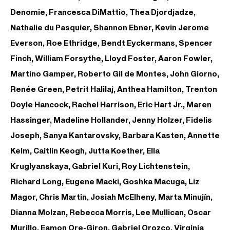
Denomie, Francesca DiMattio, Thea Djordjadze,
Nathalie du Pasquier, Shannon Ebner, Kevin Jerome
Everson, Roe Ethridge, Bendt Eyckermans, Spencer
Finch, William Forsythe, Lloyd Foster, Aaron Fowler,
Martino Gamper, Roberto Gil de Montes, John Giorno,
Renée Green, Petrit Halilaj, Anthea Hamilton, Trenton
Doyle Hancock, Rachel Harrison, Eric Hart Jr., Maren
Hassinger, Madeline Hollander, Jenny Holzer, Fidelis
Joseph, Sanya Kantarovsky, Barbara Kasten, Annette
Kelm, Caitlin Keogh, Jutta Koether, Ella
Kruglyanskaya, Gabriel Kuri, Roy Lichtenstein,
Richard Long, Eugene Macki, Goshka Macuga, Liz
Magor, Chris Martin, Josiah McElheny, Marta Minujín,
Dianna Molzan, Rebecca Morris, Lee Mullican, Oscar
Murillo, Eamon Ore-Giron, Gabriel Orozco, Virginia