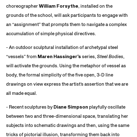
choreographer
William Forsythe
, installed on the
grounds of the school, will ask participants to engage with
an “assignment” that prompts them to navigate a complex
accumulation of simple physical directives.
- An outdoor sculptural installation of archetypal steel
“vessels” from
Maren Hassinger’s
series,
Steel Bodies
,
will activate the grounds. Using the metaphor of vessel as
body, the formal simplicity of the five open, 3-D line
drawings on view express the artist’s assertion that we are
all made equal.
- Recent sculptures by
Diane Simpson
playfully oscillate
between two and three-dimensional space, translating her
subjects into schematic drawings and then, using the same
tricks of pictorial illusion, transforming them back into