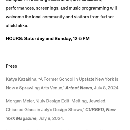
performances, screenings, and music programming will
welcome the local community and visitors from further
afield alike.
HOURS: Saturday and Sunday, 12-5 PM
Press
Katya Kazakina, “A Former School in Upstate New York Is
Now a Sprawling Arts Venue,”
Artnet News
,
July 8, 2024.
Morgan Meier, “July Design Edit: Melting, Jeweled,
Chiseled Glass in July’s Design Shows,”
CURBED
,
New
York Magazine
,
July 8, 2024.