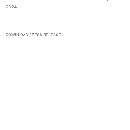
2024.
DOWNLOAD PRESS RELEASE