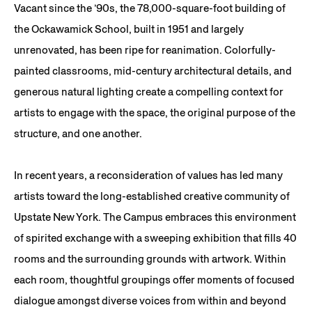
Vacant since the ’90s, the 78,000-square-foot building of
the Ockawamick School, built in 1951 and largely
unrenovated, has been ripe for reanimation. Colorfully-
painted classrooms, mid-century architectural details, and
generous natural lighting create a compelling context for
artists to engage with the space, the original purpose of the
structure, and one another.
In recent years, a reconsideration of values has led many
artists toward the long-established creative community of
Upstate New York. The Campus embraces this environment
of spirited exchange with a sweeping exhibition that fills 40
rooms and the surrounding grounds with artwork. Within
each room, thoughtful groupings offer moments of focused
dialogue amongst diverse voices from within and beyond