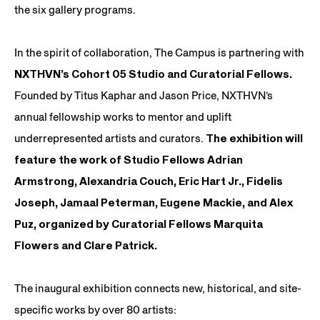
the six gallery programs.
In the spirit of collaboration, The Campus is partnering with
NXTHVN’s Cohort 05 Studio and Curatorial Fellows.
Founded by Titus Kaphar and Jason Price, NXTHVN’s
annual fellowship works to mentor and uplift
underrepresented artists and curators.
The exhibition will
feature the work of Studio Fellows Adrian
Armstrong, Alexandria Couch, Eric Hart Jr., Fidelis
Joseph, Jamaal Peterman, Eugene Mackie, and Alex
Puz, organized by Curatorial Fellows Marquita
Flowers and Clare Patrick.
The inaugural exhibition connects new, historical, and site-
specific works by over 80 artists: