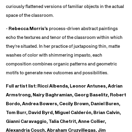
curiously flattened versions of familiar objects in the actual
space of the classroom.
-
Rebecca Morris’s
process-driven abstract paintings
echo the textures and tenor of the classroom within which
they’re situated. In her practice of juxtaposing thin, matte
washes of color with shimmering impasto, each
composition combines organic patterns and geometric
motifs to generate new outcomes and possibilities.
Full artist list: Ricci Albenda, Leonor Antunes, Adrian
Armstrong, Nairy Baghramian, Georg Baselitz, Robert
Bordo, Andrea Bowers, Cecily Brown, Daniel Buren,
Tom Burr, David Byrd, Miguel Calderón, Brian Calvin,
Gianni Caravaggio, Talia Chetrit, Anne Collier,
Alexandria Couch, Abraham Cruzvillegas, Jim