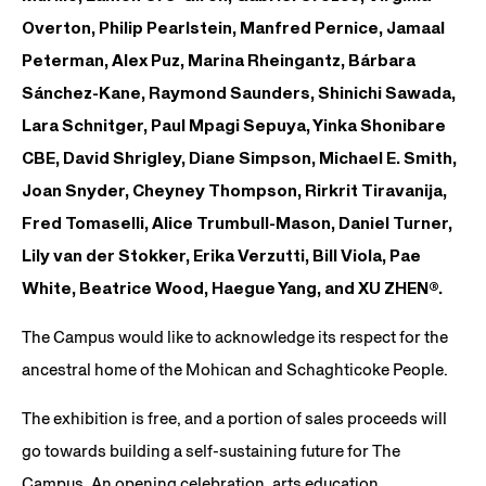
Overton, Philip Pearlstein, Manfred Pernice, Jamaal
Peterman, Alex Puz, Marina Rheingantz, Bárbara
Sánchez-Kane, Raymond Saunders, Shinichi Sawada,
Lara Schnitger, Paul Mpagi Sepuya, Yinka Shonibare
CBE, David Shrigley, Diane Simpson, Michael E. Smith,
Joan Snyder, Cheyney Thompson, Rirkrit Tiravanija,
Fred Tomaselli, Alice Trumbull-Mason, Daniel Turner,
Lily van der Stokker, Erika Verzutti, Bill Viola, Pae
White, Beatrice Wood, Haegue Yang, and XU ZHEN®.
The Campus would like to acknowledge its respect for the
ancestral home of the Mohican and Schaghticoke People.
The exhibition is free, and a portion of sales proceeds will
go towards building a self-sustaining future for The
Campus. An opening celebration, arts education,