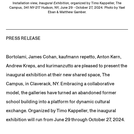
Installation view,
Inaugural Exhibition,
organized by Timo Kappeller, The
Campus, 341 NY-217 Hudson, NY, June 29 - October 27, 2024. Photo by Yael
Eban & Matthew Gamber.
PRESS RELEASE
Bortolami, James Cohan, kaufmann repetto, Anton Kern,
Andrew Kreps, and kurimanzutto are pleased to present the
inaugural exhibition at their new shared space, The
Campus, in Claverack, NY. Embracing a collaborative
model, the galleries have turned an abandoned former
school building into a platform for dynamic cultural
exchange. Organized by Timo Kappeller, the inaugural
exhibition will run from June 29 through October 27, 2024.