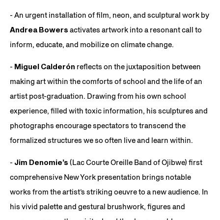
- An urgent installation of film, neon, and sculptural work by
Andrea Bowers
activates artwork into a resonant call to
inform, educate, and mobilize on climate change.
-
Miguel Calderón
reflects on the juxtaposition between
making art within the comforts of school and the life of an
artist post-graduation. Drawing from his own school
experience, filled with toxic information, his sculptures and
photographs encourage spectators to transcend the
formalized structures we so often live and learn within.
-
Jim Denomie’s
(Lac Courte Oreille Band of Ojibwe) first
comprehensive New York presentation brings notable
works from the artist’s striking oeuvre to a new audience. In
his vivid palette and gestural brushwork, figures and