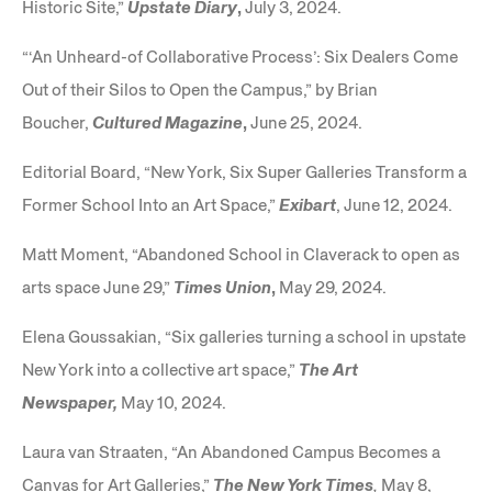
Historic Site,”
Upstate
Diary
,
July 3, 2024.
“‘An Unheard-of Collaborative Process’: Six Dealers Come
Out of their Silos to Open the Campus,” by Brian
Boucher,
Cultured Magazine
,
June 25, 2024.
Editorial Board, “New York, Six Super Galleries Transform a
Former School Into an Art Space,”
Exibart
, June 12, 2024.
Matt Moment, “Abandoned School in Claverack to open as
arts space June 29,”
Times
Union
,
May 29, 2024.
Elena Goussakian, “Six galleries turning a school in upstate
New York into a collective art space,”
The Art
Newspaper,
May 10, 2024.
Laura van Straaten, “An Abandoned Campus Becomes a
Canvas for Art Galleries,”
The New York Times
,
May 8,