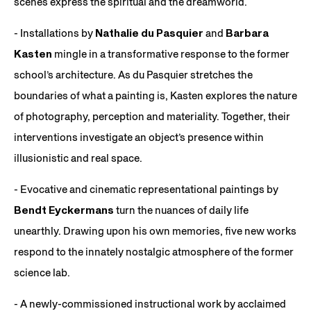
scenes express the spiritual and the dreamworld.
- Installations by
Nathalie du Pasquier
and
Barbara
Kasten
mingle in a transformative response to the former
school’s architecture. As du Pasquier stretches the
boundaries of what a painting is, Kasten explores the nature
of photography, perception and materiality. Together, their
interventions investigate an object’s presence within
illusionistic and real space.
- Evocative and cinematic representational paintings by
Bendt Eyckermans
turn the nuances of daily life
unearthly. Drawing upon his own memories, five new works
respond to the innately nostalgic atmosphere of the former
science lab.
- A newly-commissioned instructional work by acclaimed