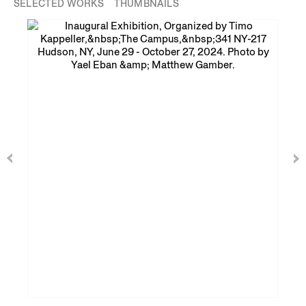
SELECTED WORKS
THUMBNAILS