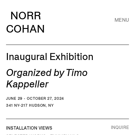
NORR
MENU
COHAN
Inaugural Exhibition
Organized by Timo
Kappeller
JUNE 29 - OCTOBER 27, 2024
341 NY-217 HUDSON, NY
INQUIRE
INSTALLATION VIEWS