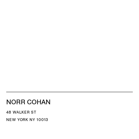
NORR COHAN
48 WALKER ST
NEW YORK NY 10013
TEL 212.714.9500
TUES-SAT, 10-6