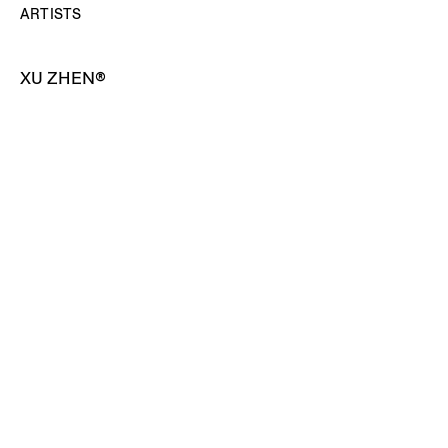
ARTISTS
XU ZHEN®