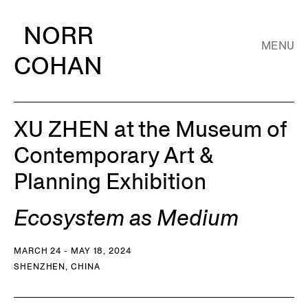
NORR
MENU
COHAN
XU ZHEN at the Museum of
Contemporary Art &
Planning Exhibition
Ecosystem as Medium
MARCH 24 - MAY 18, 2024
SHENZHEN, CHINA