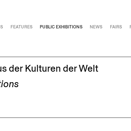
NS
FEATURES
PUBLIC EXHIBITIONS
NEWS
FAIRS
 der Kulturen der Welt
tions