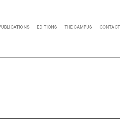
PUBLICATIONS
EDITIONS
THE CAMPUS
CONTACT