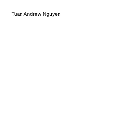
Tuan Andrew Nguyen