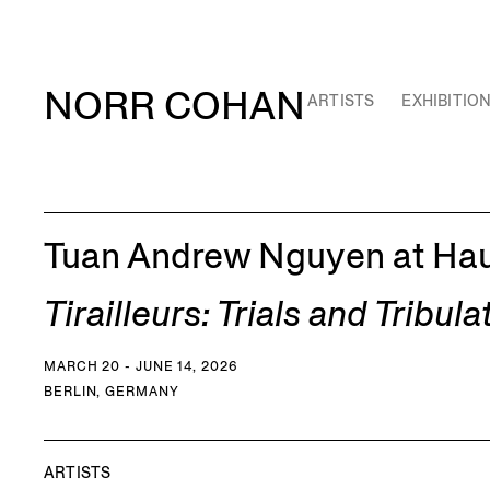
NORR COHAN
ARTISTS
EXHIBITIO
Tuan Andrew Nguyen at Haus
Tirailleurs: Trials and Tribula
MARCH 20 - JUNE 14, 2026
BERLIN, GERMANY
ARTISTS