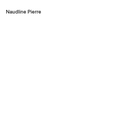
Naudline Pierre