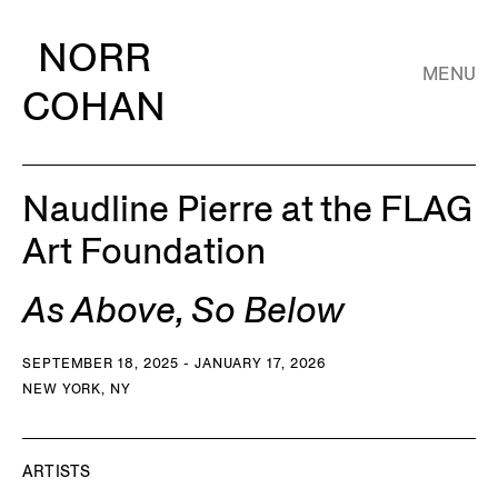
NORR
MENU
COHAN
Naudline Pierre at the FLAG
Art Foundation
As Above, So Below
SEPTEMBER 18, 2025 - JANUARY 17, 2026
NEW YORK, NY
ARTISTS