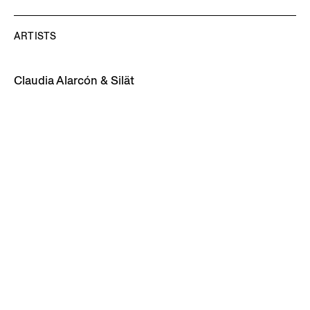
ARTISTS
Claudia Alarcón & Silät