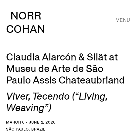
NORR
MENU
COHAN
Claudia Alarcón & Silät at
Museu de Arte de São
Paulo Assis Chateaubriand
Viver, Tecendo (“Living,
Weaving”)
MARCH 6 - JUNE 2, 2026
SÃO PAULO, BRAZIL