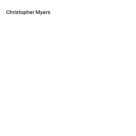
Christopher Myers