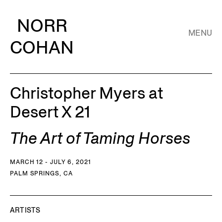
NORR
MENU
COHAN
Christopher Myers at
Desert X 21
The Art of Taming Horses
MARCH 12 - JULY 6, 2021
PALM SPRINGS, CA
ARTISTS