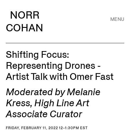
NORR
MENU
COHAN
Shifting Focus:
Representing Drones -
Artist Talk with Omer Fast
Moderated by Melanie
Kress, High Line Art
Associate Curator
FRIDAY, FEBRUARY 11, 2022 12–1:30PM EST