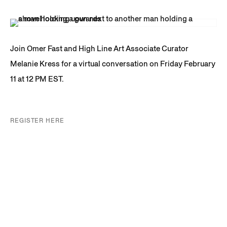
Join Omer Fast and High Line Art Associate Curator
Melanie Kress for a virtual conversation on Friday February
11 at 12 PM EST.
REGISTER HERE