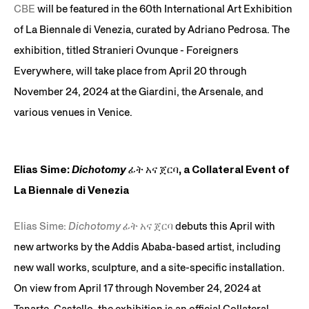
CBE
will be featured in the 60th International Art Exhibition
of La Biennale di Venezia, curated by Adriano Pedrosa. The
exhibition, titled Stranieri Ovunque - Foreigners
Everywhere, will take place from April 20 through
November 24, 2024 at the Giardini, the Arsenale, and
various venues in Venice.
Elias Sime:
Dichotomy ፊት አና ጀርባ
, a Collateral Event of
La Biennale di Venezia
Elias Sime:
Dichotomy ፊት አና ጀርባ
debuts this April with
new artworks by the Addis Ababa-based artist, including
new wall works, sculpture, and a site-specific installation.
On view from April 17 through November 24, 2024 at
Tanarte, Castello, the exhibition is an official Collateral