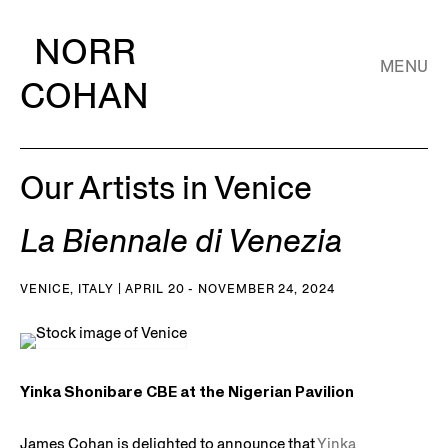
NORR
MENU
COHAN
Our Artists in Venice
La Biennale di Venezia
VENICE, ITALY | APRIL 20 - NOVEMBER 24, 2024
Yinka Shonibare CBE at the Nigerian Pavilion
James Cohan is delighted to announce that
Yinka