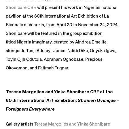
Shonibare CBE
will present his work in Nigeria’s national
pavilion at the 60th International Art Exhibition of La
Biennale di Venezia, from April 20 to November 24, 2024.
Shonibare will be featured in the group exhibition,
titled Nigeria Imaginary, curated by Aindrea Emelife,
alongside Tunji Adeniyi-Jones, Ndidi Dike, Onyeka Igwe,
Toyin Ojih Odutola, Abraham Oghobase, Precious
Okoyomon, and Fatimah Tuggar.
Teresa Margolles and Yinka Shonibare CBE at the
60th International Art Exhibition:
Stranieri Ovunque –
Foreigners Everywhere
Gallery artists
Teresa Margolles and Yinka Shonibare