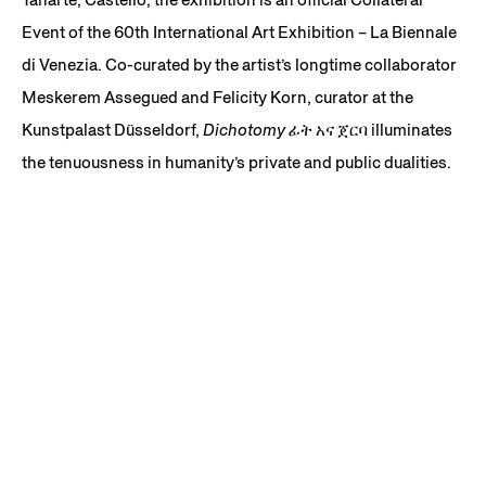
Event of the 60th International Art Exhibition – La Biennale
di Venezia. Co-curated by the artist’s longtime collaborator
Meskerem Assegued and Felicity Korn, curator at the
Kunstpalast Düsseldorf,
Dichotomy ፊት አና ጀርባ
illuminates
the tenuousness in humanity’s private and public dualities.