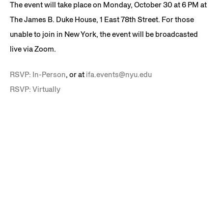
The event will take place on Monday, October 30 at 6 PM at
The James B. Duke House, 1 East 78th Street. For those
unable to join in New York, the event will be broadcasted
live via Zoom.
RSVP: In-Person
, or at
ifa.events@nyu.edu
RSVP: Virtually