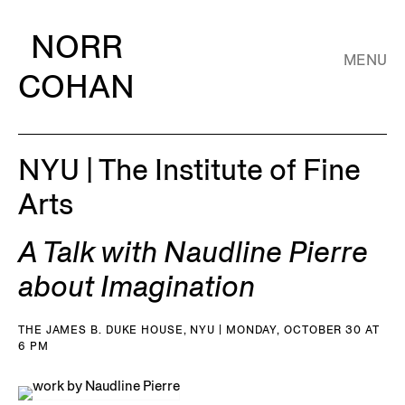
NORR
MENU
COHAN
NYU | The Institute of Fine
Arts
A Talk with Naudline Pierre
about Imagination
THE JAMES B. DUKE HOUSE, NYU | MONDAY, OCTOBER 30 AT
6 PM