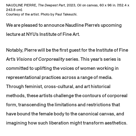
NAUDLINE PIERRE,
The Deepest Part
, 2023, Oil on canvas, 60 x 96 in. (152.4 x
243.8 cm).
Courtesy of the artist. Photo by Paul Takeuchi.
We are pleased to announce Naudline Pierre’s upcoming
lecture at NYU’s Institute of Fine Art.
Notably, Pierre will be the first guest for the Institute of Fine
Art’s
Visions of Corporeality
series. This year’s series is
committed to uplifting the voices of women working in
representational practices across a range of media.
Through feminist, cross-cultural, and art historical
methods, these artists challenge the contours of corporeal
form, transcending the limitations and restrictions that
have bound the female body to the canonical canvas, and
imagining how such liberation might transform aesthetics.