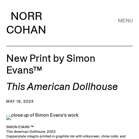
NORR
MENU
COHAN
New Print by Simon
Evans™
This American Dollhouse
MAY 16, 2023
SIMON EVANS ™
This American Dollhouse
, 2023
Copperplate intaglio printed in graphite ink with silkscreen, chine collé, and