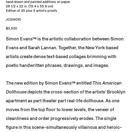
hand-drawn and painted additions on paper
28 1/2 x 22 in. (72.4 x 55.9 cm)
Edition of 35 plus 5 artist’s proofs
JCG14010
$3,500
Simon Evans™ is the artistic collaboration between Simon
Evans and Sarah Lannan. Together, the New York-based
artists create dense text-based collages brimming with
poetic handwritten phrases, drawings, and images.
The new edition by Simon Evans™ entitled
This American
Dollhouse
depicts the cross-section of the artists’ Brooklyn
apartment as part theater part real-life dollhouse. As one
moves from the top floor to lower levels, the veneer of
cleanliness and order progressively erodes. The single
figure in this scene–simultaneously villainous and heroic–