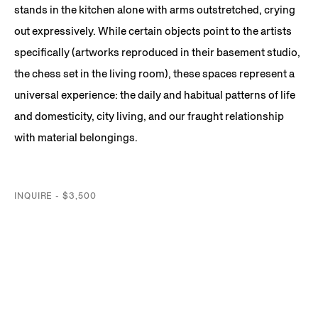
stands in the kitchen alone with arms outstretched, crying
out expressively. While certain objects point to the artists
specifically (artworks reproduced in their basement studio,
the chess set in the living room), these spaces represent a
universal experience: the daily and habitual patterns of life
and domesticity, city living, and our fraught relationship
with material belongings.
INQUIRE - $3,500