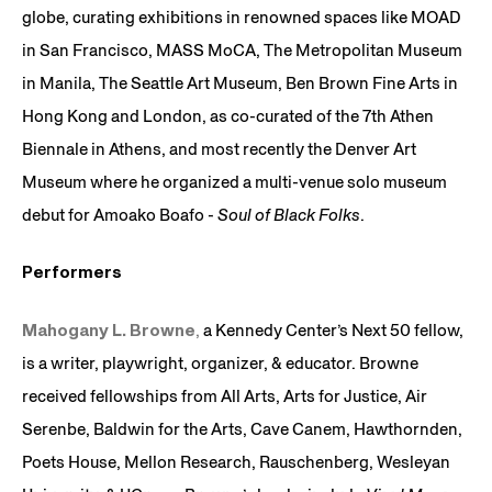
globe, curating exhibitions in renowned spaces like MOAD
in San Francisco, MASS MoCA, The Metropolitan Museum
in Manila, The Seattle Art Museum, Ben Brown Fine Arts in
Hong Kong and London, as co-curated of the 7th Athen
Biennale in Athens, and most recently the Denver Art
Museum where he organized a multi-venue solo museum
debut for Amoako Boafo -
Soul of Black Folks
.
Performers
Mahogany L. Browne
,
a Kennedy Center’s Next 50 fellow,
is a writer, playwright, organizer, & educator. Browne
received fellowships from All Arts, Arts for Justice, Air
Serenbe, Baldwin for the Arts, Cave Canem, Hawthornden,
Poets House, Mellon Research, Rauschenberg, Wesleyan