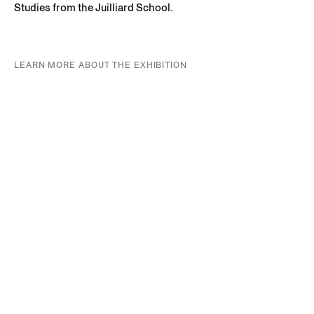
Studies from the Juilliard School.
LEARN MORE ABOUT THE EXHIBITION