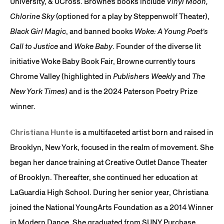
University, & UCross. Browne’s books include
Vinyl Moon,
Chlorine Sky
(optioned for a play by Steppenwolf Theater),
Black Girl Magic
, and banned books
Woke: A Young Poet’s
Call to Justice
and
Woke Baby
. Founder of the diverse lit
initiative Woke Baby Book Fair, Browne currently tours
Chrome Valley (highlighted in
Publishers Weekly
and
The
New York Times
) and is the 2024 Paterson Poetry Prize
winner.
Christiana Hunte
is a multifaceted artist born and raised in
Brooklyn, New York, focused in the realm of movement. She
began her dance training at Creative Outlet Dance Theater
of Brooklyn. Thereafter, she continued her education at
LaGuardia High School. During her senior year, Christiana
joined the National YoungArts Foundation as a 2014 Winner
in Modern Dance. She graduated from SUNY Purchase