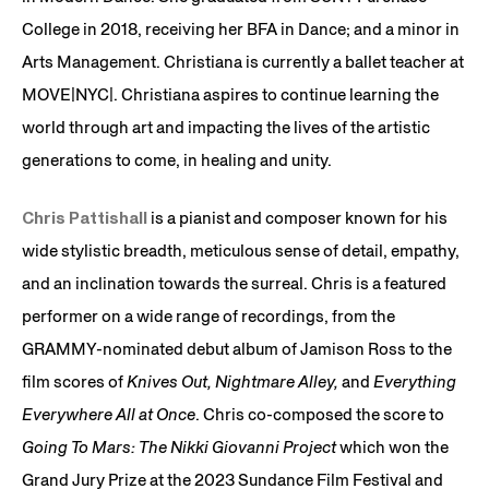
College in 2018, receiving her BFA in Dance; and a minor in
Arts Management. Christiana is currently a ballet teacher at
MOVE|NYC|. Christiana aspires to continue learning the
world through art and impacting the lives of the artistic
generations to come, in healing and unity.
Chris Pattishall
is a pianist and composer known for his
wide stylistic breadth, meticulous sense of detail, empathy,
and an inclination towards the surreal. Chris is a featured
performer on a wide range of recordings, from the
GRAMMY-nominated debut album of Jamison Ross to the
film scores of
Knives Out, Nightmare Alley,
and
Everything
Everywhere All at Once
. Chris co-composed the score to
Going To Mars: The Nikki Giovanni Project
which won the
Grand Jury Prize at the 2023 Sundance Film Festival and