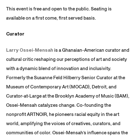
This event is free and open to the public. Seating is
available on a first come, first served basis.
Curator
Larry Ossei-Mensah
is a Ghanaian-American curator and
cultural critic reshaping our perceptions of art and society
with a dynamic blend of innovation and inclusivity.
Formerly the Susanne Feld Hilberry Senior Curator at the
Museum of Contemporary Art (MOCAD), Detroit, and
Curator-at-Large at the Brooklyn Academy of Music (BAM),
Ossei-Mensah catalyzes change. Co-founding the
nonprofit ARTNOIR, he pioneers racial equity in the art
world, amplifying the voices of creatives, curators, and
communities of color. Ossei-Mensah’s influence spans the