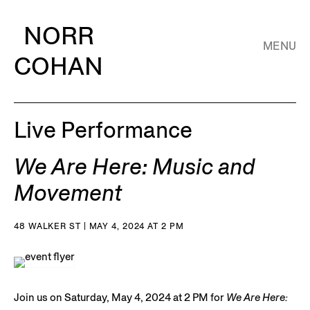
NORR
MENU
COHAN
Live Performance
We Are Here: Music and
Movement
48 WALKER ST | MAY 4, 2024 AT 2 PM
Join us on Saturday, May 4, 2024 at 2 PM for
We Are Here: