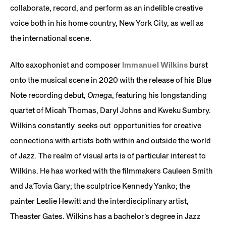
collaborate, record, and perform as an indelible creative
voice both in his home country, New York City, as well as
the international scene.
Alto saxophonist and composer
Immanuel Wilkins
burst
onto the musical scene in 2020 with the release of his Blue
Note recording debut,
Omega
, featuring his longstanding
quartet of Micah Thomas, Daryl Johns and Kweku Sumbry.
Wilkins constantly seeks out opportunities for creative
connections with artists both within and outside the world
of Jazz. The realm of visual arts is of particular interest to
Wilkins. He has worked with the filmmakers Cauleen Smith
and Ja’Tovia Gary; the sculptrice Kennedy Yanko; the
painter Leslie Hewitt and the interdisciplinary artist,
Theaster Gates. Wilkins has a bachelor’s degree in Jazz