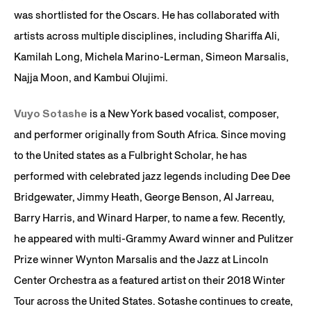
was shortlisted for the Oscars. He has collaborated with
artists across multiple disciplines, including Shariffa Ali,
Kamilah Long, Michela Marino-Lerman, Simeon Marsalis,
Najja Moon, and Kambui Olujimi.
Vuyo Sotashe
is a New York based vocalist, composer,
and performer originally from South Africa. Since moving
to the United states as a Fulbright Scholar, he has
performed with celebrated jazz legends including Dee Dee
Bridgewater, Jimmy Heath, George Benson, Al Jarreau,
Barry Harris, and Winard Harper, to name a few. Recently,
he appeared with multi-Grammy Award winner and Pulitzer
Prize winner Wynton Marsalis and the Jazz at Lincoln
Center Orchestra as a featured artist on their 2018 Winter
Tour across the United States. Sotashe continues to create,