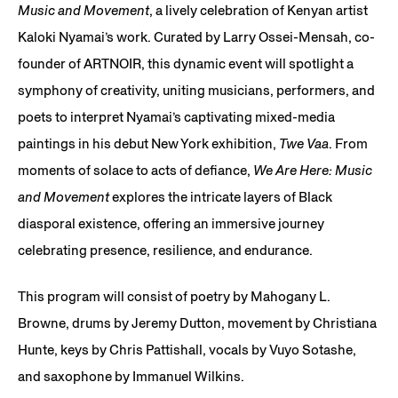
Music and Movement
, a lively celebration of Kenyan artist
Kaloki Nyamai’s work. Curated by Larry Ossei-Mensah, co-
founder of ARTNOIR, this dynamic event will spotlight a
symphony of creativity, uniting musicians, performers, and
poets to interpret Nyamai’s captivating mixed-media
paintings in his debut New York exhibition,
Twe Vaa
. From
moments of solace to acts of defiance,
We Are Here: Music
and Movement
explores the intricate layers of Black
diasporal existence, offering an immersive journey
celebrating presence, resilience, and endurance.
This program will consist of poetry by Mahogany L.
Browne, drums by Jeremy Dutton, movement by Christiana
Hunte, keys by Chris Pattishall, vocals by Vuyo Sotashe,
and saxophone by Immanuel Wilkins.