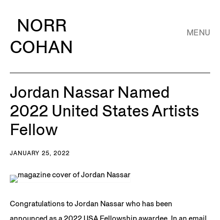
NORR
MENU
COHAN
Jordan Nassar Named
2022 United States Artists
Fellow
JANUARY 25, 2022
Congratulations to Jordan Nassar who has been
announced as a 2022 USA Fellowship awardee. In an email,