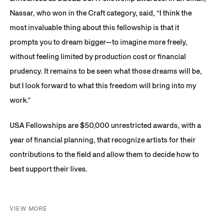
Nassar, who won in the Craft category, said, “I think the
most invaluable thing about this fellowship is that it
prompts you to dream bigger—to imagine more freely,
without feeling limited by production cost or financial
prudency. It remains to be seen what those dreams will be,
but I look forward to what this freedom will bring into my
work.”
USA Fellowships are $50,000 unrestricted awards, with a
year of financial planning, that recognize artists for their
contributions to the field and allow them to decide how to
best support their lives.
VIEW MORE