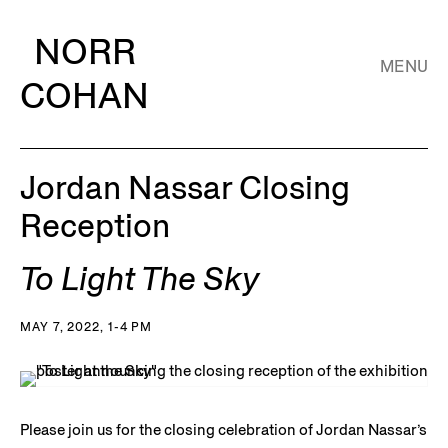
NORR
MENU
COHAN
Jordan Nassar Closing
Reception
To Light The Sky
MAY 7, 2022, 1-4 PM
Please join us for the closing celebration of Jordan Nassar’s