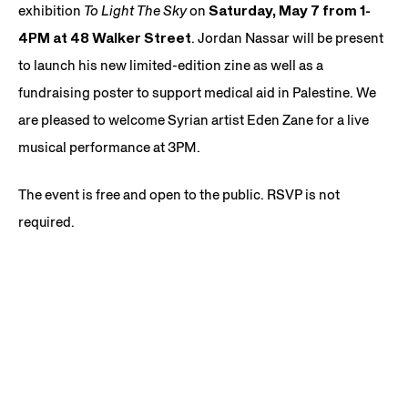
exhibition
To Light The Sky
on
Saturday, May 7 from 1-
4PM at 48 Walker Street
. Jordan Nassar will be present
to launch his new limited-edition zine as well as a
fundraising poster to support medical aid in Palestine. We
are pleased to welcome Syrian artist Eden Zane for a live
musical performance at 3PM.
The event is free and open to the public. RSVP is not
required.