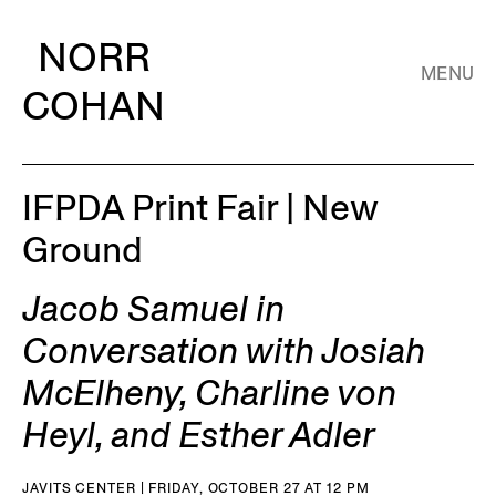
NORR
MENU
COHAN
IFPDA Print Fair | New
Ground
Jacob Samuel in
Conversation with Josiah
McElheny, Charline von
Heyl, and Esther Adler
JAVITS CENTER | FRIDAY, OCTOBER 27 AT 12 PM