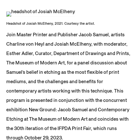
Headshot of Josiah McElheny, 2021. Courtesy the artist.
Join Master Printer and Publisher Jacob Samuel, artists
Charline von Heyl and Josiah McElheny, with moderator,
Esther Adler, Curator, Department of Drawings and Prints,
The Museum of Modern Art, for a panel discussion about
Samuel’s belief in etching as the most flexible of print
mediums, and the challenges and benefits for
contemporary artists working with this technique. This
program is presented in conjunction with the concurrent
exhibition New Ground: Jacob Samuel and Contemporary
Etching at The Museum of Modern Art and coincides with
the 30th iteration of the IFPDA Print Fair, which runs
through October 29, 2023.