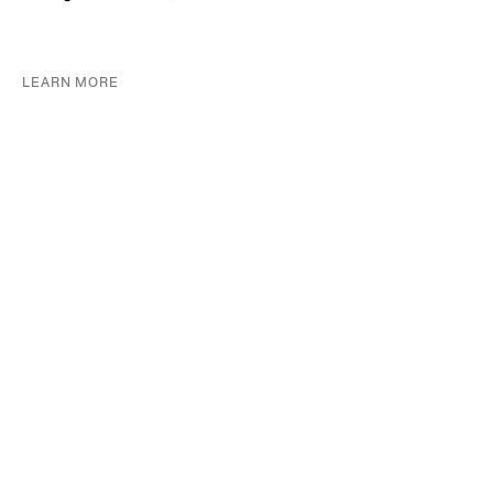
LEARN MORE