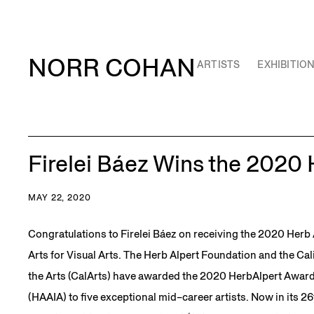
NORR COHAN
ARTISTS
EXHIBITIO
Firelei Báez Wins the 2020
MAY 22, 2020
Congratulations to Firelei Báez on receiving the 2020 Herb 
Arts for Visual Arts. The Herb Alpert Foundation and the Cali
the Arts (CalArts) have awarded the 2020 HerbAlpert Award 
(HAAIA) to five exceptional mid–career artists. Now in its 26