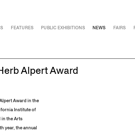
NS
FEATURES
PUBLIC EXHIBITIONS
NEWS
FAIRS
 Herb Alpert Award
Alpert Award in the
fornia Institute of
in the Arts
th year, the annual