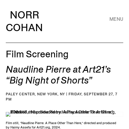
NORR
MENU
COHAN
Film Screening
Naudline Pierre at Art21’s
“Big Night of Shorts”
PALEY CENTER, NEW YORK, NY | FRIDAY, SEPTEMBER 27, 7
PM
Film still, “Naudline Pierre: A Place Other Than Here,” directed and produced
by Haimy Assefa for Art21.org, 2024.