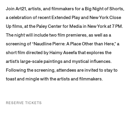
Join Art21, artists, and filmmakers for a Big Night of Shorts,
a celebration of recent Extended Play and New York Close
Up films, at the Paley Center for Media in New York at 7 PM.
The night will include two film premieres, as well as a
screening of “Naudline Pierre: A Place Other than Here,” a
short film directed by Haimy Aseefa that explores the
artist’s large-scale paintings and mystical influences.
Following the screening, attendees are invited to stay to
toast and mingle with the artists and filmmakers.
RESERVE TICKETS