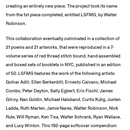
creating an entirely new piece. The project took its name
from the 1st piece completed, entitled
LSFMG
, by Walter
Robinson.
This collaboration eventually culminated in a collection of
21 poems and 21 artworks, that were reproduced in a 7-
volume series of red thread stitch bound, hand assembled
and boxed sets of booklets in NYC, published in an edition
of 50.
LSFMG
features the work of the following artists:
Golnar Adili, Ellen Berkenblit, Ernesto Caivano, Michael
Combs, Peter Dayton, Sally Egbert, Eric Fischl, James
Gilroy, Nan Goldin, Michael Halsband, Curtis Kulig, Justen
Ladda, Ruth Marten, Jamie Nares, Walter Robinson, Nick
Rule, Will Ryman, Ken Tisa, Walter Schrank, Ryan Wallace,
and Lucy Winton. This 192-page softcover compendium