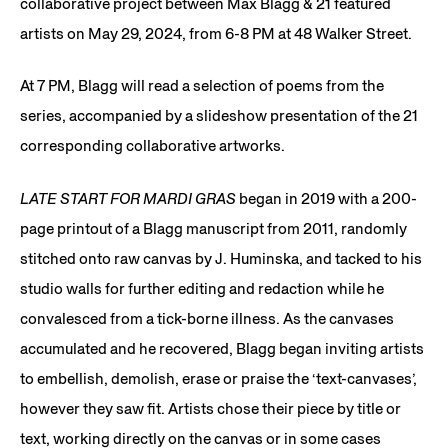
collaborative project between Max Blagg & 21 featured
artists on May 29, 2024, from 6-8 PM at 48 Walker Street.
At 7 PM, Blagg will read a selection of poems from the
series, accompanied by a slideshow presentation of the 21
corresponding collaborative artworks.
LATE START FOR MARDI GRAS
began in 2019 with a 200-
page printout of a Blagg manuscript from 2011, randomly
stitched onto raw canvas by J. Huminska, and tacked to his
studio walls for further editing and redaction while he
convalesced from a tick-borne illness. As the canvases
accumulated and he recovered, Blagg began inviting artists
to embellish, demolish, erase or praise the ‘text-canvases’,
however they saw fit. Artists chose their piece by title or
text, working directly on the canvas or in some cases