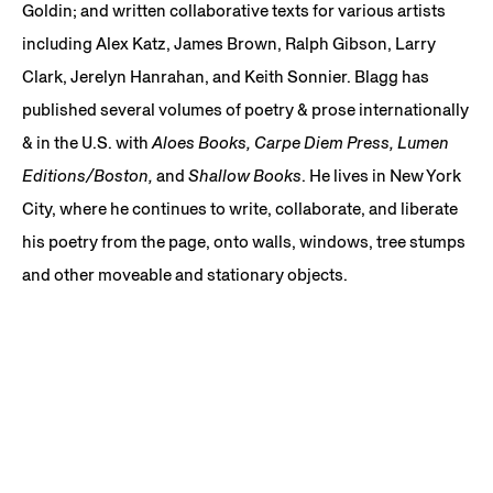
Goldin; and written collaborative texts for various artists
including Alex Katz, James Brown, Ralph Gibson, Larry
Clark, Jerelyn Hanrahan, and Keith Sonnier. Blagg has
published several volumes of poetry & prose internationally
& in the U.S. with
Aloes Books, Carpe Diem Press, Lumen
Editions/Boston,
and
Shallow Books
. He lives in New York
City, where he continues to write, collaborate, and liberate
his poetry from the page, onto walls, windows, tree stumps
and other moveable and stationary objects.