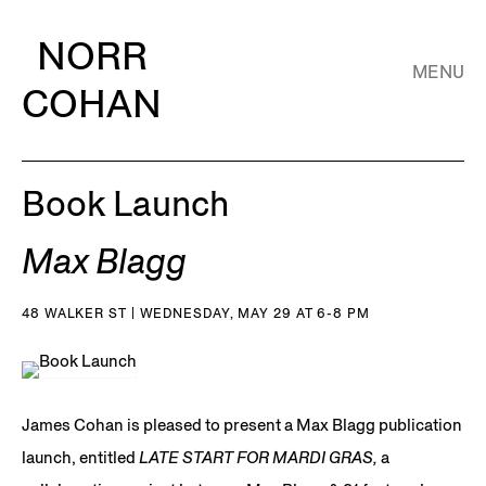
NORR
MENU
COHAN
Book Launch
Max Blagg
48 WALKER ST | WEDNESDAY, MAY 29 AT 6-8 PM
James Cohan is pleased to present a Max Blagg publication
launch, entitled
LATE START FOR MARDI GRAS,
a