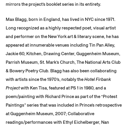
mirrors the project’s booklet series in its entirety.
Max Blagg, born in England, has lived in NYC since 1971.
Long recognized as a highly respected poet, visual artist
and performer on the New York art & literary scene, he has
appeared at innumerable venues including Tin Pan Alley,
Jackie 60, Kitchen, Drawing Center, Guggenheim Museum,
Parrish Museum, St. Mark’s Church, The National Arts Club
& Bowery Poetry Club. Blagg has also been collaborating
with artists since the 1970’s, notably the
Hotel Firbank
Project
with Ken Tisa, featured at PS 1 in 1980, and a
poem/painting with Richard Prince as part of the “Protest
Paintings” series that was included in Prince’s retrospective
at Guggenheim Museum, 2007; Collaborative
readings/performances with Ethyl Eichelberger, Nan