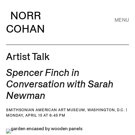
NORR
MENU
COHAN
Artist Talk
Spencer Finch in
Conversation with Sarah
Newman
SMITHSONIAN AMERICAN ART MUSEUM, WASHINGTON, D.C. |
MONDAY, APRIL 15 AT 6:45 PM