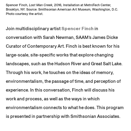
Spencer Finch,
Lost Man Creek,
2016
,
Installation at MetroTech Center,
Brooklyn, NY. Source: Smithsonian American Art Museum, Washington, D.C.
Photo courtesy the artist.
Join multidisciplinary artist
Spencer Finch
in
conversation with Sarah Newman, SAAM’s James Dicke
Curator of Contemporary Art. Finch is best known for his
large-scale, site-specific works that explore changing
landscapes, such as the Hudson River and Great Salt Lake.
Through his work, he touches on the ideas of memory,
environmentalism, the passage of time, and perception of
experience. In this conversation, Finch will discuss his
work and process, as well as the ways in which
environmentalism connects to what he does. This program
is presented in partnership with Smithsonian Associates.