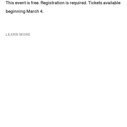
This event is free. Registration is required. Tickets available
beginning March 4.
LEARN MORE