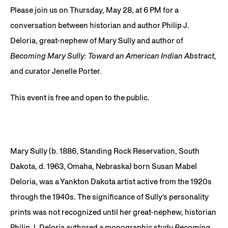
Please join us on Thursday, May 28, at 6 PM for a
conversation between historian and author Philip J.
Deloria, great-nephew of Mary Sully and author of
Becoming Mary Sully: Toward an American Indian Abstract,
and curator Jenelle Porter.
This event is free and open to the public.
Mary Sully (b. 1886, Standing Rock Reservation, South
Dakota, d. 1963, Omaha, Nebraska) born Susan Mabel
Deloria, was a Yankton Dakota artist active from the 1920s
through the 1940s. The significance of Sully’s personality
prints was not recognized until her great-nephew, historian
Philip J. Deloria authored a monographic study
Becoming