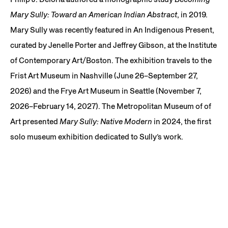
Mary Sully: Toward an American Indian Abstract
, in 2019.
Mary Sully was recently featured in An Indigenous Present,
curated by Jenelle Porter and Jeffrey Gibson, at the Institute
of Contemporary Art/Boston. The exhibition travels to the
Frist Art Museum in Nashville (June 26–September 27,
2026) and the Frye Art Museum in Seattle (November 7,
2026–February 14, 2027). The Metropolitan Museum of of
Art presented
Mary Sully: Native Modern
in 2024, the first
solo museum exhibition dedicated to Sully’s work.