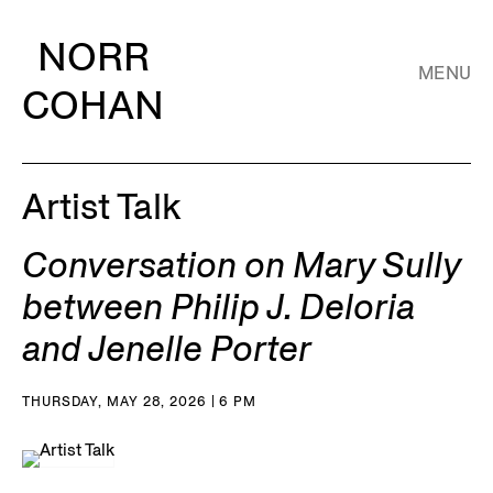
NORR
MENU
COHAN
Artist Talk
Conversation on Mary Sully
between Philip J. Deloria
and Jenelle Porter
THURSDAY, MAY 28, 2026 | 6 PM