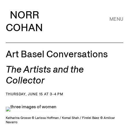
NORR
MENU
COHAN
Art Basel Conversations
The Artists and the
Collector
THURSDAY, JUNE 15 AT 3-4 PM
Katharina Grosse © Larissa Hoffman / Komal Shah / Firelei Báez © Amilcar
Navarro