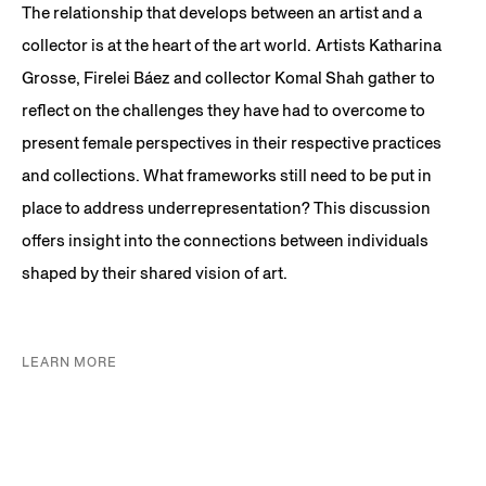
The relationship that develops between an artist and a
collector is at the heart of the art world. Artists Katharina
Grosse, Firelei Báez and collector Komal Shah gather to
reflect on the challenges they have had to overcome to
present female perspectives in their respective practices
and collections. What frameworks still need to be put in
place to address underrepresentation? This discussion
offers insight into the connections between individuals
shaped by their shared vision of art.
LEARN MORE