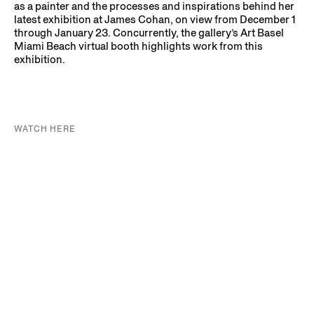
as a painter and the processes and inspirations behind her
latest exhibition at James Cohan, on view from December 1
through January 23. Concurrently, the gallery’s Art Basel
Miami Beach virtual booth highlights work from this
exhibition.
WATCH HERE