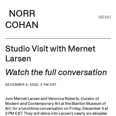
NORR
MENU
COHAN
Studio Visit with Mernet
Larsen
Watch the full conversation
DECEMBER 4, 2020, 2 PM EST
Join Mernet Larsen and Veronica Roberts, Curator of
Modern and Contemporary Art at the Blanton Museum of
Art, for a lunchtime conversation on Friday, December 4 at
2 PM EST. They will delve into Larsen’s nearly six decades