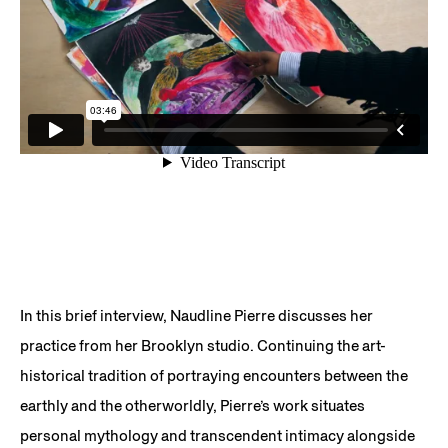
In this brief interview, Naudline Pierre discusses her
practice from her Brooklyn studio. Continuing the art-
historical tradition of portraying encounters between the
earthly and the otherworldly, Pierre’s work situates
personal mythology and transcendent intimacy alongside