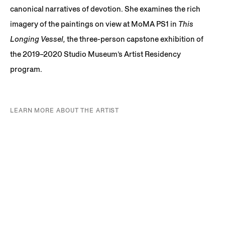
canonical narratives of devotion. She examines the rich
imagery of the paintings on view at MoMA PS1 in
This
Longing Vessel,
the three-person capstone exhibition of
the 2019–2020 Studio Museum’s Artist Residency
program.
LEARN MORE ABOUT THE ARTIST