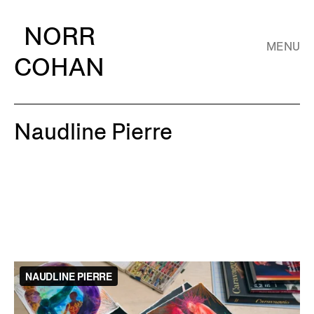
NORR
MENU
COHAN
Naudline Pierre