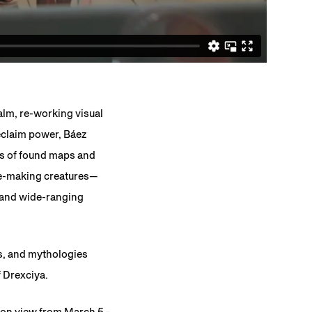
ealm, re-working visual
reclaim power, Báez
ns of found maps and
ge-making creatures—
, and wide-ranging
es, and mythologies
f Drexciya.
 on view from March 5 -