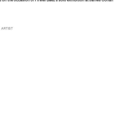
 ARTIST