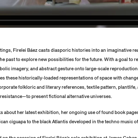
tings, Firelei Báez casts diasporic histories into an imaginative r
e past to explore new possibilities for the future. With a goal to 
mbolic imagery, and abstract gesture onto large-scale reproductio
s these historically-loaded representations of space with chan
porate folkloric and literary references, textile pattern, plantlife
esistance—to present fictional alternative universes.
ks about her latest exhibition, her ongoing use of found book pag
an ciguapa to the black Atlantis developed in the techno music o
 on the occasion of Firelei Báez’s solo exhibition at James Cohan