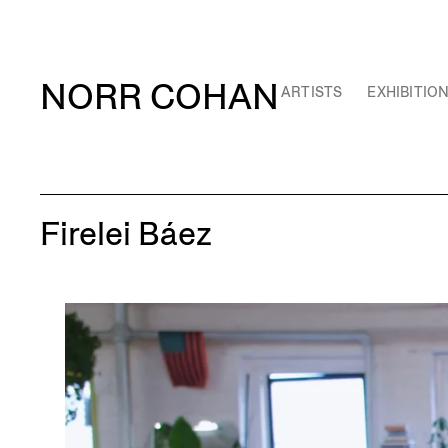
NORR COHAN
ARTISTS
EXHIBITIO
Firelei Báez