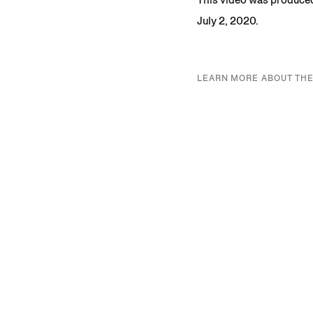
July 2, 2020.
LEARN MORE ABOUT THE