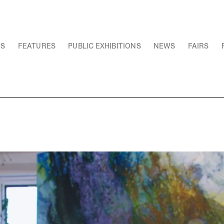
NS
FEATURES
PUBLIC EXHIBITIONS
NEWS
FAIRS