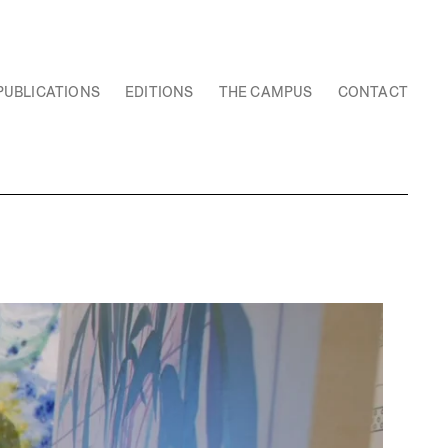
PUBLICATIONS
EDITIONS
THE CAMPUS
CONTACT