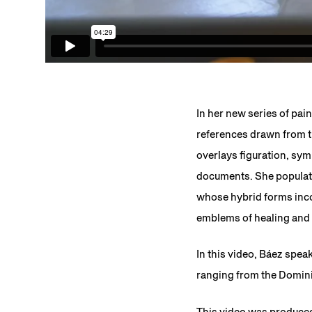
In her new series of pain
references drawn from th
overlays figuration, sy
documents. She populate
whose hybrid forms incor
emblems of healing and r
In this video, Báez spea
ranging from the Dominic
This video was produced