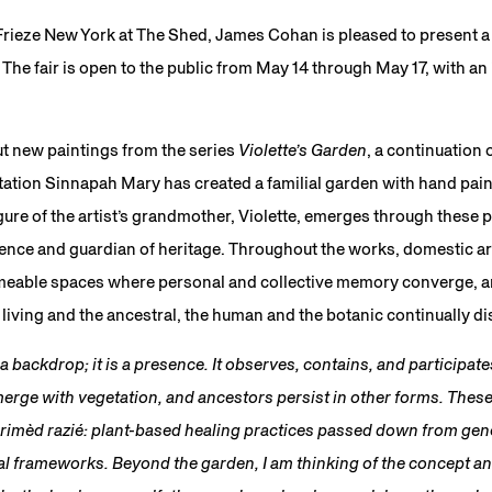
 Frieze New York at The Shed, James Cohan is pleased to present 
The fair is open to the public from May 14 through May 17, with an
t new paintings from the series
Violette’s Garden
, a continuation 
ntation Sinnapah Mary has created a familial garden with hand pai
ure of the artist’s grandmother, Violette, emerges through these 
sence and guardian of heritage. Throughout the works, domestic a
rmeable spaces where personal and collective memory converge, 
iving and the ancestral, the human and the botanic continually di
 backdrop; it is a presence. It observes, contains, and participates
rge with vegetation, and ancestors persist in other forms. The
 rimèd razié: plant-based healing practices passed down from gen
nal frameworks. Beyond the garden, I am thinking of the concept an