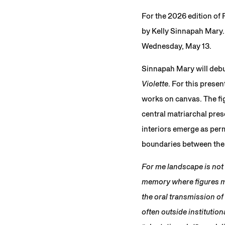
For the 2026 edition of
by Kelly Sinnapah Mary. 
Wednesday, May 13.
Sinnapah Mary will debu
Violette
. For this prese
works on canvas. The fig
central matriarchal pre
interiors emerge as pe
boundaries between the l
For me landscape is not a
memory where figures me
the oral transmission of
often outside institutio