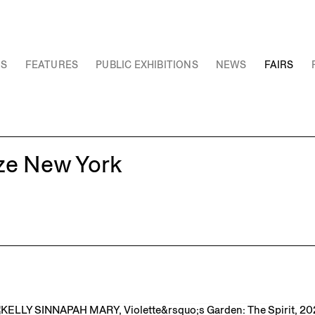
NS
FEATURES
PUBLIC EXHIBITIONS
NEWS
FAIRS
eze New York