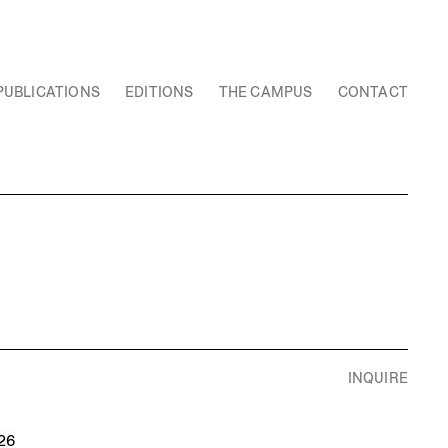
PUBLICATIONS
EDITIONS
THE CAMPUS
CONTACT
INQUIRE