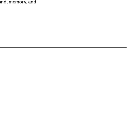
land, memory, and