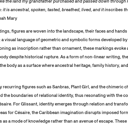
 like the land my grandfather purchased and passed down through m
 it is ancestral, spoken, tasted, breathed, lived, and it inscribes t
apah Mary
tings, figures are woven into the landscape, their faces and hand
 a visual language of geometric and symbolic forms developed by
ioning as inscription rather than ornament, these markings evoke
body despite historical rupture. As a form of non-linear writing, t
the body as a surface where ancestral heritage, family history, an
y recurring figures such as Sanbras, Plant Girl, and the chimeric 
 the boundaries of relational identity, thus resonating with the 
aire. For Glissant, identity emerges through relation and transf
reas for Césaire, the Caribbean imagination disrupts imposed form
s as a mode of knowledge rather than an avenue of escape. These i