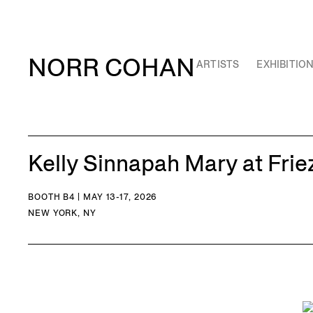
NORR COHAN
ARTISTS
EXHIBITIO
Kelly Sinnapah Mary at Fri
BOOTH B4 | MAY 13-17, 2026
NEW YORK, NY