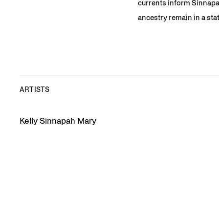
currents inform Sinnapah
ancestry remain in a sta
ARTISTS
Kelly Sinnapah Mary