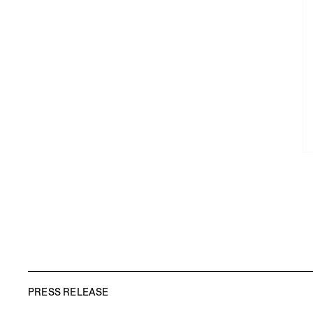
PRESS RELEASE