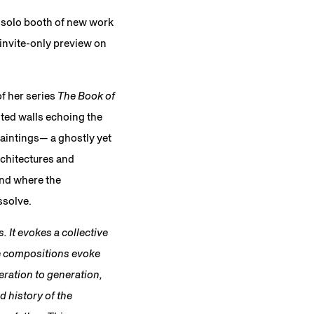
a solo booth of new work
 invite-only preview on
of her series
The Book of
nted walls echoing the
paintings— a ghostly yet
rchitectures and
and where the
ssolve.
. It evokes a collective
se compositions evoke
eration to generation,
d history of the