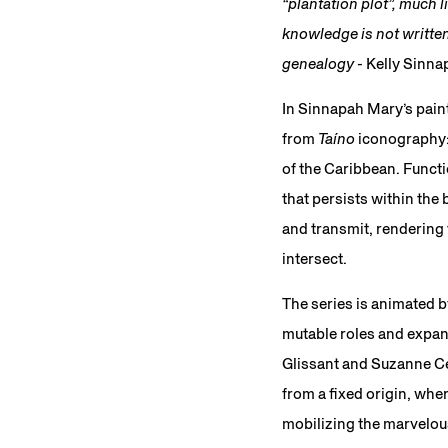
“plantation plot”, much
knowledge is not written:
genealogy
- Kelly Sinn
In Sinnapah Mary’s pain
from
Taíno
iconography:
of the Caribbean. Funct
that persists within the 
and transmit, rendering 
intersect.
The series is animated b
mutable roles and expand
Glissant and Suzanne Cés
from a fixed origin, whe
mobilizing the marvelou