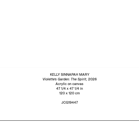
KELLY SINNAPAH MARY
Violette’s Garden: The Spirit,
2026
Acrylic on canvas
47 1/4 x 47 1/4 in
120 x 120 cm
JCG19447