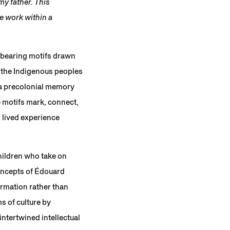
y father. This
he work within a
s bearing motifs drawn
 the Indigenous peoples
 a precolonial memory
he motifs mark, connect,
d lived experience
children who take on
concepts of Édouard
ormation rather than
s of culture by
ntertwined intellectual