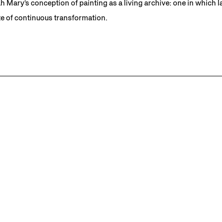
 Mary’s conception of painting as a living archive: one in which 
te of continuous transformation.