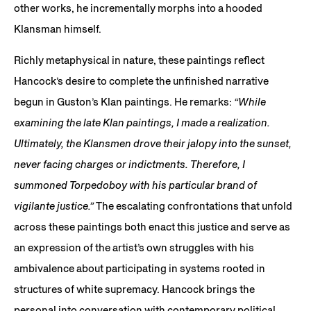
other works, he incrementally morphs into a hooded
Klansman himself.
Richly metaphysical in nature, these paintings reflect
Hancock’s desire to complete the unfinished narrative
begun in Guston’s Klan paintings. He remarks:
“While
examining the late Klan paintings, I made a realization.
Ultimately, the Klansmen drove their jalopy into the sunset,
never facing charges or indictments. Therefore, I
summoned Torpedoboy with his particular brand of
vigilante justice.”
The escalating confrontations that unfold
across these paintings both enact this justice and serve as
an expression of the artist’s own struggles with his
ambivalence about participating in systems rooted in
structures of white supremacy. Hancock brings the
personal into conversation with contemporary political