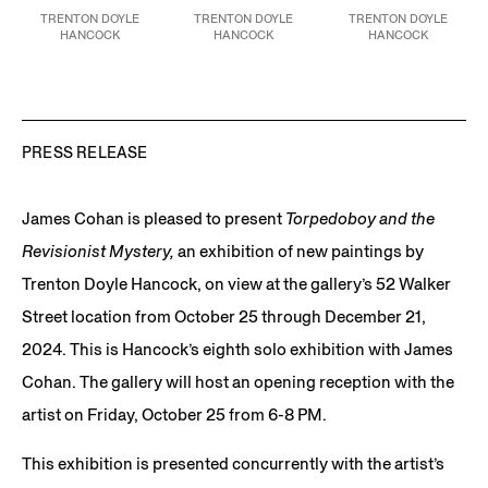
TRENTON DOYLE
TRENTON DOYLE
TRENTON DOYLE
HANCOCK
HANCOCK
HANCOCK
The Fourth to the Last
Return of the Repressed
Appalled Revered,
2024
Big Hurrah: Reclamation
version no 2,
2024
Acrylic, faux fur, plastic
Approximation,
2024
Acrylic and mixed media
bottle caps, iron-on
Acrylic, graphite,
on canvas
patch on paper and
plastic bottle caps on
48 x 60 in.
canvas, collaged on
paper, mounted to
121.9 x 152.4 cm
canvas
canvas
24 x 24 in
PRESS RELEASE
90 x 108 in
JCG17590
61 x 61 cm
228.6 x 274.3 cm
JCG18112
JCG17660
James Cohan is pleased to present
Torpedoboy and the
Revisionist Mystery,
an exhibition of new paintings by
Trenton Doyle Hancock, on view at the gallery’s 52 Walker
Street location from October 25 through December 21,
2024. This is Hancock’s eighth solo exhibition with James
Cohan. The gallery will host an opening reception with the
artist on Friday, October 25 from 6-8 PM.
This exhibition is presented concurrently with the artist’s