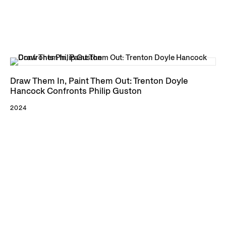
Draw Them In, Paint Them Out: Trenton Doyle
Hancock Confronts Philip Guston
2024