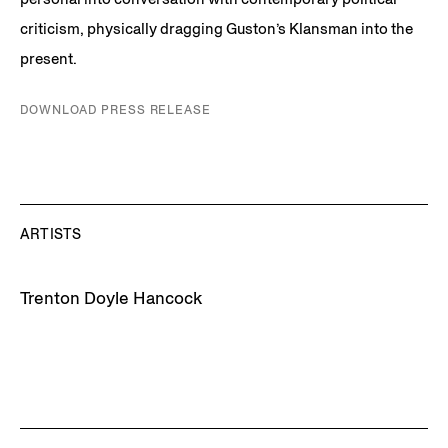
criticism, physically dragging Guston’s Klansman into the
present.
DOWNLOAD PRESS RELEASE
ARTISTS
Trenton Doyle Hancock