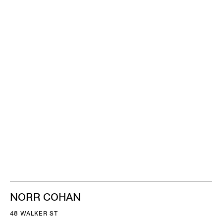
NORR COHAN
48 WALKER ST