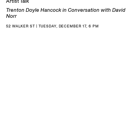
Artist Talk
Trenton Doyle Hancock in Conversation with David
Norr
52 WALKER ST | TUESDAY, DECEMBER 17, 6 PM