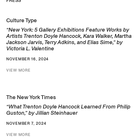
PRESS
Culture Type
“New York: 5 Gallery Exhibitions Feature Works by
Artists Trenton Doyle Hancock, Kara Walker, Martha
Jackson Jarvis, Terry Adkins, and Elias Sime,” by
Victoria L. Valentine
NOVEMBER 16, 2024
VIEW MORE
The New York Times
“What Trenton Doyle Hancock Learned From Philip
Guston,” by Jillian Steinhauer
NOVEMBER 7, 2024
VIEW MORE