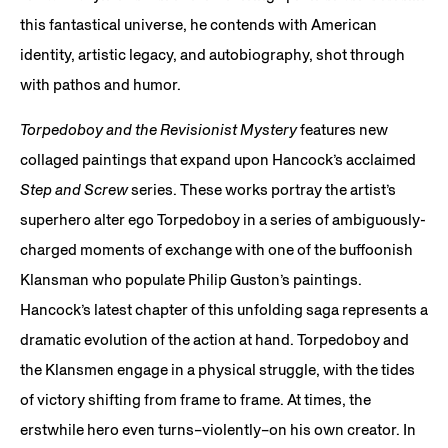
this fantastical universe, he contends with American
identity, artistic legacy, and autobiography, shot through
with pathos and humor.
Torpedoboy and the Revisionist Mystery
features new
collaged paintings that expand upon Hancock’s acclaimed
Step and Screw
series. These works portray the artist’s
superhero alter ego Torpedoboy in a series of ambiguously-
charged moments of exchange with one of the buffoonish
Klansman who populate Philip Guston’s paintings.
Hancock’s latest chapter of this unfolding saga represents a
dramatic evolution of the action at hand. Torpedoboy and
the Klansmen engage in a physical struggle, with the tides
of victory shifting from frame to frame. At times, the
erstwhile hero even turns–violently–on his own creator. In