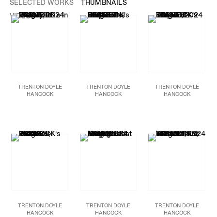
SELECTED WORKS
THUMBNAILS
VIDEOS
TRENTON DOYLE
TRENTON DOYLE
TRENTON DOYLE
HANCOCK
HANCOCK
HANCOCK
In the Lap of Victory,
Step and Screw: The
Step and Screw:
2024
666 Cents,
2024
Eureka!
, 2024
Acrylic and mixed media
Acrylic, graphite, paper
Acrylic, photograph,
on canvas
collage, plastic bottle
paper and canvas
48 x 60 in.
caps on canvas
collage on canvas
121.9 x 152.4 cm
84 x 84 in.
84 x 84 in
213.4 x 213.4 cm
213.4 x 213.4 cm
JCG17594
JCG17946
JCG18108
TRENTON DOYLE
TRENTON DOYLE
TRENTON DOYLE
HANCOCK
HANCOCK
HANCOCK