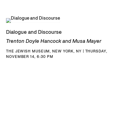
Dialogue and Discourse
Trenton Doyle Hancock and Musa Mayer
THE JEWISH MUSEUM, NEW YORK, NY | THURSDAY,
NOVEMBER 14, 6:30 PM