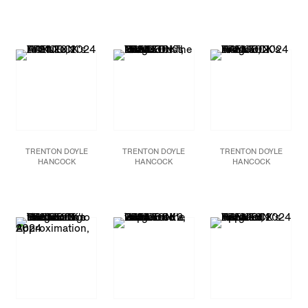
Blood Brothers,
2024
Money Monster
TTT vs. KKK, When I
Acrylic and mixed media
Management and the
Think of Home,
2024
on canvas
Magnificent Mess,
2024
Acrylic, graphite, paper
48 x 60 in.
Acrylic and mixed media
collage, plastic bottle
121.9 x 152.4 cm
on canvas
caps on canvas
48 x 60 in.
90 x 108 in
JCG17589
121.9 x 152.4 cm
228.6 x 274.3 cm
JCG17591
JCG17868
TRENTON DOYLE
TRENTON DOYLE
TRENTON DOYLE
HANCOCK
HANCOCK
HANCOCK
At Stake,
2024
Hoods On The Men U
Arsenal
, 2024
Acrylic and mixed media
Trust,
2024
Acrylic, graphite,
on canvas
Acrylic and mixed media
plastic bottle caps on
60 x 48 in
on canvas
paper and canvas,
152.4 x 121.9 cm
60 x 48 in
mounted to canvas
152.4 x 121.9 cm
72 x 108 in
JCG17592
182.9 x 274.3 cm
JCG17593
JCG17937