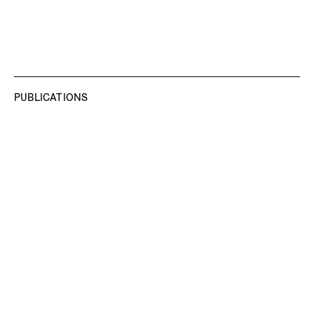
PUBLICATIONS