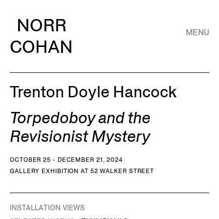
NORR
MENU
COHAN
Trenton Doyle Hancock
Torpedoboy and the
Revisionist Mystery
OCTOBER 25 - DECEMBER 21, 2024
GALLERY EXHIBITION AT 52 WALKER STREET
INSTALLATION VIEWS