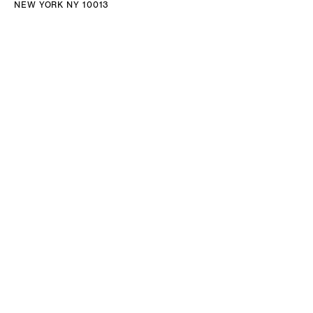
NEW YORK NY 10013
TEL 212.714.9500
TUES-SAT, 10-6
INFO@NORRCOHAN.COM
NORR COHAN
52 WALKER ST, 2ND FL
NEW YORK NY 10013
TEL 212.714.9500
TUES-SAT, 10-6
INFO@NORRCOHAN.COM