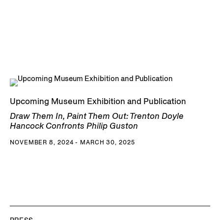
Upcoming Museum Exhibition and Publication
Draw Them In, Paint Them Out: Trenton Doyle
Hancock Confronts Philip Guston
NOVEMBER 8, 2024 - MARCH 30, 2025