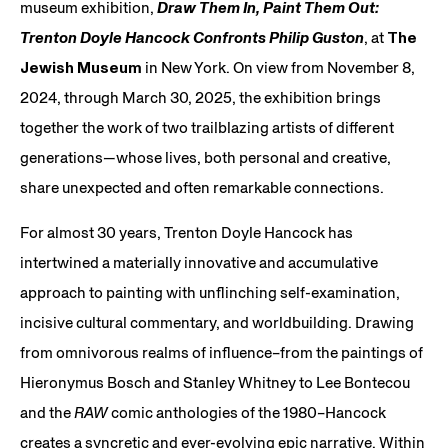
museum exhibition,
Draw Them In, Paint Them Out:
Trenton Doyle Hancock Confronts Philip Guston
, at
The
Jewish Museum
in New York. On view from November 8,
2024, through March 30, 2025, the exhibition brings
together the work of two trailblazing artists of different
generations—whose lives, both personal and creative,
share unexpected and often remarkable connections.
For almost 30 years, Trenton Doyle Hancock has
intertwined a materially innovative and accumulative
approach to painting with unflinching self-examination,
incisive cultural commentary, and worldbuilding. Drawing
from omnivorous realms of influence–from the paintings of
Hieronymus Bosch and Stanley Whitney to Lee Bontecou
and the
RAW
comic anthologies of the 1980–Hancock
creates a syncretic and ever-evolving epic narrative. Within