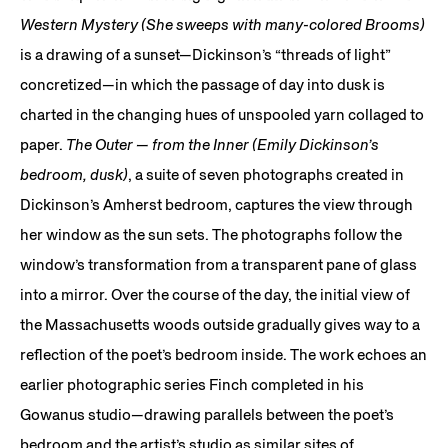
Western Mystery (She sweeps with many-colored Brooms)
is a drawing of a sunset—Dickinson’s “threads of light”
concretized—in which the passage of day into dusk is
charted in the changing hues of unspooled yarn collaged to
paper.
The Outer — from the Inner (Emily Dickinson’s
bedroom, dusk)
, a suite of seven photographs created in
Dickinson’s Amherst bedroom, captures the view through
her window as the sun sets. The photographs follow the
window’s transformation from a transparent pane of glass
into a mirror. Over the course of the day, the initial view of
the Massachusetts woods outside gradually gives way to a
reflection of the poet’s bedroom inside. The work echoes an
earlier photographic series Finch completed in his
Gowanus studio—drawing parallels between the poet’s
bedroom and the artist’s studio as similar sites of