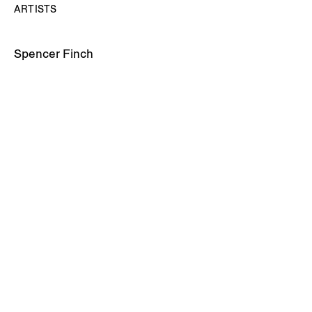
ARTISTS
Spencer Finch