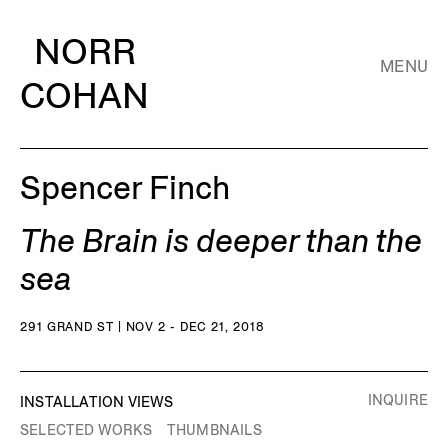
NORR
MENU
COHAN
Spencer Finch
The Brain is deeper than the
sea
291 GRAND ST | NOV 2 - DEC 21, 2018
INQUIRE
INSTALLATION VIEWS
SELECTED WORKS
THUMBNAILS