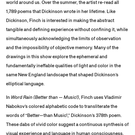
world around us. Over the summer, the artist re-read all
1,789 poems that Dickinson wrote in her lifetime. Like
Dickinson, Finch is interested in making the abstract
tangible and defining experience without confining it, while
simultaneously acknowledging the limits of observation
and the impossibility of objective memory. Many of the
drawings in this show explore the ephemeral and
fundamentally ineffable qualities of light and color in the
same New England landscape that shaped Dickinson’s
elliptical language.
In
Word Rain (Better than — Music!)
, Finch uses Vladimir
Nabokov’s colored alphabetic code to transliterate the
words of “Better—than Music!,” Dickinson’s 378th poem.
These dabs of vivid color suggest a continuous synthesis of
visual experience and language in human consciousness.