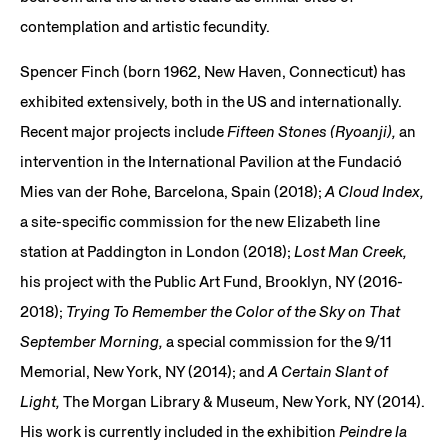
contemplation and artistic fecundity.
Spencer Finch (born 1962, New Haven, Connecticut) has
exhibited extensively, both in the US and internationally.
Recent major projects include
Fifteen Stones (Ryoanji),
an
intervention in the International Pavilion at the Fundació
Mies van der Rohe, Barcelona, Spain (2018);
A Cloud Index,
a site-specific commission for the new Elizabeth line
station at Paddington in London (2018);
Lost Man Creek,
his project with the Public Art Fund, Brooklyn, NY (2016-
2018);
Trying To Remember the Color of the Sky on That
September Morning,
a special commission for the 9/11
Memorial, New York, NY (2014); and
A Certain Slant of
Light,
The Morgan Library & Museum, New York, NY (2014).
His work is currently included in the exhibition
Peindre la