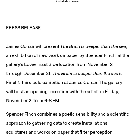
installation view.
PRESS RELEASE
James Cohan will present
The Brain is deeper than the sea,
an exhibition of new work on paper by Spencer Finch, at the
gallery’s Lower East Side location from November 2
through December 21.
The Brain is deeper than the sea
is
Finch’s third solo exhibition at James Cohan. The gallery
will host an opening reception with the artist on Friday,
November 2, from 6-8 PM.
Spencer Finch combines a poetic sensibility and a scientific
approach to gathering data to create installations,
sculptures and works on paper that filter perception