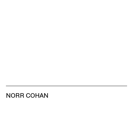
NORR COHAN
48 WALKER ST
NEW YORK NY 10013
TEL 212.714.9500
TUES-SAT, 10-6