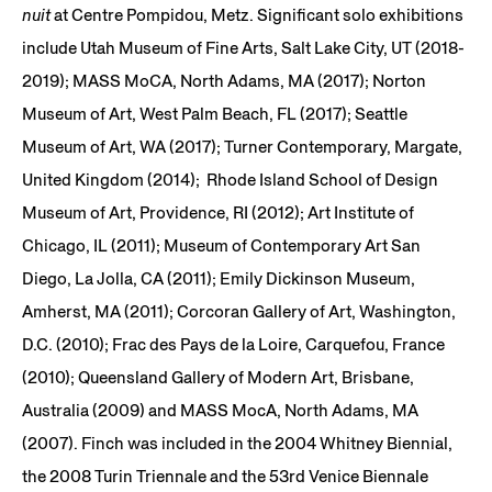
nuit
at Centre Pompidou, Metz. Significant solo exhibitions
include Utah Museum of Fine Arts, Salt Lake City, UT (2018-
2019); MASS MoCA, North Adams, MA (2017); Norton
Museum of Art, West Palm Beach, FL (2017); Seattle
Museum of Art, WA (2017); Turner Contemporary, Margate,
United Kingdom (2014); Rhode Island School of Design
Museum of Art, Providence, RI (2012); Art Institute of
Chicago, IL (2011); Museum of Contemporary Art San
Diego, La Jolla, CA (2011); Emily Dickinson Museum,
Amherst, MA (2011); Corcoran Gallery of Art, Washington,
D.C. (2010); Frac des Pays de la Loire, Carquefou, France
(2010); Queensland Gallery of Modern Art, Brisbane,
Australia (2009) and MASS MocA, North Adams, MA
(2007). Finch was included in the 2004 Whitney Biennial,
the 2008 Turin Triennale and the 53rd Venice Biennale