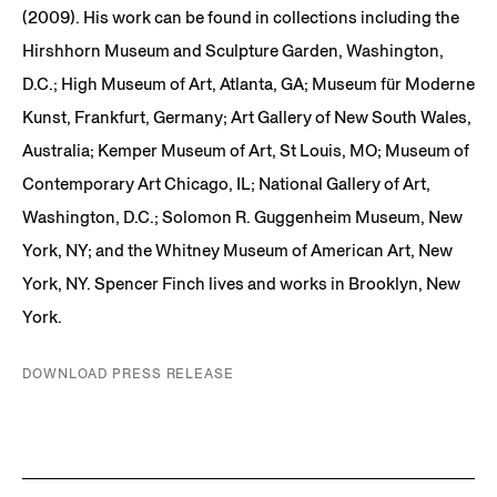
(2009). His work can be found in collections including the
Hirshhorn Museum and Sculpture Garden, Washington,
D.C.; High Museum of Art, Atlanta, GA; Museum für Moderne
Kunst, Frankfurt, Germany; Art Gallery of New South Wales,
Australia; Kemper Museum of Art, St Louis, MO; Museum of
Contemporary Art Chicago, IL; National Gallery of Art,
Washington, D.C.; Solomon R. Guggenheim Museum, New
York, NY; and the Whitney Museum of American Art, New
York, NY. Spencer Finch lives and works in Brooklyn, New
York.
DOWNLOAD PRESS RELEASE