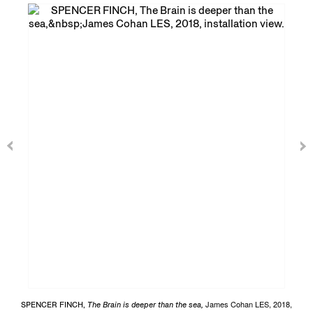
James Cohan LES, 2018,
SPENCER FINCH,
The Brain is deeper than the sea,