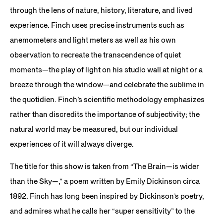
through the lens of nature, history, literature, and lived
experience. Finch uses precise instruments such as
anemometers and light meters as well as his own
observation to recreate the transcendence of quiet
moments—the play of light on his studio wall at night or a
breeze through the window—and celebrate the sublime in
the quotidien. Finch’s scientific methodology emphasizes
rather than discredits the importance of subjectivity; the
natural world may be measured, but our individual
experiences of it will always diverge.
The title for this show is taken from “The Brain—is wider
than the Sky—,” a poem written by Emily Dickinson circa
1892. Finch has long been inspired by Dickinson’s poetry,
and admires what he calls her “super sensitivity” to the