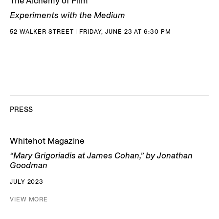
The Alchemy of Film
Experiments with the Medium
52 WALKER STREET | FRIDAY, JUNE 23 AT 6:30 PM
PRESS
Whitehot Magazine
“Mary Grigoriadis at James Cohan,” by Jonathan
Goodman
JULY 2023
VIEW MORE