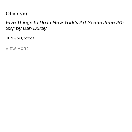
Observer
Five Things to Do in New York’s Art Scene June 20-
23,” by Dan Duray
JUNE 20, 2023
VIEW MORE