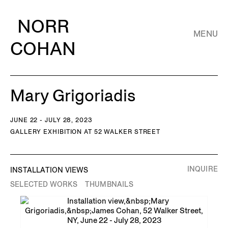
NORR
MENU
COHAN
Mary Grigoriadis
JUNE 22 - JULY 28, 2023
GALLERY EXHIBITION AT 52 WALKER STREET
INQUIRE
INSTALLATION VIEWS
SELECTED WORKS
THUMBNAILS