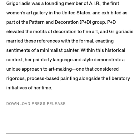
Grigoriadis was a founding member of A.I.R., the first
women’s art gallery in the United States, and exhibited as
part of the Pattern and Decoration (P+D) group. P+D
elevated the motifs of decoration to fine art, and Grigoriadis
married these references with the formal, exacting
sentiments of a minimalist painter. Within this historical
context, her painterly language and style demonstrate a
unique approach to art-making—one that considered
rigorous, process-based painting alongside the liberatory
initiatives of her time.
DOWNLOAD PRESS RELEASE