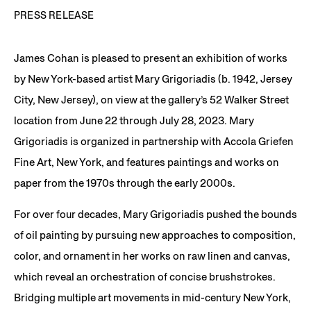
PRESS RELEASE
James Cohan is pleased to present an exhibition of works
by New York-based artist Mary Grigoriadis (b. 1942, Jersey
City, New Jersey), on view at the gallery’s 52 Walker Street
location from June 22 through July 28, 2023. Mary
Grigoriadis is organized in partnership with Accola Griefen
Fine Art, New York, and features paintings and works on
paper from the 1970s through the early 2000s.
For over four decades, Mary Grigoriadis pushed the bounds
of oil painting by pursuing new approaches to composition,
color, and ornament in her works on raw linen and canvas,
which reveal an orchestration of concise brushstrokes.
Bridging multiple art movements in mid-century New York,