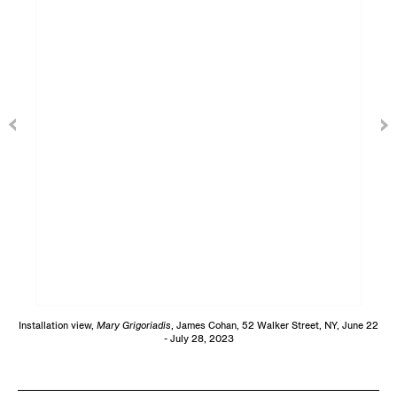
Installation view,
Mary Grigoriadis
, James Cohan, 52 Walker Street, NY, June 22
- July 28, 2023