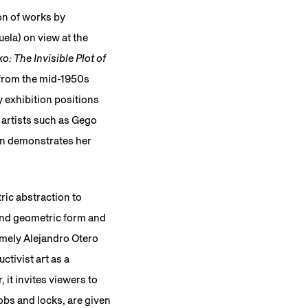
ion of works by
ela) on view at the
: The Invisible Plot of
 from the mid-1950s
y exhibition positions
 artists such as Gego
on demonstrates her
ric abstraction to
 and geometric form and
amely Alejandro Otero
tivist art as a
 it invites viewers to
nobs and locks, are given