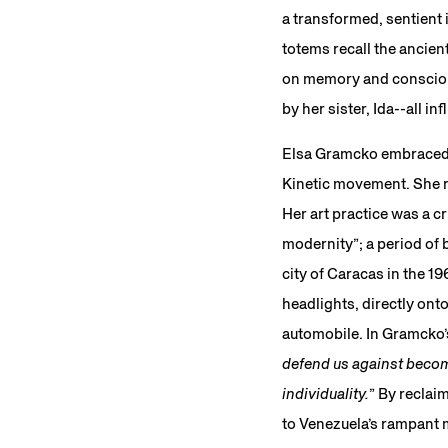
a transformed, sentient 
totems recall the ancien
on memory and conscious
by her sister, Ida--all 
Elsa Gramcko embraced gr
Kinetic movement. She re
Her art practice was a c
modernity”; a period of 
city of Caracas in the 1
headlights, directly on
automobile. In Gramcko’
defend us against becom
individuality.
” By reclai
to Venezuela’s rampant