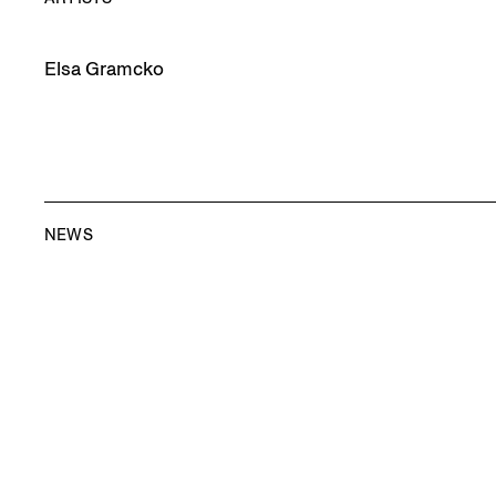
Elsa Gramcko
NEWS