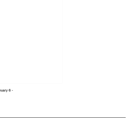
nuary 6 -