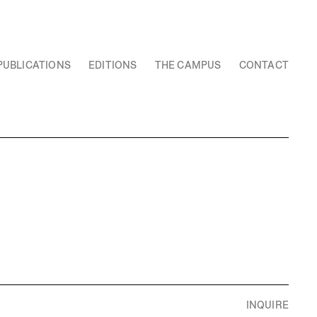
PUBLICATIONS
EDITIONS
THE CAMPUS
CONTACT
INQUIRE