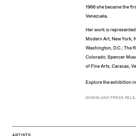
1966 she became the firs
Venezuela.
Her work is represented 
Modern Art, New York, N
Washington, D.C.; The R
Colorado; Spencer Muse
of Fine Arts, Caracas, 
Explore the exhibition 
DOWNLOAD PRESS RELE
ARTISTS