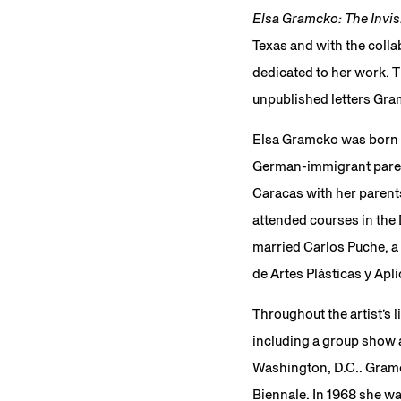
Elsa Gramcko: The Invis
Texas and with the colla
dedicated to her work. 
unpublished letters Gram
Elsa Gramcko was born i
German-immigrant parent
Caracas with her parents
attended courses in the
married Carlos Puche, a 
de Artes Plásticas y Apl
Throughout the artist’s 
including a group show 
Washington, D.C.. Gramc
Biennale. In 1968 she wa