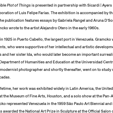
ible Plot of Things
is presented in partnership with Sicardi | Ayers
boration of Luis Felipe Farías. The exhibition is accompanied by 
The publication features essays by Gabriela Rangel and Aruna D’So
cko wrote to the artist Alejandro Otero in the early 1960s.
n 1925 in Puerto Cabello, the largest port in Venezuela. Gramcko 
s, who were supportive of her intellectual and artistic develop
 and her sister Ida, who would later become an important surreali
 Department of Humanities and Education at the Universidad Centr
modernist photographer and shortly thereafter, went on to study s
icadas.
lifetime, her work was exhibited widely in Latin America, the Unite
at the Museum of Fine Arts, Houston, and a solo show at the Pan-
ko represented Venezuela in the 1959 São Paulo Art Biennial and 
s awarded the National Art Prize in Sculpture at the Official Salon 