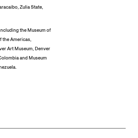
racaibo, Zulia State,
 including the Museum of
f the Americas,
nver Art Museum, Denver
, Colombia and Museum
nezuela.