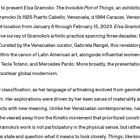
 to present
Elsa Gramcko: The Invisible Plot of Things
, an exhibit
Gramcko (b.1925 Puerto Cabello, Venezuela, d.1994 Caracas, Venezu
et location from January 6 through February 15, 2023.
Elsa Gramcko
ve survey of Gramcko’s artistic practice spanning three decades;
urated by the Venezuelan curator, Gabriela Rangel, this revelator
hin the canon of Latin American art, alongside influential women
 Tecla Tofano, and Mercedes Pardo. More broadly, the presentati
o postwar global modernism.
classification; as her language of artmaking evolved from geomet
sm. Her explorations were driven by her keen sense of materiality
jects with new meaning. Unlike her Venezuelan contemporaries, n
he veered away from the Kinetic movement that prioritized construc
amcko’s work is not participatory in the physical sense, but rather,
s state and question what it means to look closely.
Things
, like k