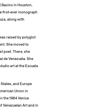
 | Bacino in Houston,
the first-ever monograph
uza, along with
was raised by polyglot
ment. She moved to
st poet. There, she
al de Venezuela. She
tudio art at the Escuela
d States, and Europe
American Union in
in the 1964 Venice
of Venezuelan Art and in