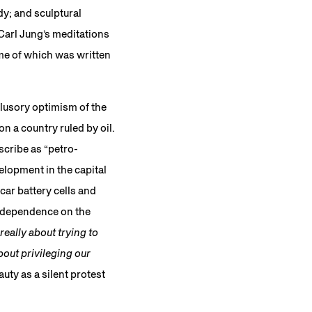
dy; and sculptural
 Carl Jung’s meditations
me of which was written
llusory optimism of the
 a country ruled by oil.
scribe as “petro-
elopment in the capital
car battery cells and
s dependence on the
eally about trying to
out privileging our
ty as a silent protest