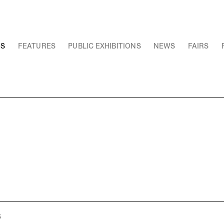
NS
FEATURES
PUBLIC EXHIBITIONS
NEWS
FAIRS
S