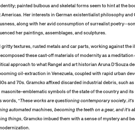
identity; painted bulbous and skeletal forms seem to hint at the bo
t Americas. Her interests in German existentialist philosophy and
ness, along with her avid consumption of surrealist poetry--so
influenced her paintings, assemblages, and sculptures.
itty textures, rusted metals and car parts, working against the i
composed these cast-off materials of modernity as a meditation on
ritical approach to what Rangel and art historian Aruna D’Souza de
booming oil-extraction in Venezuela, coupled with rapid urban dev
960s and 70s. Gramcko affixed discarded industrial debris, such as 
to masonite–emblematic symbols of the state of the country and it
s words, “
These works are questioning contemporary society..it’s r
ing automated machines, becoming the teeth on a gear, and it’s ab
ming
things
, Gramcko imbued them with a sense of mystery and beau
 modernization.