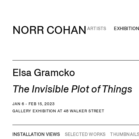
NORR COHAN
ARTISTS
EXHIBITIO
Elsa Gramcko
The Invisible Plot of Things
JAN 6 - FEB 15, 2023
GALLERY EXHIBITION AT 48 WALKER STREET
INSTALLATION VIEWS
SELECTED WORKS
THUMBNAIL