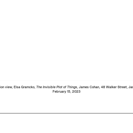
tion view, Elsa Gramcko,
The Invisible Plot of Things
, James Cohan, 48 Walker Street, Ja
February 15, 2023