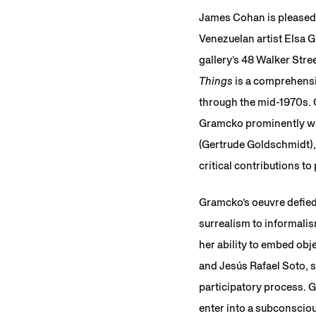
James Cohan is pleased
Venezuelan artist Elsa 
gallery’s 48 Walker Stre
Things
is a comprehensi
through the mid-1970s. C
Gramcko prominently wit
(Gertrude Goldschmidt),
critical contributions t
Gramcko’s oeuvre defied 
surrealism to informali
her ability to embed ob
and Jesús Rafael Soto, s
participatory process. Gr
enter into a subconsciou