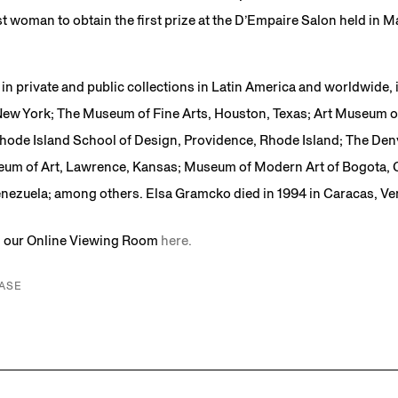
t woman to obtain the first prize at the D’Empaire Salon held in Ma
in private and public collections in Latin America and worldwide,
ew York; The Museum of Fine Arts, Houston, Texas; Art Museum o
hode Island School of Design, Providence, Rhode Island; The De
um of Art, Lawrence, Kansas; Museum of Modern Art of Bogota
Venezuela; among others. Elsa Gramcko died in 1994 in Caracas, Ve
in our Online Viewing Room
here.
ASE