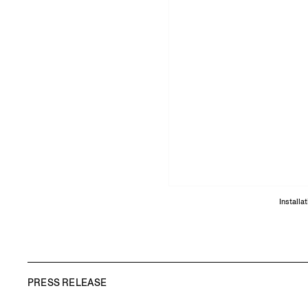
Installa
PRESS RELEASE