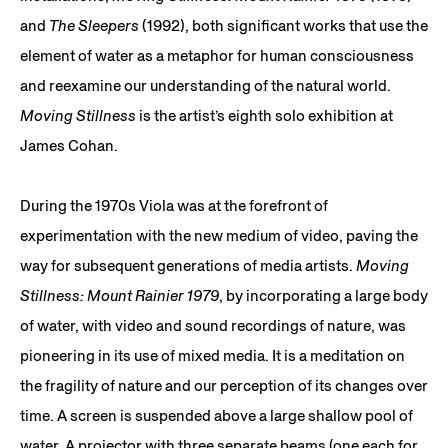
and
The Sleepers
(1992), both significant works that use the
element of water as a metaphor for human consciousness
and reexamine our understanding of the natural world.
Moving Stillness
is the artist’s eighth solo exhibition at
James Cohan.
During the 1970s Viola was at the forefront of
experimentation with the new medium of video, paving the
way for subsequent generations of media artists.
Moving
Stillness: Mount Rainier 1979
, by incorporating a large body
of water, with video and sound recordings of nature, was
pioneering in its use of mixed media. It is a meditation on
the fragility of nature and our perception of its changes over
time. A screen is suspended above a large shallow pool of
water. A projector with three separate beams (one each for