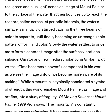
red, green and blue light) sends an image of Mount Rainier
to the surface of the water that then bounces up to reach the
rear projection screen. At periodic intervals, the water’s
surface is manually disturbed causing the three beams of
color to separate, until finally becoming an unrecognizable
pattern of form and color. Slowly the water settles, to once
more form a coherent image after the surface vibrations
subside. Curator and new media scholar John G. Hanhardt
writes, “Time becomes a powerful component in his work;
as we see the image unfold, we become more aware of its
making.” While a mountain is typically considered a symbol
of strength, this work remakes Mount Rainier, as image and
artifice, into a study of fragility. Of
Moving Stillness: Mount
Rainier 1979
Viola says, “The ‘mountain’ is constantly
unraveling and reforming. It becomes metaphoric for the