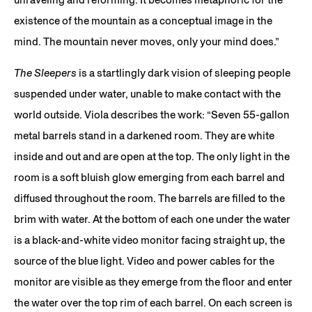
existence of the mountain as a conceptual image in the
mind. The mountain never moves, only your mind does.”
The Sleepers
is a startlingly dark vision of sleeping people
suspended under water, unable to make contact with the
world outside. Viola describes the work: “Seven 55-gallon
metal barrels stand in a darkened room. They are white
inside and out and are open at the top. The only light in the
room is a soft bluish glow emerging from each barrel and
diffused throughout the room. The barrels are filled to the
brim with water. At the bottom of each one under the water
is a black-and-white video monitor facing straight up, the
source of the blue light. Video and power cables for the
monitor are visible as they emerge from the floor and enter
the water over the top rim of each barrel. On each screen is