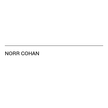
NORR COHAN
48 WALKER ST
NEW YORK NY 10013
TEL 212.714.9500
TUES-SAT, 10-6
INFO@NORRCOHAN.COM
NORR COHAN
52 WALKER ST, 2ND FL