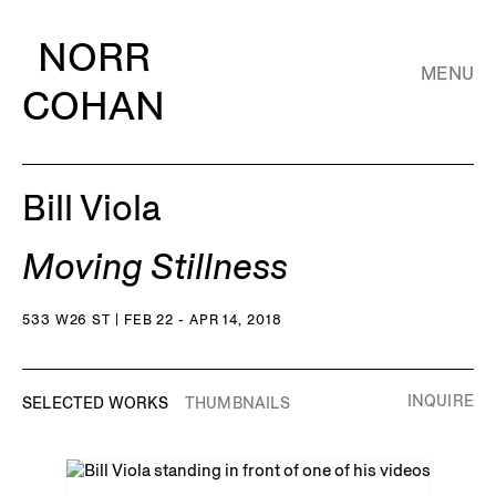
NORR
MENU
COHAN
Bill Viola
Moving Stillness
533 W26 ST | FEB 22 - APR 14, 2018
INQUIRE
SELECTED WORKS
THUMBNAILS