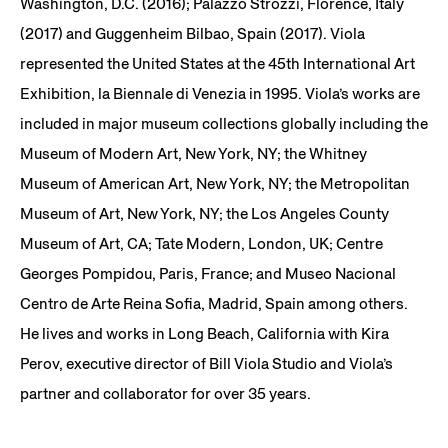
Washington, D.C. (2016); Palazzo Strozzi, Florence, Italy
(2017) and Guggenheim Bilbao, Spain (2017). Viola
represented the United States at the 45th International Art
Exhibition, la Biennale di Venezia in 1995. Viola’s works are
included in major museum collections globally including the
Museum of Modern Art, New York, NY; the Whitney
Museum of American Art, New York, NY; the Metropolitan
Museum of Art, New York, NY; the Los Angeles County
Museum of Art, CA; Tate Modern, London, UK; Centre
Georges Pompidou, Paris, France; and Museo Nacional
Centro de Arte Reina Sofia, Madrid, Spain among others.
He lives and works in Long Beach, California with Kira
Perov, executive director of Bill Viola Studio and Viola’s
partner and collaborator for over 35 years.