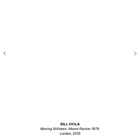
BILL VIOLA
Moving Stillness: Mount Rainier 1979
London, 2015