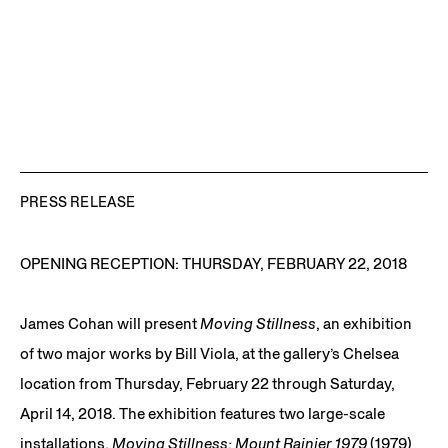
PRESS RELEASE
OPENING RECEPTION: THURSDAY, FEBRUARY 22, 2018
James Cohan will present
Moving Stillness
, an exhibition
of two major works by Bill Viola, at the gallery’s Chelsea
location from Thursday, February 22 through Saturday,
April 14, 2018. The exhibition features two large-scale
installations,
Moving Stillness: Mount Rainier 1979
(1979)