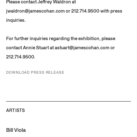
Please contact Jeffrey Waldron at
jwaldron@jamescohan.com or 212.714.9500 with press
inquiries.
For further inquiries regarding the exhibition, please
contact Annie Stuart at astuart@jamescohan.com or
212.714.9500.
DOWNLOAD PRESS RELEASE
ARTISTS
Bill Viola