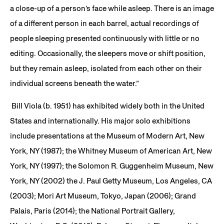
a close-up of a person’s face while asleep. There is an image
of a different person in each barrel, actual recordings of
people sleeping presented continuously with little or no
editing. Occasionally, the sleepers move or shift position,
but they remain asleep, isolated from each other on their
individual screens beneath the water.”
Bill Viola (b. 1951) has exhibited widely both in the United
States and internationally. His major solo exhibitions
include presentations at the Museum of Modern Art, New
York, NY (1987); the Whitney Museum of American Art, New
York, NY (1997); the Solomon R. Guggenheim Museum, New
York, NY (2002) the J. Paul Getty Museum, Los Angeles, CA
(2003); Mori Art Museum, Tokyo, Japan (2006); Grand
Palais, Paris (2014); the National Portrait Gallery,