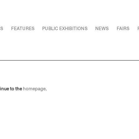
NS
FEATURES
PUBLIC EXHIBITIONS
NEWS
FAIRS
inue to the
homepage
.