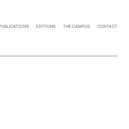
PUBLICATIONS
EDITIONS
THE CAMPUS
CONTACT