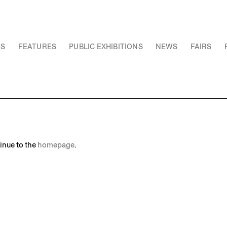
NS
FEATURES
PUBLIC EXHIBITIONS
NEWS
FAIRS
inue to the
homepage
.