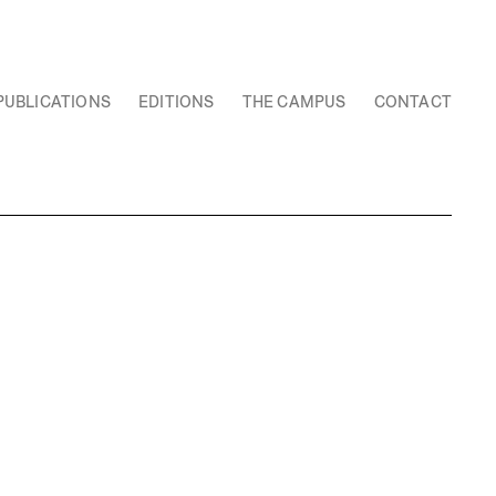
PUBLICATIONS
EDITIONS
THE CAMPUS
CONTACT