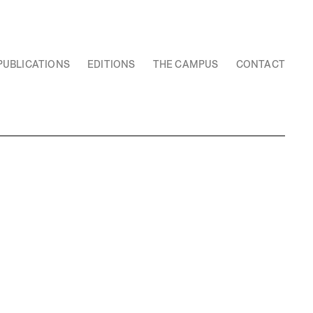
PUBLICATIONS
EDITIONS
THE CAMPUS
CONTACT