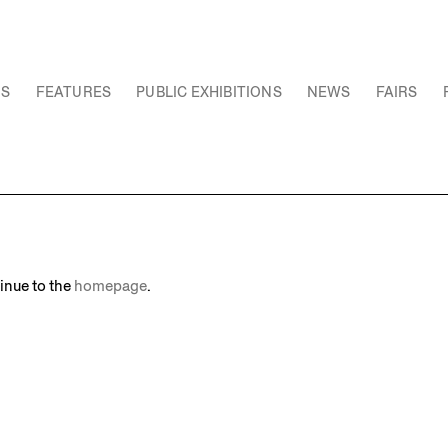
NS
FEATURES
PUBLIC EXHIBITIONS
NEWS
FAIRS
inue to the
homepage
.