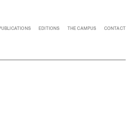
PUBLICATIONS
EDITIONS
THE CAMPUS
CONTACT