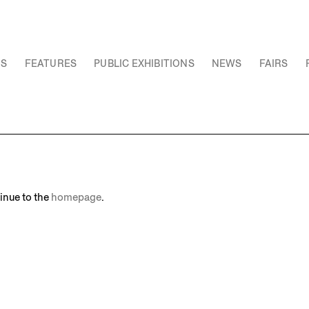
NS
FEATURES
PUBLIC EXHIBITIONS
NEWS
FAIRS
inue to the
homepage
.